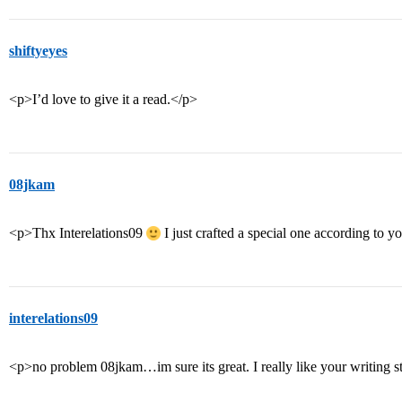
shiftyeyes
<p>I’d love to give it a read.</p>
08jkam
<p>Thx Interelations09
I just crafted a special one according to 
interelations09
<p>no problem 08jkam…im sure its great. I really like your writing sty