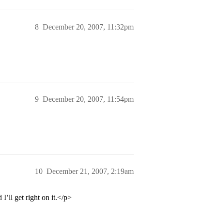
8
December 20, 2007, 11:32pm
9
December 20, 2007, 11:54pm
10
December 21, 2007, 2:19am
’ll get right on it.</p>