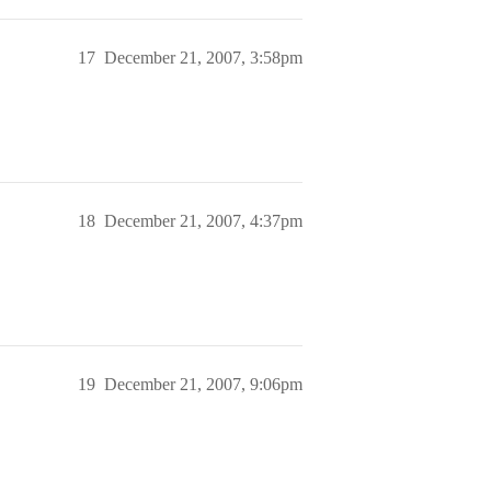
17
December 21, 2007, 3:58pm
18
December 21, 2007, 4:37pm
19
December 21, 2007, 9:06pm