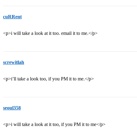
cuRRent
<p>i will take a look at it too. email it to me.</p>
screwitlah
<p>i’ll take a look too, if you PM it to me.</p>
seoul358
<p>i will take a look at it too, if you PM it to me</p>