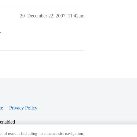
20
December 22, 2007, 11:42am
>
ce
Privacy Policy
 enabled
r of reasons including: to enhance site navigation,