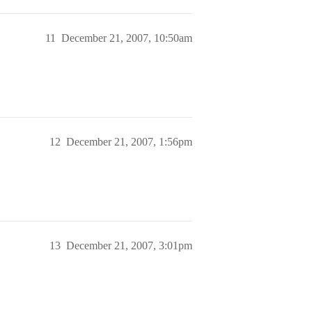
11
December 21, 2007, 10:50am
12
December 21, 2007, 1:56pm
13
December 21, 2007, 3:01pm