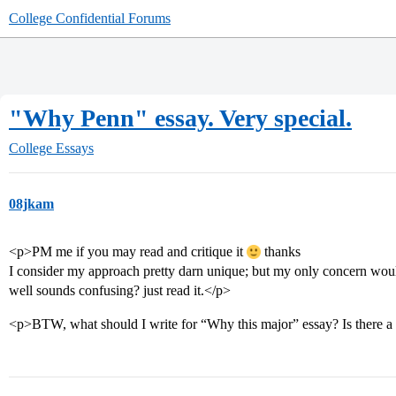
College Confidential Forums
"Why Penn" essay. Very special.
College Essays
08jkam
<p>PM me if you may read and critique it
thanks
I consider my approach pretty darn unique; but my only concern woul
well sounds confusing? just read it.</p>
<p>BTW, what should I write for “Why this major” essay? Is there a c