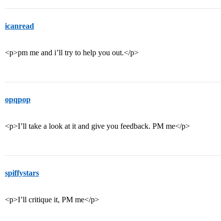
icanread
<p>pm me and i’ll try to help you out.</p>
opqpop
<p>I’ll take a look at it and give you feedback. PM me</p>
spiffystars
<p>I’ll critique it, PM me</p>