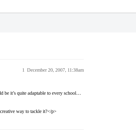
1
December 20, 2007, 11:38am
d be it’s quite adaptable to every school…
reative way to tackle it?</p>