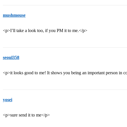
mushmouse
<p>I’ll take a look too, if you PM it to me.</p>
seoul358
<p>it looks good to me! It shows you being an important person in
yosei
<p>sure send it to me</p>