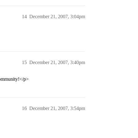
14
December 21, 2007, 3:04pm
15
December 21, 2007, 3:40pm
 community!</p>
16
December 21, 2007, 3:54pm