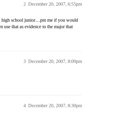
2
December 20, 2007, 6:55pm
 a high school junior…pm me if you would
en use that as evidence to the major that
3
December 20, 2007, 8:09pm
4
December 20, 2007, 8:30pm