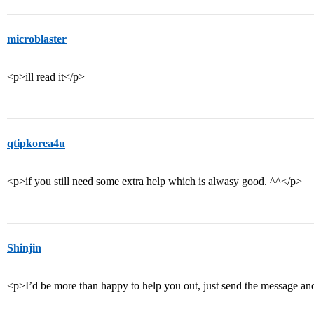
microblaster
<p>ill read it</p>
qtipkorea4u
<p>if you still need some extra help which is alwasy good. ^^</p>
Shinjin
<p>I’d be more than happy to help you out, just send the message and I