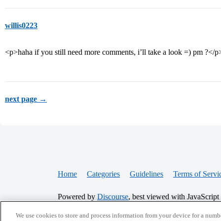
willis0223
<p>haha if you still need more comments, i’ll take a look =) pm ?</p
next page →
Home
Categories
Guidelines
Terms of Servi
Powered by
Discourse
, best viewed with JavaScript
We use cookies to store and process information from your device for a numbe