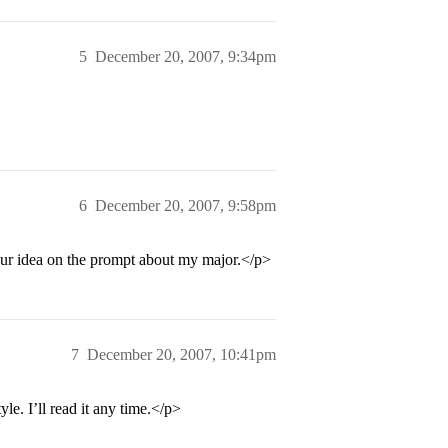
5
December 20, 2007, 9:34pm
6
December 20, 2007, 9:58pm
your idea on the prompt about my major.</p>
7
December 20, 2007, 10:41pm
le. I’ll read it any time.</p>