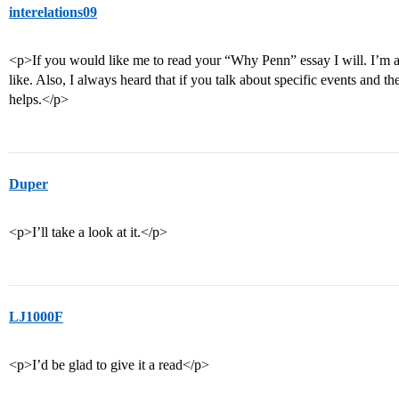
interelations09
<p>If you would like me to read your “Why Penn” essay I will. I’m
like. Also, I always heard that if you talk about specific events and th
helps.</p>
Duper
<p>I’ll take a look at it.</p>
LJ1000F
<p>I’d be glad to give it a read</p>