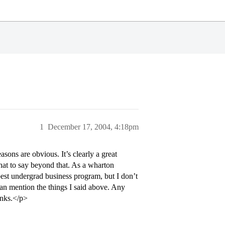
1
December 17, 2004, 4:18pm
ons are obvious. It’s clearly a great
hat to say beyond that. As a wharton
 best undergrad business program, but I don’t
n mention the things I said above. Any
anks.</p>