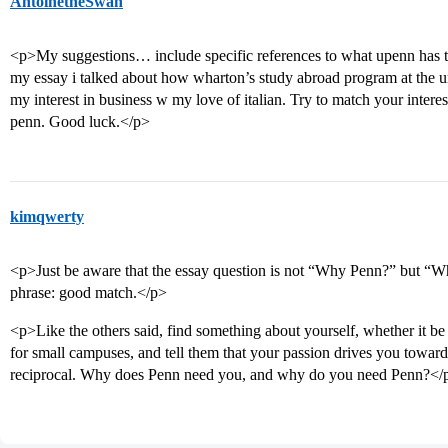
AntoinetheSwan
<p>My suggestions… include specific references to what upenn has th
my essay i talked about how wharton’s study abroad program at the uni
my interest in business w my love of italian. Try to match your interes
penn. Good luck.</p>
kimqwerty
<p>Just be aware that the essay question is not “Why Penn?” but “
phrase: good match.</p>
<p>Like the others said, find something about yourself, whether it be y
for small campuses, and tell them that your passion drives you towa
reciprocal. Why does Penn need you, and why do you need Penn?</