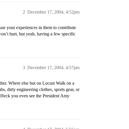
2
December 17, 2004, 4:52pm
se your experiences in them to contribute
 won’t hurt, but yeah, having a few specific
3
December 17, 2004, 4:57pm
ther. Where else but on Locust Walk on a
bs, dirty engineering clothes, sports gear, or
? Heck you even see the President Amy