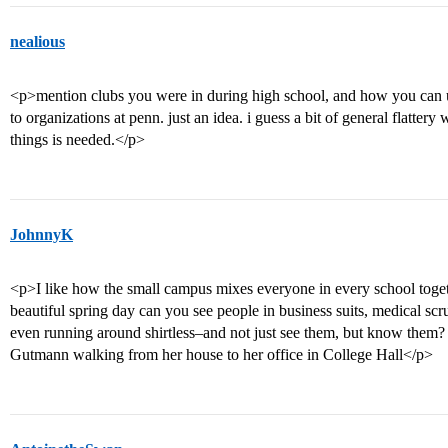
nealious
<p>mention clubs you were in during high school, and how you can u
to organizations at penn. just an idea. i guess a bit of general flattery
things is needed.</p>
JohnnyK
<p>I like how the small campus mixes everyone in every school toge
beautiful spring day can you see people in business suits, medical scru
even running around shirtless–and not just see them, but know them
Gutmann walking from her house to her office in College Hall</p>