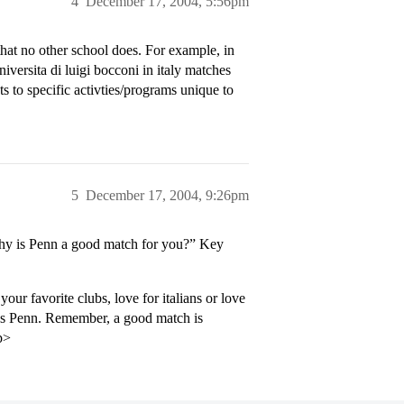
4
December 17, 2004, 5:56pm
at no other school does. For example, in
versita di luigi bocconi in italy matches
ts to specific activties/programs unique to
5
December 17, 2004, 9:26pm
Why is Penn a good match for you?” Key
our favorite clubs, love for italians or love
rds Penn. Remember, a good match is
p>