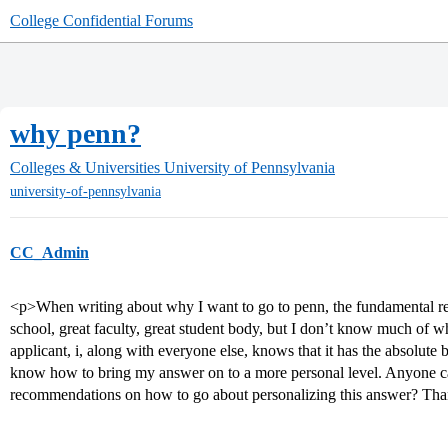
College Confidential Forums
why penn?
Colleges & Universities
University of Pennsylvania
university-of-pennsylvania
CC_Admin
<p>When writing about why I want to go to penn, the fundamental reas
school, great faculty, great student body, but I don’t know much of w
applicant, i, along with everyone else, knows that it has the absolute
know how to bring my answer on to a more personal level. Anyone ca
recommendations on how to go about personalizing this answer? Th