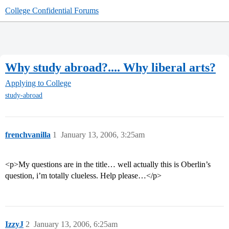
College Confidential Forums
Why study abroad?.... Why liberal arts?
Applying to College
study-abroad
frenchvanilla
1
January 13, 2006, 3:25am
<p>My questions are in the title… well actually this is Oberlin’s
question, i’m totally clueless. Help please…</p>
IzzyJ
2
January 13, 2006, 6:25am