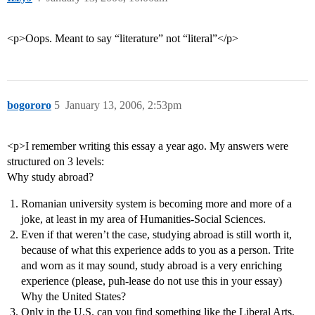
<p>Oops. Meant to say “literature” not “literal”</p>
bogororo
5
January 13, 2006, 2:53pm
<p>I remember writing this essay a year ago. My answers were
structured on 3 levels:
Why study abroad?
Romanian university system is becoming more and more of a
joke, at least in my area of Humanities-Social Sciences.
Even if that weren’t the case, studying abroad is still worth it,
because of what this experience adds to you as a person. Trite
and worn as it may sound, study abroad is a very enriching
experience (please, puh-lease do not use this in your essay)
Why the United States?
Only in the U.S. can you find something like the Liberal Arts.