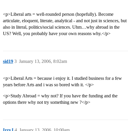
<p>Liberal arts = well-rounded person (hopefully). Become
articulate, eloquent, literate, analytical - and not just in sciences, but
also in literal, politics/social sciences. Uhm…why abroad in the
US? Well, you probably have your own reasons why.</p>
sid19
3
January 13, 2006, 8:02am
<p>Liberal Arts = because i enjoy it. I studied business for a few
years before Arts and i was so bored with it. </p>
<p>Study Abroad = why not? If you have the funding and the
options there why not try something new ?</p>
IzzyJ
4
January 13, 2006, 10:00am