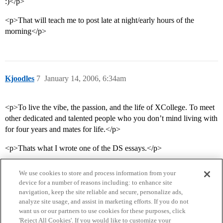
:)</p>
<p>That will teach me to post late at night/early hours of the
morning</p>
Kjoodles
7
January 14, 2006, 6:34am
<p>To live the vibe, the passion, and the life of XCollege. To meet
other dedicated and talented people who you don’t mind living with
for four years and mates for life.</p>
<p>Thats what I wrote one of the DS essays.</p>
We use cookies to store and process information from your
device for a number of reasons including: to enhance site
navigation, keep the site reliable and secure, personalize ads,
analyze site usage, and assist in marketing efforts. If you do not
want us or our partners to use cookies for these purposes, click
'Reject All Cookies'. If you would like to customize your