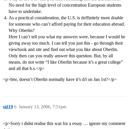
No need for the high level of concentration European students
have to undertake.
As a practical consideration, the U.S. is deffinitely more doable
for someone who can’t afford paying for their education abroad.
Why Oberlin?
Here I can’t tell you what my answers were, because I would be
giving away too much. I can tell you just this - go through their
viewbook and site and find out what you like about Oberlin.
Only then can you really answer this question. But, by all
means, do not write “I like Oberlin because it’s a great college”
and all that b.s.</p>
<p>btw, doesn’t Oberlin normally have it’s d/l on Jan 1st?</p>
sid19
6
January 13, 2006, 7:51pm
<p>Sorry i didnt realise this was for a essay … ignore my comment