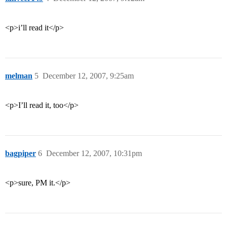
<p>i’ll read it</p>
melman
5
December 12, 2007, 9:25am
<p>I’ll read it, too</p>
bagpiper
6
December 12, 2007, 10:31pm
<p>sure, PM it.</p>