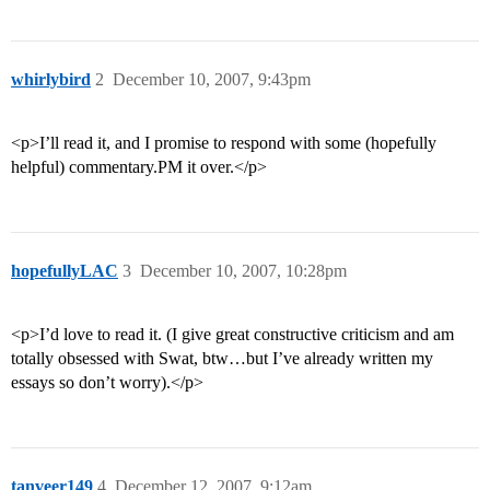
whirlybird
2
December 10, 2007, 9:43pm
<p>I’ll read it, and I promise to respond with some (hopefully
helpful) commentary.PM it over.</p>
hopefullyLAC
3
December 10, 2007, 10:28pm
<p>I’d love to read it. (I give great constructive criticism and am
totally obsessed with Swat, btw…but I’ve already written my
essays so don’t worry).</p>
tanveer149
4
December 12, 2007, 9:12am