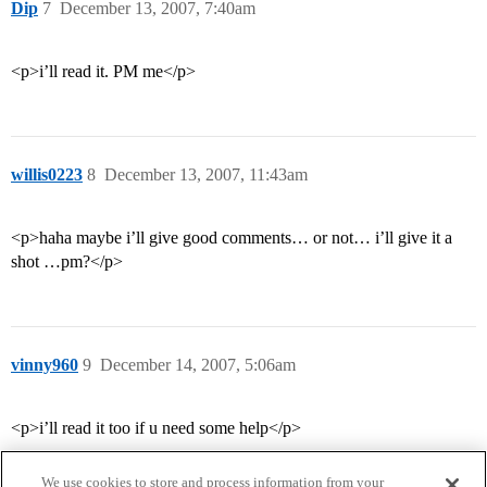
Dip
7
December 13, 2007, 7:40am
<p>i’ll read it. PM me</p>
willis0223
8
December 13, 2007, 11:43am
<p>haha maybe i’ll give good comments… or not… i’ll give it a
shot …pm?</p>
vinny960
9
December 14, 2007, 5:06am
<p>i’ll read it too if u need some help</p>
We use cookies to store and process information from your