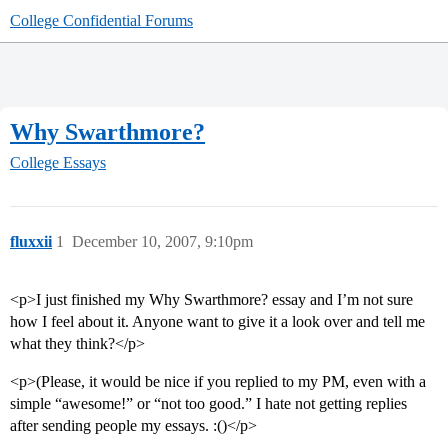
College Confidential Forums
Why Swarthmore?
College Essays
fluxxii
1
December 10, 2007, 9:10pm
<p>I just finished my Why Swarthmore? essay and I’m not sure
how I feel about it. Anyone want to give it a look over and tell me
what they think?</p>
<p>(Please, it would be nice if you replied to my PM, even with a
simple “awesome!” or “not too good.” I hate not getting replies
after sending people my essays. :()</p>