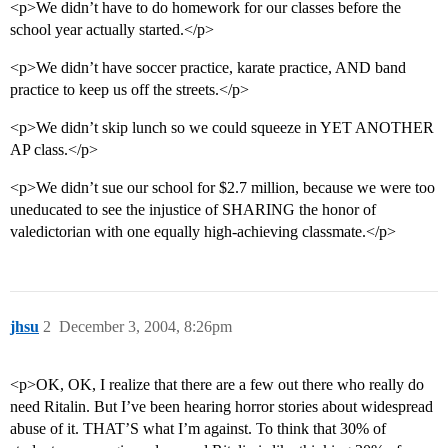
<p>We didn’t have to do homework for our classes before the
school year actually started.</p>
<p>We didn’t have soccer practice, karate practice, AND band
practice to keep us off the streets.</p>
<p>We didn’t skip lunch so we could squeeze in YET ANOTHER
AP class.</p>
<p>We didn’t sue our school for $2.7 million, because we were too
uneducated to see the injustice of SHARING the honor of
valedictorian with one equally high-achieving classmate.</p>
jhsu
2
December 3, 2004, 8:26pm
<p>OK, OK, I realize that there are a few out there who really do
need Ritalin. But I’ve been hearing horror stories about widespread
abuse of it. THAT’S what I’m against. To think that 30% of