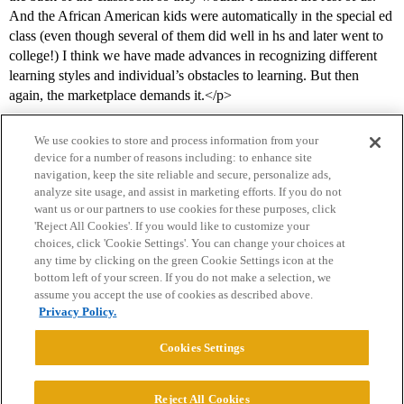
And the African American kids were automatically in the special ed
class (even though several of them did well in hs and later went to
college!) I think we have made advances in recognizing different
learning styles and individual’s obstacles to learning. But then
again, the marketplace demands it.</p>
We use cookies to store and process information from your
device for a number of reasons including: to enhance site
navigation, keep the site reliable and secure, personalize ads,
analyze site usage, and assist in marketing efforts. If you do not
want us or our partners to use cookies for these purposes, click
'Reject All Cookies'. If you would like to customize your
choices, click 'Cookie Settings'. You can change your choices at
Home
Categories
Guidelines
Terms of Service
any time by clicking on the green Cookie Settings icon at the
bottom left of your screen. If you do not make a selection, we
Privacy Policy
assume you accept the use of cookies as described above.
Privacy Policy.
Powered by
Discourse
, best viewed with JavaScript enabled
Cookies Settings
CONNECT WITH US
Reject All Cookies