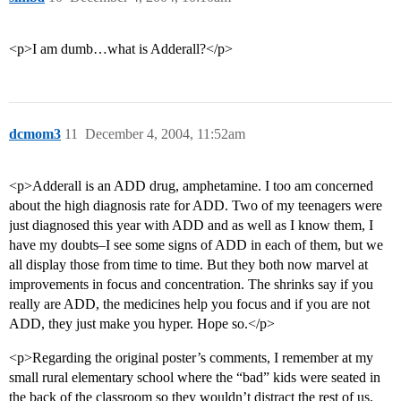
<p>I am dumb…what is Adderall?</p>
dcmom3
11
December 4, 2004, 11:52am
<p>Adderall is an ADD drug, amphetamine. I too am concerned
about the high diagnosis rate for ADD. Two of my teenagers were
just diagnosed this year with ADD and as well as I know them, I
have my doubts–I see some signs of ADD in each of them, but we
all display those from time to time. But they both now marvel at
improvements in focus and concentration. The shrinks say if you
really are ADD, the medicines help you focus and if you are not
ADD, they just make you hyper. Hope so.</p>
<p>Regarding the original poster’s comments, I remember at my
small rural elementary school where the “bad” kids were seated in
the back of the classroom so they wouldn’t distract the rest of us.