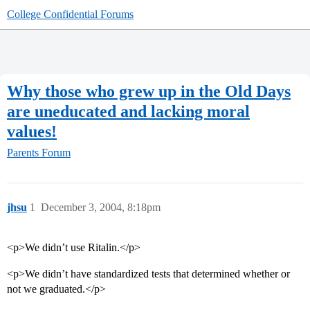
College Confidential Forums
Why those who grew up in the Old Days
are uneducated and lacking moral
values!
Parents Forum
jhsu
1
December 3, 2004, 8:18pm
<p>We didn’t use Ritalin.</p>
<p>We didn’t have standardized tests that determined whether or
not we graduated.</p>