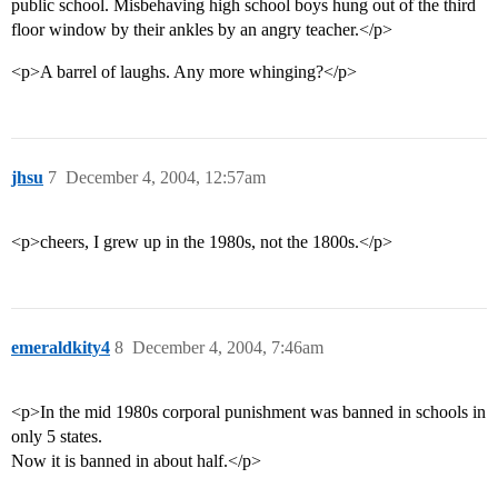
public school. Misbehaving high school boys hung out of the third
floor window by their ankles by an angry teacher.</p>
<p>A barrel of laughs. Any more whinging?</p>
jhsu
7
December 4, 2004, 12:57am
<p>cheers, I grew up in the 1980s, not the 1800s.</p>
emeraldkity4
8
December 4, 2004, 7:46am
<p>In the mid 1980s corporal punishment was banned in schools in
only 5 states.
Now it is banned in about half.</p>