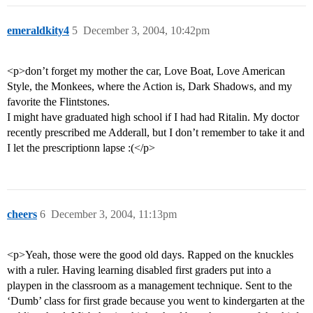
emeraldkity4
5
December 3, 2004, 10:42pm
<p>don’t forget my mother the car, Love Boat, Love American
Style, the Monkees, where the Action is, Dark Shadows, and my
favorite the Flintstones.
I might have graduated high school if I had had Ritalin. My doctor
recently prescribed me Adderall, but I don’t remember to take it and
I let the prescriptionn lapse :(</p>
cheers
6
December 3, 2004, 11:13pm
<p>Yeah, those were the good old days. Rapped on the knuckles
with a ruler. Having learning disabled first graders put into a
playpen in the classroom as a management technique. Sent to the
‘Dumb’ class for first grade because you went to kindergarten at the