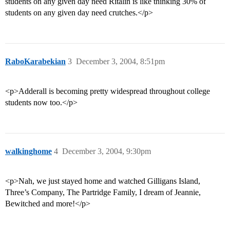
students on any given day need Ritalin is like thinking 30% of
students on any given day need crutches.</p>
RaboKarabekian
3
December 3, 2004, 8:51pm
<p>Adderall is becoming pretty widespread throughout college
students now too.</p>
walkinghome
4
December 3, 2004, 9:30pm
<p>Nah, we just stayed home and watched Gilligans Island,
Three’s Company, The Partridge Family, I dream of Jeannie,
Bewitched and more!</p>