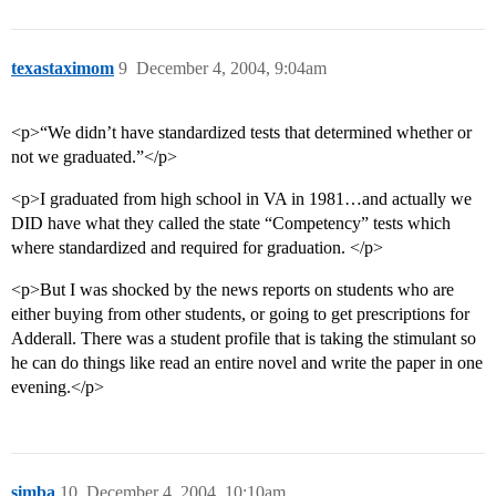
texastaximom
9
December 4, 2004, 9:04am
<p>“We didn’t have standardized tests that determined whether or
not we graduated.”</p>
<p>I graduated from high school in VA in 1981…and actually we
DID have what they called the state “Competency” tests which
where standardized and required for graduation. </p>
<p>But I was shocked by the news reports on students who are
either buying from other students, or going to get prescriptions for
Adderall. There was a student profile that is taking the stimulant so
he can do things like read an entire novel and write the paper in one
evening.</p>
simba
10
December 4, 2004, 10:10am