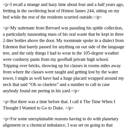
<p>I recall a strange and hazy time about four and a half years ago,
fretting in the sweltering heat of Hinton James 244, sitting on my
bed while the rest of the residents scurried outside.</p>
<p>My suitemate from Brevard was parading his spittle collection,
a particularly nauseating mass of his oral waste that he kept in three
2-liter bottles above the door. My roommate spoke in a dialect from
Edenton that barely passed for anything on our side of the language
tree, and the only things I had to wear in the 105-degree weather
were corduroy pants from my goofball private high school.
Tripping over bricks, showing up for classes in rooms miles away
from where the classes were taught and getting lost by the water
tower, I might as well have had a huge placard wrapped around my
neck that said “Oh so clueless” and a number to call in case
anybody found me peeing in his yard.</p>
<p>But there was a time before that. I call it The Time When I
Thought I Wanted to Go to Duke. </p>
<p>For some unexplainable reasons having to do with planetary
alignment or a chemical imbalance, I was set on going to that