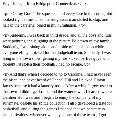
English major from Bridgeport, Connecticut. </p>
<p>“Oh my God!” she squealed, and every face in the entire joint
looked right at me. Thad the sunglasses man started to clap, and
half of the cafeteria joined in my humiliation. </p>
<p>Suddenly, I was back in third grade, and all the boys and girls
were pointing and laughing at the picture I’d drawn of my family.
Suddenly, I was sitting alone at the side of the blacktop while
everyone else got picked for the dodgeball team. Suddenly, I was
lying in the Iowa snow, getting my ribs kicked by five guys who
thought I’d stolen their football. I had no escape.</p>
<p>And that’s when I decided to go to Carolina. I had never seen
the place, had never heard of Chapel Hill and I picked Hinton
James because it had a laundry room. After a while I grew used to
the town- I didn’t get lost behind the water tower; I learned where
Gardner Hall was; and I began to enjoy the company of my
suitemate, despite his spittle collection. I also developed a taste for
basketball, and during the games I noticed that we had certain
heated rivalries- whenever we played one of those teams, I got