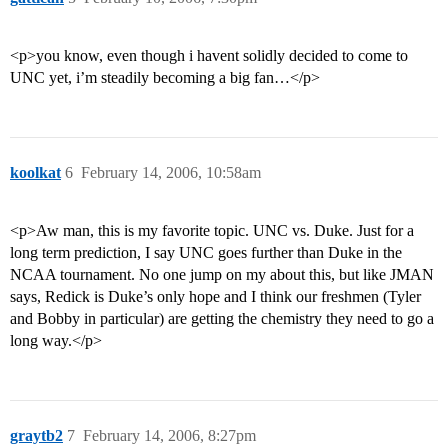
<p>you know, even though i havent solidly decided to come to
UNC yet, i’m steadily becoming a big fan…</p>
koolkat
6
February 14, 2006, 10:58am
<p>Aw man, this is my favorite topic. UNC vs. Duke. Just for a
long term prediction, I say UNC goes further than Duke in the
NCAA tournament. No one jump on my about this, but like JMAN
says, Redick is Duke’s only hope and I think our freshmen (Tyler
and Bobby in particular) are getting the chemistry they need to go a
long way.</p>
graytb2
7
February 14, 2006, 8:27pm