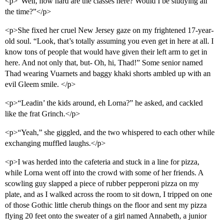
<p>“Well, how hard are the classes here? Would I be studying all
the time?”</p>
<p>She fixed her cruel New Jersey gaze on my frightened 17-year-
old soul. “Look, that’s totally assuming you even get in here at all. I
know tons of people that would have given their left arm to get in
here. And not only that, but- Oh, hi, Thad!” Some senior named
Thad wearing Vuarnets and baggy khaki shorts ambled up with an
evil Gleem smile. </p>
<p>“Leadin’ the kids around, eh Lorna?” he asked, and cackled
like the frat Grinch.</p>
<p>“Yeah,” she giggled, and the two whispered to each other while
exchanging muffled laughs.</p>
<p>I was herded into the cafeteria and stuck in a line for pizza,
while Lorna went off into the crowd with some of her friends. A
scowling guy slapped a piece of rubber pepperoni pizza on my
plate, and as I walked across the room to sit down, I tripped on one
of those Gothic little cherub things on the floor and sent my pizza
flying 20 feet onto the sweater of a girl named Annabeth, a junior