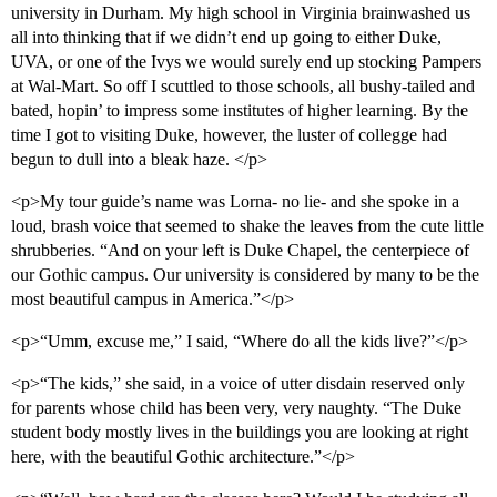
university in Durham. My high school in Virginia brainwashed us
all into thinking that if we didn’t end up going to either Duke,
UVA, or one of the Ivys we would surely end up stocking Pampers
at Wal-Mart. So off I scuttled to those schools, all bushy-tailed and
bated, hopin’ to impress some institutes of higher learning. By the
time I got to visiting Duke, however, the luster of collegge had
begun to dull into a bleak haze. </p>
<p>My tour guide’s name was Lorna- no lie- and she spoke in a
loud, brash voice that seemed to shake the leaves from the cute little
shrubberies. “And on your left is Duke Chapel, the centerpiece of
our Gothic campus. Our university is considered by many to be the
most beautiful campus in America.”</p>
<p>“Umm, excuse me,” I said, “Where do all the kids live?”</p>
<p>“The kids,” she said, in a voice of utter disdain reserved only
for parents whose child has been very, very naughty. “The Duke
student body mostly lives in the buildings you are looking at right
here, with the beautiful Gothic architecture.”</p>