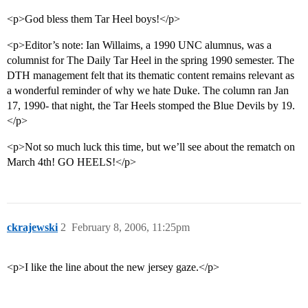
<p>God bless them Tar Heel boys!</p>
<p>Editor’s note: Ian Willaims, a 1990 UNC alumnus, was a
columnist for The Daily Tar Heel in the spring 1990 semester. The
DTH management felt that its thematic content remains relevant as
a wonderful reminder of why we hate Duke. The column ran Jan
17, 1990- that night, the Tar Heels stomped the Blue Devils by 19.
</p>
<p>Not so much luck this time, but we’ll see about the rematch on
March 4th! GO HEELS!</p>
ckrajewski
2
February 8, 2006, 11:25pm
<p>I like the line about the new jersey gaze.</p>