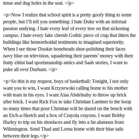
tense and dug holes in the seat. </p>
<p>Now I realize that school spirit is a pretty goofy thing to some
people, but I’ll tell you something: I hate Duke with an infernal
passion undying. I hate every leaf of every tree on that sickening
campus. I hate every fake cherub Gothic piece of crap that litters the
buildings like hemorrhoidal testiments to imagined superiority.
When I see those Dookie boneheads shoe-polishing their faces
navy blue on television, squadering their parents’ money with their
fratty elitist bad sportsmanship antics and Saab stories, I want to
puke all over Durham. </p>
<p>So this is my request, boys of basketball: Tonight, I not only
want you to win, I want Krzyzewski calling home to his mother
with tears in his eyes. I want Alaa Abdelnaby to throw up brick
after brick. I want Rick Fox to take Christian Laettner to the hoop
so many times that poor Christian will be dazed on the bench with
an Etch-a-Sketch and a box of Crayola crayons. I want Bobby
Hurley to trip on his shoelaces and fly into a fat alumnus from
Wilimington. Send Thad and Lorna home with their blue tails
between their legs.</p>