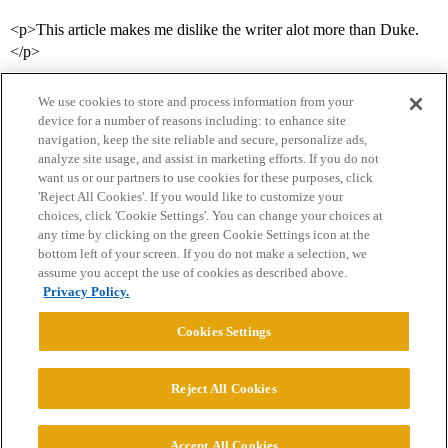
<p>This article makes me dislike the writer alot more than Duke.
</p>
We use cookies to store and process information from your
device for a number of reasons including: to enhance site
navigation, keep the site reliable and secure, personalize ads,
analyze site usage, and assist in marketing efforts. If you do not
want us or our partners to use cookies for these purposes, click
'Reject All Cookies'. If you would like to customize your
choices, click 'Cookie Settings'. You can change your choices at
Home
Categories
Guidelines
Terms of Service
any time by clicking on the green Cookie Settings icon at the
bottom left of your screen. If you do not make a selection, we
Privacy Policy
assume you accept the use of cookies as described above.
Privacy Policy.
Powered by
Discourse
, best viewed with JavaScript enabled
Cookies Settings
CONNECT WITH US
Reject All Cookies
© 2026 College Confidential, LLC. All Rights Reserved.
Accept All Cookies