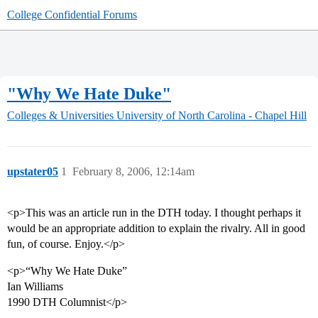
College Confidential Forums
"Why We Hate Duke"
Colleges & Universities
University of North Carolina - Chapel Hill
upstater05
1
February 8, 2006, 12:14am
<p>This was an article run in the DTH today. I thought perhaps it
would be an appropriate addition to explain the rivalry. All in good
fun, of course. Enjoy.</p>
<p>“Why We Hate Duke”
Ian Williams
1990 DTH Columnist</p>