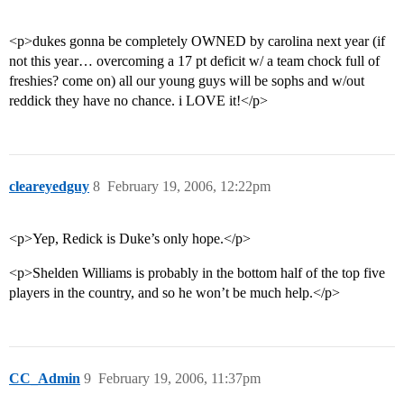
<p>dukes gonna be completely OWNED by carolina next year (if
not this year… overcoming a 17 pt deficit w/ a team chock full of
freshies? come on) all our young guys will be sophs and w/out
reddick they have no chance. i LOVE it!</p>
cleareyedguy
8
February 19, 2006, 12:22pm
<p>Yep, Redick is Duke’s only hope.</p>
<p>Shelden Williams is probably in the bottom half of the top five
players in the country, and so he won’t be much help.</p>
CC_Admin
9
February 19, 2006, 11:37pm