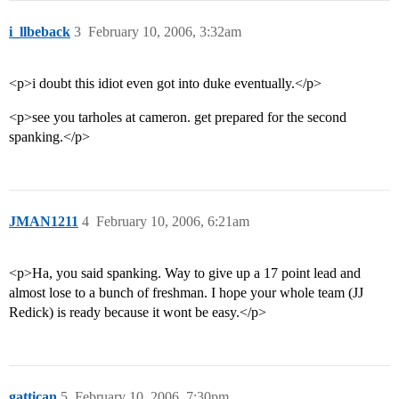
i_llbeback
3
February 10, 2006, 3:32am
<p>i doubt this idiot even got into duke eventually.</p>
<p>see you tarholes at cameron. get prepared for the second
spanking.</p>
JMAN1211
4
February 10, 2006, 6:21am
<p>Ha, you said spanking. Way to give up a 17 point lead and
almost lose to a bunch of freshman. I hope your whole team (JJ
Redick) is ready because it wont be easy.</p>
gattican
5
February 10, 2006, 7:30pm