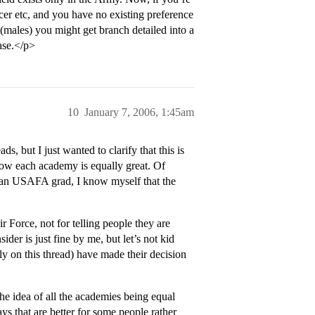
cer etc, and you have no existing preference
,(males) you might get branch detailed into a
ase.</p>
10
January 7, 2006, 1:45am
ds, but I just wanted to clarify that this is
ow each academy is equally great. Of
 an USAFA grad, I know myself that the
Force, not for telling people they are
der is just fine by me, but let’s not kid
ly on this thread) have made their decision
the idea of all the academies being equal
ys that are better for some people rather