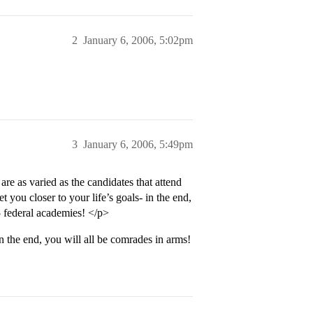
2
January 6, 2006, 5:02pm
3
January 6, 2006, 5:49pm
re as varied as the candidates that attend
t you closer to your life’s goals- in the end,
5 federal academies! </p>
in the end, you will all be comrades in arms!