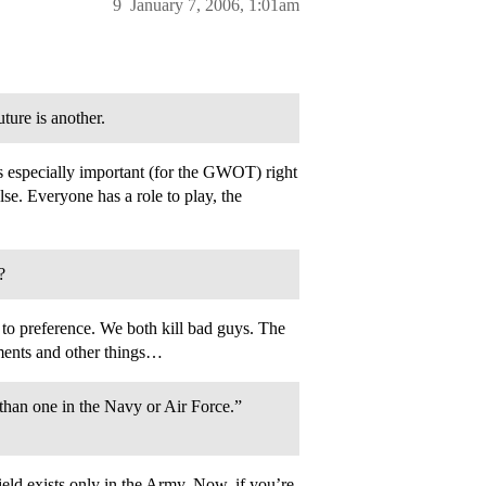
9
January 7, 2006, 1:01am
ture is another.
s especially important (for the GWOT) right
lse. Everyone has a role to play, the
?
to preference. We both kill bad guys. The
nments and other things…
than one in the Navy or Air Force.”
eld exists only in the Army. Now, if you’re