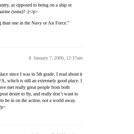
antry, as opposed to being on a ship or
marine (usna)? ;)</p>
g than one in the Navy or Air Force.”
8
January 7, 2006, 12:37am
ce since I was in 5th grade, I read about it
FA, which is still an extremely good place. I
ave met really great people from both
at desire to fly, and really don’t want to
to be in on the action, not a world away.
/p>