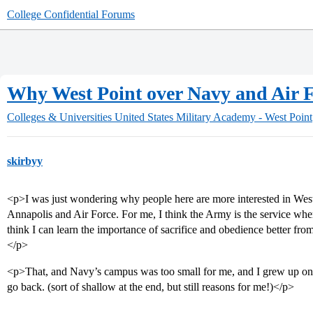
College Confidential Forums
Why West Point over Navy and Air 
Colleges & Universities
United States Military Academy - West Point
skirbyy
<p>I was just wondering why people here are more interested in West
Annapolis and Air Force. For me, I think the Army is the service whe
think I can learn the importance of sacrifice and obedience better fr
</p>
<p>That, and Navy’s campus was too small for me, and I grew up on
go back. (sort of shallow at the end, but still reasons for me!)</p>