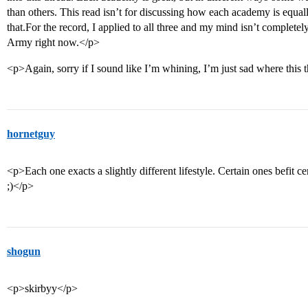
than others. This read isn’t for discussing how each academy is equa
that.For the record, I applied to all three and my mind isn’t complete
Army right now.</p>
<p>Again, sorry if I sound like I’m whining, I’m just sad where this
hornetguy
<p>Each one exacts a slightly different lifestyle. Certain ones befit ce
;)</p>
shogun
<p>skirbyy</p>