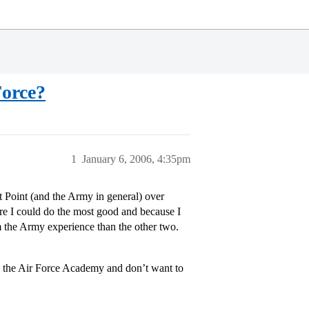
Force?
1
January 6, 2006, 4:35pm
 Point (and the Army in general) over
re I could do the most good and because I
om the Army experience than the other two.
 the Air Force Academy and don’t want to