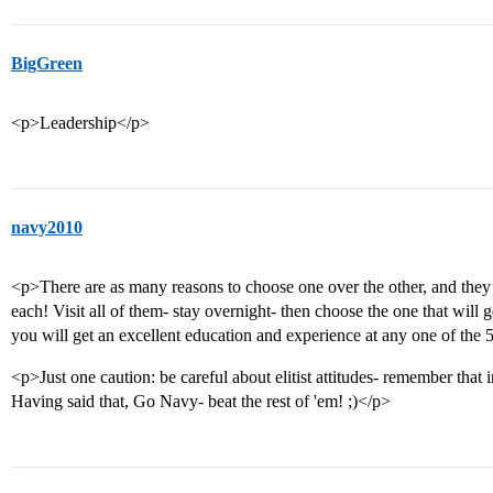
BigGreen
<p>Leadership</p>
navy2010
<p>There are as many reasons to choose one over the other, and they a
each! Visit all of them- stay overnight- then choose the one that will ge
you will get an excellent education and experience at any one of the 
<p>Just one caution: be careful about elitist attitudes- remember that 
Having said that, Go Navy- beat the rest of 'em! ;)</p>