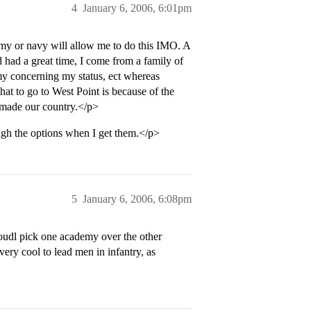
4
January 6, 2006, 6:01pm
army or navy will allow me to do this IMO. A
had a great time, I come from a family of
my concerning my status, ect whereas
 to go to West Point is because of the
s made our country.</p>
eigh the options when I get them.</p>
5
January 6, 2006, 6:08pm
oudl pick one academy over the other
very cool to lead men in infantry, as