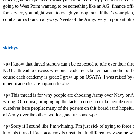
going to West Point wanting to be something like an AG, finance offi
for service, you might want to weigh your options. If that’s your plan
combat arms branch anyway. Needs of the Army. Very important phr
skirbyy
<p>I know that thread starters can’t be expected to rule over their threa
NOT a thread to discuss why one academy is better than another or h
course each academy is great: I grew up on USAFA, I was raised by
other academies are top-notch.</p>
<p>This thread is for why people are choosing Army over Navy or Air 
wrong. Of course, bringing up the facts in order to make people reconsi
ourselves here people: many of the posters on this board (and hopeful
of Army over the other two for good reasons.</p>
<p>Sorry if I sound like I’m whining, I’m just sick of trying to force 
into this thread. Each academy is great, but in different ways-some wa