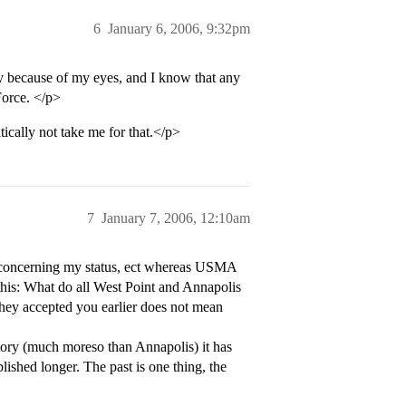
6
January 6, 2006, 9:32pm
fly because of my eyes, and I know that any
Force. </p>
ally not take me for that.</p>
7
January 7, 2006, 12:10am
 concerning my status, ect whereas USMA
his: What do all West Point and Annapolis
hey accepted you earlier does not mean
tory (much moreso than Annapolis) it has
lished longer. The past is one thing, the