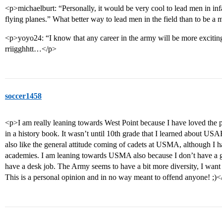
<p>michaelburt: “Personally, it would be very cool to lead men in inf
flying planes.” What better way to lead men in the field than to be a 
<p>yoyo24: “I know that any career in the army will be more excitin
rriigghhtt…</p>
soccer1458
<p>I am really leaning towards West Point because I have loved the pla
in a history book. It wasn’t until 10th grade that I learned about USA
also like the general attitude coming of cadets at USMA, although I h
academies. I am leaning towards USMA also because I don’t have a gre
have a desk job. The Army seems to have a bit more diversity, I want 
This is a personal opinion and in no way meant to offend anyone! ;)<