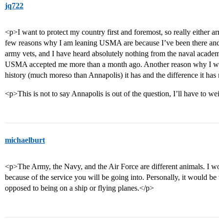
jq722
<p>I want to protect my country first and foremost, so really either 
few reasons why I am leaning USMA are because I’ve been there and 
army vets, and I have heard absolutely nothing from the naval acade
USMA accepted me more than a month ago. Another reason why I what
history (much moreso than Annapolis) it has and the difference it ha
<p>This is not to say Annapolis is out of the question, I’ll have to w
michaelburt
<p>The Army, the Navy, and the Air Force are different animals. I w
because of the service you will be going into. Personally, it would be 
opposed to being on a ship or flying planes.</p>