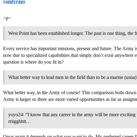
yomtvraps
<p>
West Point has been established longer. The past is one thing, the fu
Every service has important missions, present and future. The Army i
now due to specialized capabilities that simply don’t exist anywhere e
question is where do you fit in?
What better way to lead men in the field than to be a marine (usna)
What better way, in the Army of course! This comparison boils down 
Army is larger so there are more varied opportunities as far as assig
yoyo24: “I know that any career in the army will be more exciting 
rriigghhtt…
Once again it depends on what you want to do. My preferred career fi