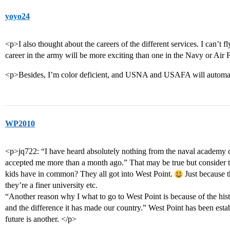
yoyo24
<p>I also thought about the careers of the different services. I can’t 
career in the army will be more exciting than one in the Navy or Air 
<p>Besides, I’m color deficient, and USNA and USAFA will automatic
WP2010
<p>jq722: “I have heard absolutely nothing from the naval academy
accepted me more than a month ago.” That may be true but consider t
kids have in common? They all got into West Point.
Just because t
they’re a finer university etc.
“Another reason why I what to go to West Point is because of the his
and the difference it has made our country.” West Point has been estab
future is another. </p>