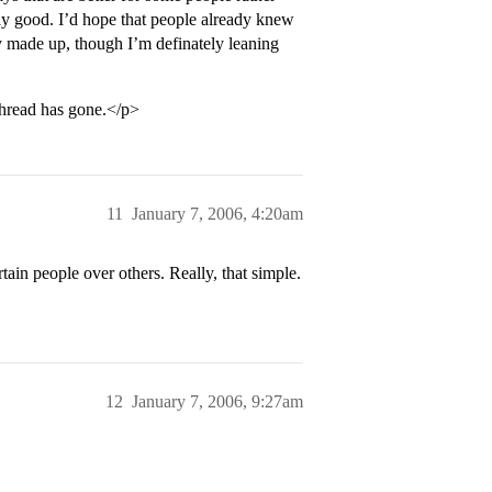
lly good. I’d hope that people already knew
ly made up, though I’m definately leaning
 thread has gone.</p>
11
January 7, 2006, 4:20am
rtain people over others. Really, that simple.
12
January 7, 2006, 9:27am