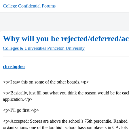
College Confidential Forums
Why will you be rejected/deferred/a
Colleges & Universities
Princeton University
christopher
<p>I saw this on some of the other boards.</p>
<p>Basically, just fill out what you think the reason would be for ea
application.</p>
<p>I’ll go first:</p>
<p>Accepted: Scores are above the school’s 75th percentile. Ranked
organizations, one of the top high school bassoon players in CA, lots