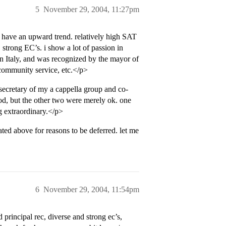
5
November 29, 2004, 11:27pm
o have an upward trend. relatively high SAT
strong EC’s. i show a lot of passion in
n Italy, and was recognized by the mayor of
 community service, etc.</p>
 secretary of my a cappella group and co-
ood, but the other two were merely ok. one
ng extraordinary.</p>
ted above for reasons to be deferred. let me
6
November 29, 2004, 11:54pm
d principal rec, diverse and strong ec’s,