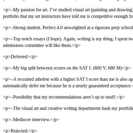
<p>–My passion for art. I’ve studied visual art (painting and drawing) 
portfolio that my art instructors have told me is competitive enough fo
<p>–Strong student. Perfect 4.0 unweighted at a rigorous prep school
<p>–Top notch essays (I hope). Again, writing is my thing. I spent t
admissions committee will like them.</p>
<p>Deferred:</p>
<p>–My big split between scores on the SAT I. (800 V, 680 M)</p>
<p>–A recruited athelete with a higher SAT I score than me is also 
automatically defer me because he is a nearly guaranteed acceptance
<p>–Possibility that my recommendations aren’t up to snuff.</p>
<p>–The visual art and creative writing departments bash my portfol
<p>–Mediocre interview.</p>
<p>Rejected:</p>