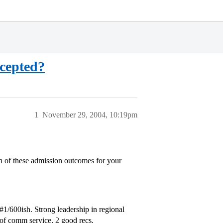
ccepted?
1
November 29, 2004, 10:19pm
ch of these admission outcomes for your
#1
/600ish. Strong leadership in regional
 of comm service, 2 good recs.