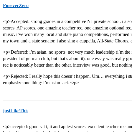
ForeverZero
<p>Accepted: strong grades in a competitive NJ private school. i als
scores, AP scores. one amazing teacher rec, one amazing optional rec. 
music. i’ve won many local and state piano competitions, performed i
my town and a state senator. i also sing a cappella, All-State Chorus,
<p>Deferred: i’m asian. no sports. not very much leadership (i’m the
president of german club, but that’s about it). one essay was really g
rec is noticeably better than the other. interview was good, but nothi
<p>Rejected: I really hope this doesn’t happen. Um… everything i sta
emphasize one thing: i’m asian. ack.</p>
justLikeThis
<p>accepted: good sat i, ii and ap test scores. excellent teacher rec an