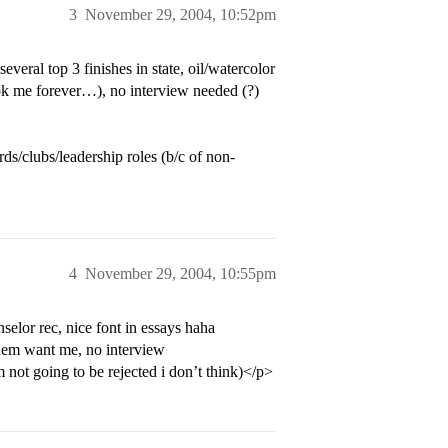
3
November 29, 2004, 10:52pm
ral top 3 finishes in state, oil/watercolor
ok me forever…), no interview needed (?)
rds/clubs/leadership roles (b/c of non-
4
November 29, 2004, 10:55pm
or rec, nice font in essays haha
 them want me, no interview
not going to be rejected i don’t think)</p>