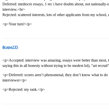
Deferred: mediocre essays, 1 rec i have doubts about, not nationally-r
interview.<br>
Rejected: scattered interests, lots of other applicants from my school,
<p>Your turn!</p>
ilcapo235
<p>Accepted: interview was amazing, essays were better than most, 
saying this in all honesty without trying to be modest lol), “art recrui
<p>Deferred: scores aren’t phenomenal, they don’t know what to do
interviewer</p>
<p>Rejected: my rank.</p>