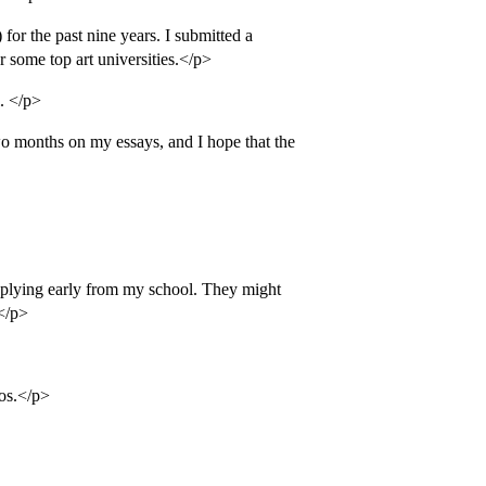
for the past nine years. I submitted a
r some top art universities.</p>
. </p>
wo months on my essays, and I hope that the
applying early from my school. They might
.</p>
ios.</p>