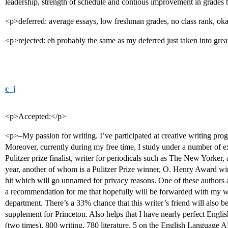
leadership, strength of schedule and contious improvement in grades
<p>deferred: average essays, low freshman grades, no class rank, ok
<p>rejected: eh probably the same as my deferred just taken into grea
c_j
<p>Accepted:</p>
<p>–My passion for writing. I’ve participated at creative writing pro
Moreover, currently during my free time, I study under a number of 
Pulitzer prize finalist, writer for periodicals such as The New Yorker,
year, another of whom is a Pulitzer Prize winner, O. Henry Award win
hit which will go unnamed for privacy reasons. One of these authors 
a recommendation for me that hopefully will be forwarded with my wr
department. There’s a 33% chance that this writer’s friend will also b
supplement for Princeton. Also helps that I have nearly perfect Engli
(two times), 800 writing, 780 literature, 5 on the English Language A