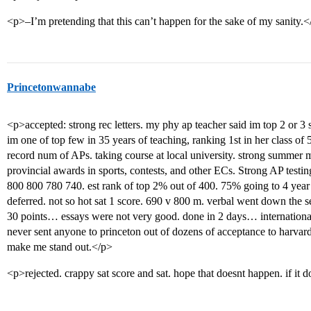
<p>–I’m pretending that this can’t happen for the sake of my sanity.<
Princetonwannabe
<p>accepted: strong rec letters. my phy ap teacher said im top 2 or 3 
im one of top few in 35 years of teaching, ranking 1st in her class of 
record num of APs. taking course at local university. strong summer 
provincial awards in sports, contests, and other ECs. Strong AP testing
800 800 780 740. est rank of top 2% out of 400. 75% going to 4 year
deferred. not so hot sat 1 score. 690 v 800 m. verbal went down the 
30 points… essays were not very good. done in 2 days… international.
never sent anyone to princeton out of dozens of acceptance to harvard
make me stand out.</p>
<p>rejected. crappy sat score and sat. hope that doesnt happen. if it d