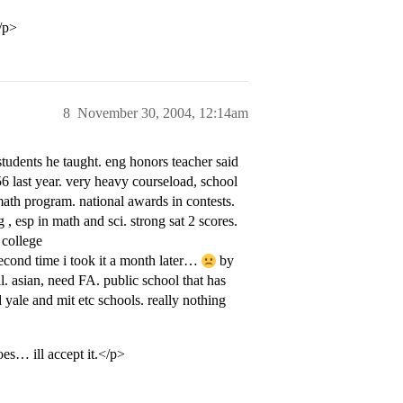
/p>
8
November 30, 2004, 12:14am
students he taught. eng honors teacher said
56 last year. very heavy courseload, school
math program. national awards in contests.
 , esp in math and sci. strong sat 2 scores.
 college
second time i took it a month later…
by
 asian, need FA. public school that has
 yale and mit etc schools. really nothing
oes… ill accept it.</p>