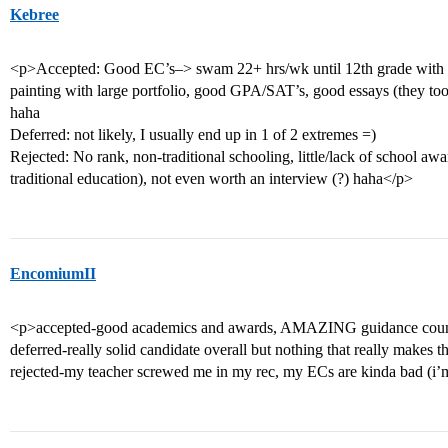
Kebree
<p>Accepted: Good EC’s–> swam 22+ hrs/wk until 12th grade with seve
painting with large portfolio, good GPA/SAT’s, good essays (they to
haha
Deferred: not likely, I usually end up in 1 of 2 extremes =)
Rejected: No rank, non-traditional schooling, little/lack of school awa
traditional education), not even worth an interview (?) haha</p>
EncomiumII
<p>accepted-good academics and awards, AMAZING guidance counsel
deferred-really solid candidate overall but nothing that really makes
rejected-my teacher screwed me in my rec, my ECs are kinda bad (i’m 