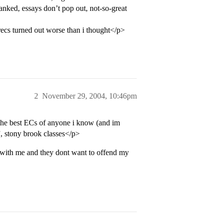
anked, essays don’t pop out, not-so-great
 recs turned out worse than i thought</p>
2
November 29, 2004, 10:46pm
the best ECs of anyone i know (and im
t”, stony brook classes</p>
 with me and they dont want to offend my