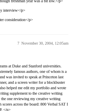
 though freshman year was a bit low.</p>
ay interview</p>
ter consideration</p>
7
November 30, 2004, 12:05am
grams at Duke and Stanford universities.
extremely famous authors, one of whom is a
 and was invited to speak at Princeton last
ner, and a screen writer for a blockbuster
also helped me edit my portfolio and wrote
iting supplement to the creative writing
e the one reviewing my creative writing
sh scores across the board: 800 Verbal SAT I
P. </p>