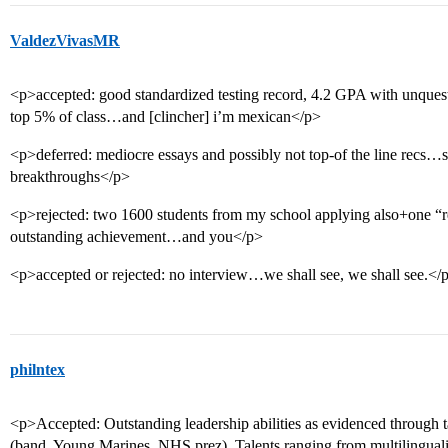
ValdezVivasMR
<p>accepted: good standardized testing record, 4.2 GPA with unquest
top 5% of class…and [clincher] i’m mexican</p>
<p>deferred: mediocre essays and possibly not top-of the line recs…sol
breakthroughs</p>
<p>rejected: two 1600 students from my school applying also+one “re
outstanding achievement…and you</p>
<p>accepted or rejected: no interview…we shall see, we shall see.</
philntex
<p>Accepted: Outstanding leadership abilities as evidenced through t
(band, Young Marines, NHS prez). Talents ranging from multilingual