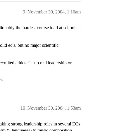
9
November 30, 2004, 1:10am
ionably the hardest course load at school…
id ec’s, but no major scientific
cruited athlete”…no real leadership or
p>
10
November 30, 2004, 1:53am
aking strong leadership roles in several ECs
ism (5 languages) to music composition