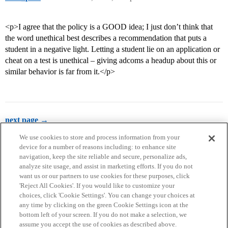
<p>I agree that the policy is a GOOD idea; I just don’t think that
the word unethical best describes a recommendation that puts a
student in a negative light. Letting a student lie on an application or
cheat on a test is unethical – giving adcoms a headup about this or
similar behavior is far from it.</p>
next page →
We use cookies to store and process information from your
device for a number of reasons including: to enhance site
navigation, keep the site reliable and secure, personalize ads,
analyze site usage, and assist in marketing efforts. If you do not
want us or our partners to use cookies for these purposes, click
'Reject All Cookies'. If you would like to customize your
choices, click 'Cookie Settings'. You can change your choices at
Home
Categories
Guidelines
Terms of Service
any time by clicking on the green Cookie Settings icon at the
bottom left of your screen. If you do not make a selection, we
Privacy Policy
assume you accept the use of cookies as described above.