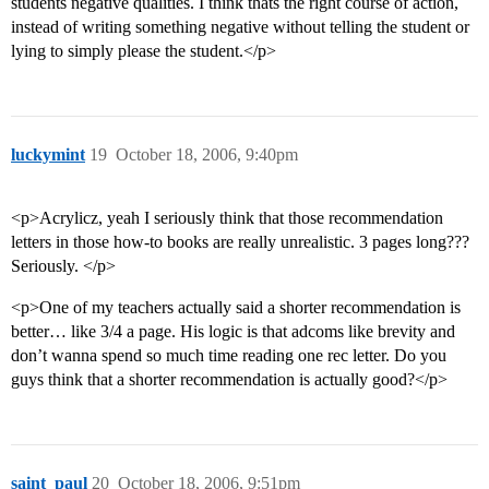
students negative qualities. I think thats the right course of action,
instead of writing something negative without telling the student or
lying to simply please the student.</p>
luckymint
19
October 18, 2006, 9:40pm
<p>Acrylicz, yeah I seriously think that those recommendation
letters in those how-to books are really unrealistic. 3 pages long???
Seriously. </p>
<p>One of my teachers actually said a shorter recommendation is
better… like 3/4 a page. His logic is that adcoms like brevity and
don’t wanna spend so much time reading one rec letter. Do you
guys think that a shorter recommendation is actually good?</p>
saint_paul
20
October 18, 2006, 9:51pm