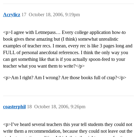
Acrylicz
17
October 18, 2006, 9:19pm
<p>I agree with Letmepass… Every college application how-to
book gives these amazing but (I think) somewhat unrealistic
examples of teacher recs. I mean, every rec is like 3 pages long and
FULL of personal anecdotal references. I think the only way you
can get something like that is if you actually spoon-feed to your
teacher what you want them to write?</p>
<p>Am I right? Am I wrong? Are those books full of crap?</p>
coasterphil
18
October 18, 2006, 9:26pm
<p>I’ve heard several teachers this year tell students they could not
write them a recommendation, because they could not leave out the