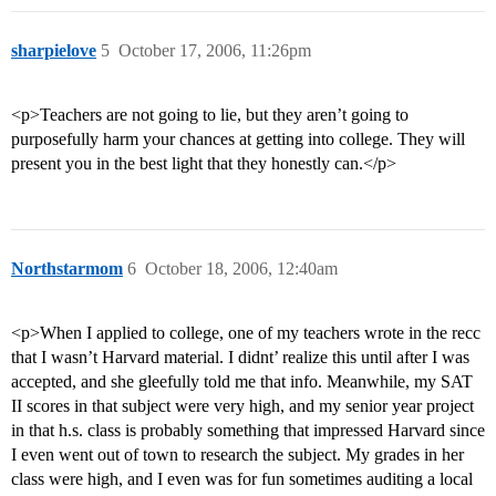
sharpielove
5
October 17, 2006, 11:26pm
<p>Teachers are not going to lie, but they aren’t going to
purposefully harm your chances at getting into college. They will
present you in the best light that they honestly can.</p>
Northstarmom
6
October 18, 2006, 12:40am
<p>When I applied to college, one of my teachers wrote in the recc
that I wasn’t Harvard material. I didnt’ realize this until after I was
accepted, and she gleefully told me that info. Meanwhile, my SAT
II scores in that subject were very high, and my senior year project
in that h.s. class is probably something that impressed Harvard since
I even went out of town to research the subject. My grades in her
class were high, and I even was for fun sometimes auditing a local