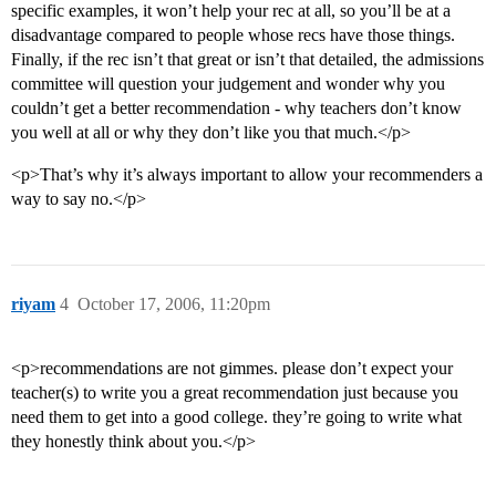
specific examples, it won’t help your rec at all, so you’ll be at a
disadvantage compared to people whose recs have those things.
Finally, if the rec isn’t that great or isn’t that detailed, the admissions
committee will question your judgement and wonder why you
couldn’t get a better recommendation - why teachers don’t know
you well at all or why they don’t like you that much.</p>
<p>That’s why it’s always important to allow your recommenders a
way to say no.</p>
riyam
4
October 17, 2006, 11:20pm
<p>recommendations are not gimmes. please don’t expect your
teacher(s) to write you a great recommendation just because you
need them to get into a good college. they’re going to write what
they honestly think about you.</p>