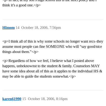
think it’s a good one.</p>
HImom
14
October 18, 2006, 7:56pm
<p>I think all of this is why some schools no longer want recs–they
assume most people can fine SOMEONE who will “say good/nice
things about them.”</p>
<p>Regardless of how we feel, I believe what I posted above
happens, unbeknownst to the student & family. Counselors MAY
have some idea about all of this as it applies to the individual HS &
may be able to guide the students somewhat.</p>
karen61990
15
October 18, 2006, 8:16pm