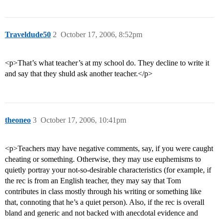
Traveldude50
2
October 17, 2006, 8:52pm
<p>That’s what teacher’s at my school do. They decline to write it
and say that they shuld ask another teacher.</p>
theoneo
3
October 17, 2006, 10:41pm
<p>Teachers may have negative comments, say, if you were caught
cheating or something. Otherwise, they may use euphemisms to
quietly portray your not-so-desirable characteristics (for example, if
the rec is from an English teacher, they may say that Tom
contributes in class mostly through his writing or something like
that, connoting that he’s a quiet person). Also, if the rec is overall
bland and generic and not backed with anecdotal evidence and