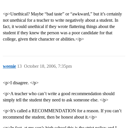
<p>Unethical? Maybe “bad taste” or “awkward,” but it’s certainly
not unethical for a teacher to write negatively about a student. In
fact, it would unethical if they wrote flattering things about the
student if they knew the person was a poor candidate for that
college, given their character or abilities.</p>
weenie
13
October 18, 2006, 7:35pm
<p>I disagree. </p>
<p>A teacher who can’t write a good recommendation should
simply tell the student they need to ask someone else. </p>
<p>It’s called a RECOMMENDATION for a reason. If you can’t
recommend the student, then be honest about it.</p>
<p>In fact, at my son’s high school this is the strict policy and I