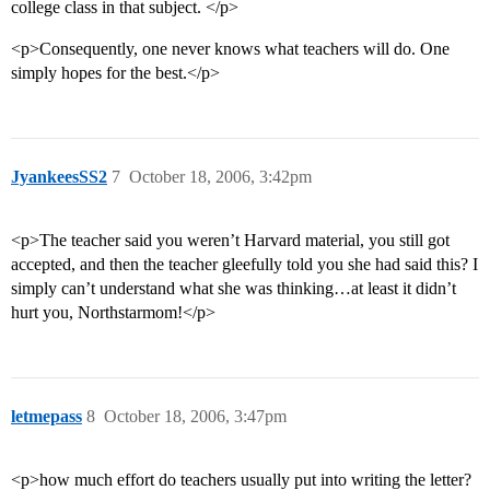
college class in that subject. </p>
<p>Consequently, one never knows what teachers will do. One
simply hopes for the best.</p>
JyankeesSS2
7
October 18, 2006, 3:42pm
<p>The teacher said you weren’t Harvard material, you still got
accepted, and then the teacher gleefully told you she had said this? I
simply can’t understand what she was thinking…at least it didn’t
hurt you, Northstarmom!</p>
letmepass
8
October 18, 2006, 3:47pm
<p>how much effort do teachers usually put into writing the letter?