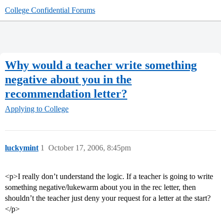
College Confidential Forums
Why would a teacher write something
negative about you in the
recommendation letter?
Applying to College
luckymint
1
October 17, 2006, 8:45pm
<p>I really don’t understand the logic. If a teacher is going to write
something negative/lukewarm about you in the rec letter, then
shouldn’t the teacher just deny your request for a letter at the start?
</p>