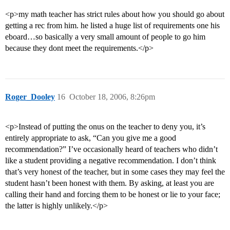
<p>my math teacher has strict rules about how you should go about
getting a rec from him. he listed a huge list of requirements one his
eboard…so basically a very small amount of people to go him
because they dont meet the requirements.</p>
Roger_Dooley
16
October 18, 2006, 8:26pm
<p>Instead of putting the onus on the teacher to deny you, it’s
entirely appropriate to ask, “Can you give me a good
recommendation?” I’ve occasionally heard of teachers who didn’t
like a student providing a negative recommendation. I don’t think
that’s very honest of the teacher, but in some cases they may feel the
student hasn’t been honest with them. By asking, at least you are
calling their hand and forcing them to be honest or lie to your face;
the latter is highly unlikely.</p>