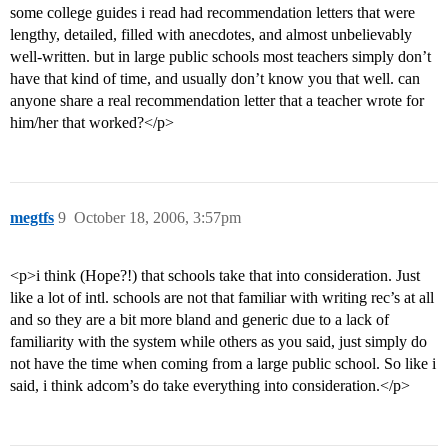
some college guides i read had recommendation letters that were
lengthy, detailed, filled with anecdotes, and almost unbelievably
well-written. but in large public schools most teachers simply don’t
have that kind of time, and usually don’t know you that well. can
anyone share a real recommendation letter that a teacher wrote for
him/her that worked?</p>
megtfs
9
October 18, 2006, 3:57pm
<p>i think (Hope?!) that schools take that into consideration. Just
like a lot of intl. schools are not that familiar with writing rec’s at all
and so they are a bit more bland and generic due to a lack of
familiarity with the system while others as you said, just simply do
not have the time when coming from a large public school. So like i
said, i think adcom’s do take everything into consideration.</p>