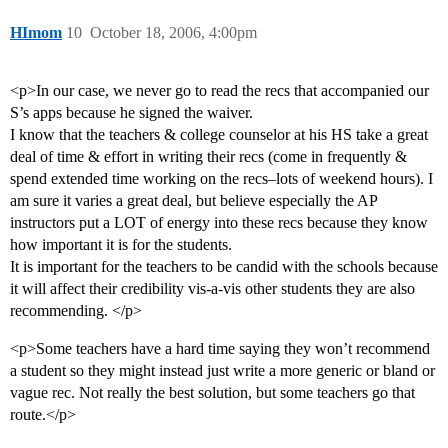
HImom
10
October 18, 2006, 4:00pm
<p>In our case, we never go to read the recs that accompanied our
S’s apps because he signed the waiver.
I know that the teachers & college counselor at his HS take a great
deal of time & effort in writing their recs (come in frequently &
spend extended time working on the recs–lots of weekend hours). I
am sure it varies a great deal, but believe especially the AP
instructors put a LOT of energy into these recs because they know
how important it is for the students.
It is important for the teachers to be candid with the schools because
it will affect their credibility vis-a-vis other students they are also
recommending. </p>
<p>Some teachers have a hard time saying they won’t recommend
a student so they might instead just write a more generic or bland or
vague rec. Not really the best solution, but some teachers go that
route.</p>