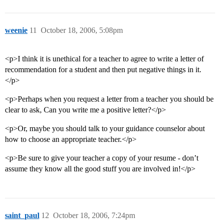
weenie
11
October 18, 2006, 5:08pm
<p>I think it is unethical for a teacher to agree to write a letter of
recommendation for a student and then put negative things in it.
</p>
<p>Perhaps when you request a letter from a teacher you should be
clear to ask, Can you write me a positive letter?</p>
<p>Or, maybe you should talk to your guidance counselor about
how to choose an appropriate teacher.</p>
<p>Be sure to give your teacher a copy of your resume - don’t
assume they know all the good stuff you are involved in!</p>
saint_paul
12
October 18, 2006, 7:24pm