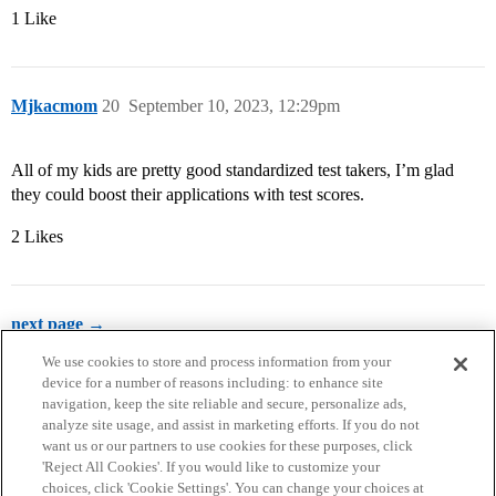
1 Like
Mjkacmom
20
September 10, 2023, 12:29pm
All of my kids are pretty good standardized test takers, I’m glad
they could boost their applications with test scores.
2 Likes
next page →
We use cookies to store and process information from your
device for a number of reasons including: to enhance site
navigation, keep the site reliable and secure, personalize ads,
analyze site usage, and assist in marketing efforts. If you do not
want us or our partners to use cookies for these purposes, click
'Reject All Cookies'. If you would like to customize your
choices, click 'Cookie Settings'. You can change your choices at
Home
Categories
Guidelines
Terms of Service