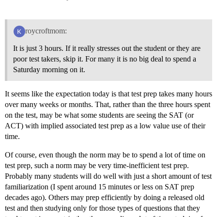
roycroftmom:
It is just 3 hours. If it really stresses out the student or they are
poor test takers, skip it. For many it is no big deal to spend a
Saturday morning on it.
It seems like the expectation today is that test prep takes many hours
over many weeks or months. That, rather than the three hours spent
on the test, may be what some students are seeing the SAT (or
ACT) with implied associated test prep as a low value use of their
time.
Of course, even though the norm may be to spend a lot of time on
test prep, such a norm may be very time-inefficient test prep.
Probably many students will do well with just a short amount of test
familiarization (I spent around 15 minutes or less on SAT prep
decades ago). Others may prep efficiently by doing a released old
test and then studying only for those types of questions that they