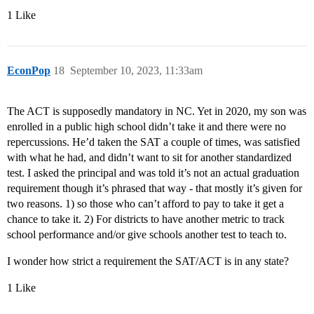
1 Like
EconPop
18
September 10, 2023, 11:33am
The ACT is supposedly mandatory in NC. Yet in 2020, my son was
enrolled in a public high school didn’t take it and there were no
repercussions. He’d taken the SAT a couple of times, was satisfied
with what he had, and didn’t want to sit for another standardized
test. I asked the principal and was told it’s not an actual graduation
requirement though it’s phrased that way - that mostly it’s given for
two reasons. 1) so those who can’t afford to pay to take it get a
chance to take it. 2) For districts to have another metric to track
school performance and/or give schools another test to teach to.
I wonder how strict a requirement the SAT/ACT is in any state?
1 Like