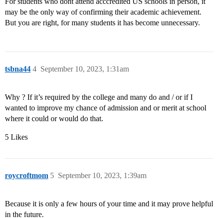
For students who dont attend acccredited US schools in person, it
may be the only way of confirming their academic achievement.
But you are right, for many students it has become unnecessary.
tsbna44
4
September 10, 2023, 1:31am
Why ? If it’s required by the college and many do and / or if I
wanted to improve my chance of admission and or merit at school
where it could or would do that.
5 Likes
roycroftmom
5
September 10, 2023, 1:39am
Because it is only a few hours of your time and it may prove helpful
in the future.