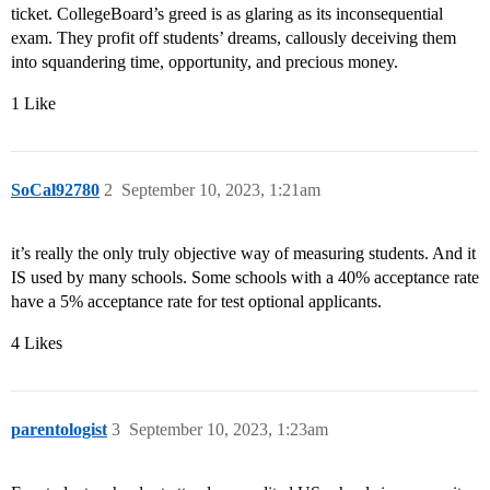
ticket. CollegeBoard’s greed is as glaring as its inconsequential
exam. They profit off students’ dreams, callously deceiving them
into squandering time, opportunity, and precious money.
1 Like
SoCal92780
2
September 10, 2023, 1:21am
it’s really the only truly objective way of measuring students. And it
IS used by many schools. Some schools with a 40% acceptance rate
have a 5% acceptance rate for test optional applicants.
4 Likes
parentologist
3
September 10, 2023, 1:23am