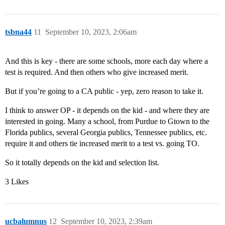
tsbna44
11
September 10, 2023, 2:06am
And this is key - there are some schools, more each day where a
test is required. And then others who give increased merit.
But if you’re going to a CA public - yep, zero reason to take it.
I think to answer OP - it depends on the kid - and where they are
interested in going. Many a school, from Purdue to Gtown to the
Florida publics, several Georgia publics, Tennessee publics, etc.
require it and others tie increased merit to a test vs. going TO.
So it totally depends on the kid and selection list.
3 Likes
ucbalumnus
12
September 10, 2023, 2:39am