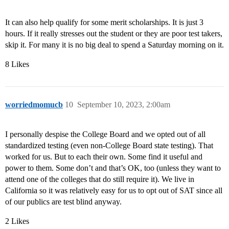
It can also help qualify for some merit scholarships. It is just 3
hours. If it really stresses out the student or they are poor test takers,
skip it. For many it is no big deal to spend a Saturday morning on it.
8 Likes
worriedmomucb
10
September 10, 2023, 2:00am
I personally despise the College Board and we opted out of all
standardized testing (even non-College Board state testing). That
worked for us. But to each their own. Some find it useful and
power to them. Some don’t and that’s OK, too (unless they want to
attend one of the colleges that do still require it). We live in
California so it was relatively easy for us to opt out of SAT since all
of our publics are test blind anyway.
2 Likes