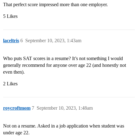
That perfect score impressed more than one employer.
5 Likes
laceltris
6
September 10, 2023, 1:43am
Who puts SAT scores in a resume? It’s not something I would
generally recommend for anyone over age 22 (and honestly not
even then).
2 Likes
roycroftmom
7
September 10, 2023, 1:48am
Not on a resume. Asked in a job application when student was
under age 22.