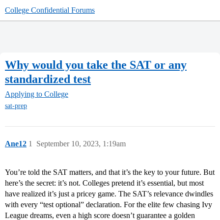
College Confidential Forums
Why would you take the SAT or any
standardized test
Applying to College
sat-prep
Ane12
1
September 10, 2023, 1:19am
You’re told the SAT matters, and that it’s the key to your future. But
here’s the secret: it’s not. Colleges pretend it’s essential, but most
have realized it’s just a pricey game. The SAT’s relevance dwindles
with every “test optional” declaration. For the elite few chasing Ivy
League dreams, even a high score doesn’t guarantee a golden