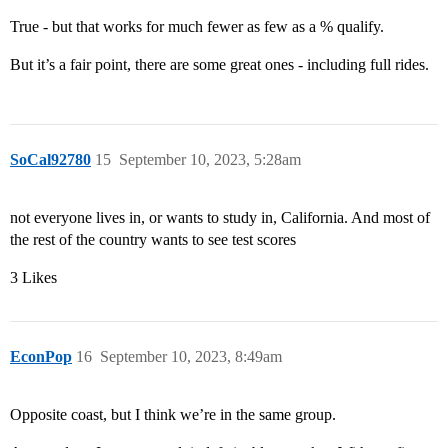
True - but that works for much fewer as few as a % qualify.
But it’s a fair point, there are some great ones - including full rides.
SoCal92780
15
September 10, 2023, 5:28am
not everyone lives in, or wants to study in, California. And most of
the rest of the country wants to see test scores
3 Likes
EconPop
16
September 10, 2023, 8:49am
Opposite coast, but I think we’re in the same group.