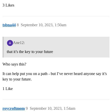
3 Likes
tsbna44
8
September 10, 2023, 1:50am
Ane12:
that it’s the key to your future
Who says this?
It can help put you on a path - but I’ve never heard anyone say it’s
key to your future.
1 Like
roycroftmom
9
September 10, 2023, 1:54am