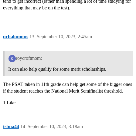
tend to get incorrect (rather than spending a lot of time studying for
everything that may be on the test).
ucbalumnus
13
September 10, 2023, 2:45am
roycroftmom:
It can also help qualify for some merit scholarships.
The PSAT taken in 11th grade can help get some of the bigger ones
if the student reaches the National Merit Semifinalist threshold.
1 Like
tsbna44
14
September 10, 2023, 3:18am