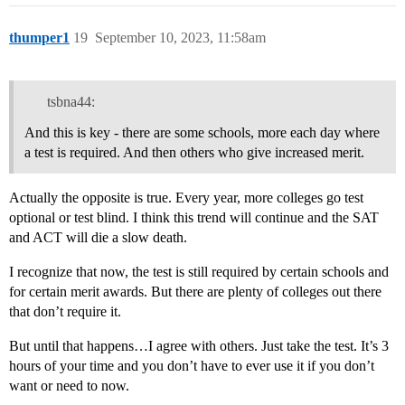
thumper1
19
September 10, 2023, 11:58am
tsbna44:
And this is key - there are some schools, more each day where
a test is required. And then others who give increased merit.
Actually the opposite is true. Every year, more colleges go test
optional or test blind. I think this trend will continue and the SAT
and ACT will die a slow death.
I recognize that now, the test is still required by certain schools and
for certain merit awards. But there are plenty of colleges out there
that don’t require it.
But until that happens…I agree with others. Just take the test. It’s 3
hours of your time and you don’t have to ever use it if you don’t
want or need to now.