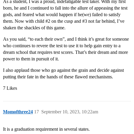
As a student, I was a proud, indefatigable test taker. With my first
born, he and I continued to fall into the allure of appeasing the test
gods, and feared what would happen if he(we) failed to satisfy
them. Now with child
#2
on the cusp and
#3
not far behind, I’ve
shaken the shackles of this game.
As you said, “to each their own”, and I think it’s great for someone
who continues to revere the test to use it to help gain entry to a
dream school that requires test scores. That’s their dream and more
power to them in pursuit of it.
I also applaud those who go against the grain and decide against
putting their fate in the hands of these flawed mechanisms.
7 Likes
Momofthree24
17
September 10, 2023, 10:22am
It is a graduation requirement in several states.