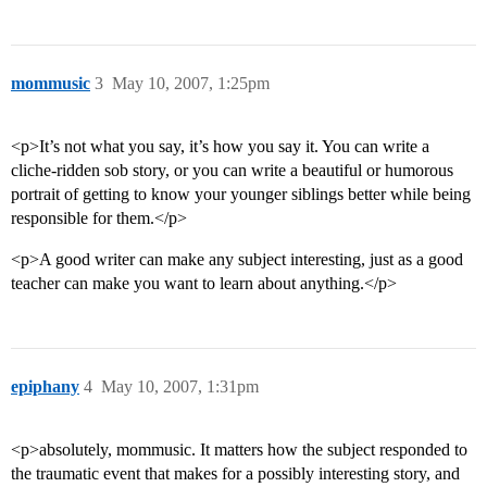
mommusic
3
May 10, 2007, 1:25pm
<p>It’s not what you say, it’s how you say it. You can write a
cliche-ridden sob story, or you can write a beautiful or humorous
portrait of getting to know your younger siblings better while being
responsible for them.</p>
<p>A good writer can make any subject interesting, just as a good
teacher can make you want to learn about anything.</p>
epiphany
4
May 10, 2007, 1:31pm
<p>absolutely, mommusic. It matters how the subject responded to
the traumatic event that makes for a possibly interesting story, and