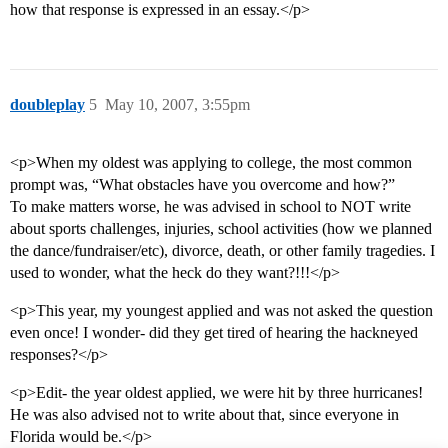
how that response is expressed in an essay.</p>
doubleplay
5
May 10, 2007, 3:55pm
<p>When my oldest was applying to college, the most common
prompt was, “What obstacles have you overcome and how?”
To make matters worse, he was advised in school to NOT write
about sports challenges, injuries, school activities (how we planned
the dance/fundraiser/etc), divorce, death, or other family tragedies. I
used to wonder, what the heck do they want?!!!</p>
<p>This year, my youngest applied and was not asked the question
even once! I wonder- did they get tired of hearing the hackneyed
responses?</p>
<p>Edit- the year oldest applied, we were hit by three hurricanes!
He was also advised not to write about that, since everyone in
Florida would be.</p>