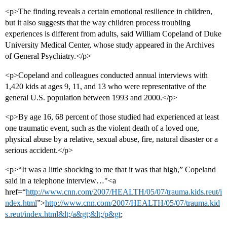
<p>The finding reveals a certain emotional resilience in children,
but it also suggests that the way children process troubling
experiences is different from adults, said William Copeland of Duke
University Medical Center, whose study appeared in the Archives
of General Psychiatry.</p>
<p>Copeland and colleagues conducted annual interviews with
1,420 kids at ages 9, 11, and 13 who were representative of the
general U.S. population between 1993 and 2000.</p>
<p>By age 16, 68 percent of those studied had experienced at least
one traumatic event, such as the violent death of a loved one,
physical abuse by a relative, sexual abuse, fire, natural disaster or a
serious accident.</p>
<p>“It was a little shocking to me that it was that high,” Copeland
said in a telephone interview…"<a
href=“
http://www.cnn.com/2007/HEALTH/05/07/trauma.kids.reut/i
ndex.html
”>
http://www.cnn.com/2007/HEALTH/05/07/trauma.kid
s.reut/index.html&lt;/a&gt;&lt;/p&gt
;