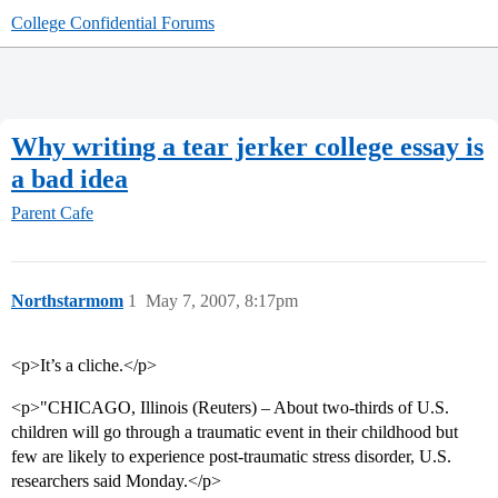
College Confidential Forums
Why writing a tear jerker college essay is
a bad idea
Parent Cafe
Northstarmom
1
May 7, 2007, 8:17pm
<p>It’s a cliche.</p>
<p>"CHICAGO, Illinois (Reuters) – About two-thirds of U.S.
children will go through a traumatic event in their childhood but
few are likely to experience post-traumatic stress disorder, U.S.
researchers said Monday.</p>