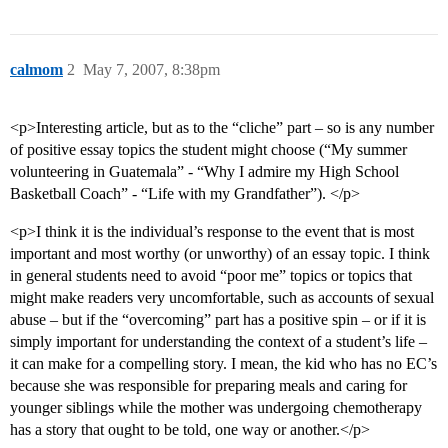
calmom
2
May 7, 2007, 8:38pm
<p>Interesting article, but as to the “cliche” part – so is any number
of positive essay topics the student might choose (“My summer
volunteering in Guatemala” - “Why I admire my High School
Basketball Coach” - “Life with my Grandfather”). </p>
<p>I think it is the individual’s response to the event that is most
important and most worthy (or unworthy) of an essay topic. I think
in general students need to avoid “poor me” topics or topics that
might make readers very uncomfortable, such as accounts of sexual
abuse – but if the “overcoming” part has a positive spin – or if it is
simply important for understanding the context of a student’s life –
it can make for a compelling story. I mean, the kid who has no EC’s
because she was responsible for preparing meals and caring for
younger siblings while the mother was undergoing chemotherapy
has a story that ought to be told, one way or another.</p>