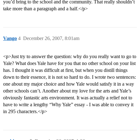
you’d bring to the school and the community. That really shouldn’t
take more than a paragraph and a half.</p>
Vango
4
December 26, 2007, 8:01am
<p>Just try to answer the question: why do you really want to go to
Yale? What does Yale have for you that no other school on your list
has. I thought it was difficult at first, but when you distill things
down to their essence, it is not so hard to do. I wrote two sentences:
one about my major choice and how Yale would satisfy it in a way
other schools can’t. Another about my love for the arts and Yale’s
obviously fantastic arts environment. It was actually a relief not to
have to write a lengthy “Why Yale” essay - I was able to convey it
in 295 characters.</p>