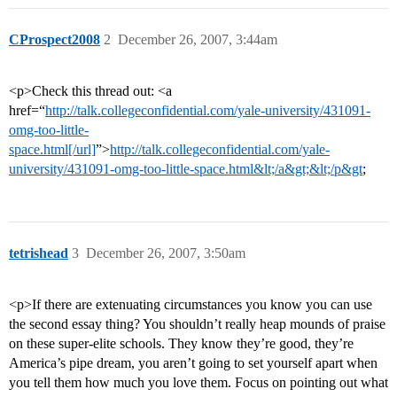
CProspect2008
2
December 26, 2007, 3:44am
<p>Check this thread out: <a
href=“
http://talk.collegeconfidential.com/yale-university/431091-
omg-too-little-
space.html[/url]
”>
http://talk.collegeconfidential.com/yale-
university/431091-omg-too-little-space.html&lt;/a&gt;&lt;/p&gt
;
tetrishead
3
December 26, 2007, 3:50am
<p>If there are extenuating circumstances you know you can use
the second essay thing? You shouldn’t really heap mounds of praise
on these super-elite schools. They know they’re good, they’re
America’s pipe dream, you aren’t going to set yourself apart when
you tell them how much you love them. Focus on pointing out what