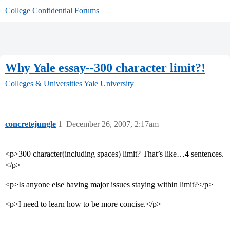
College Confidential Forums
Why Yale essay--300 character limit?!
Colleges & Universities
Yale University
concretejungle
1
December 26, 2007, 2:17am
<p>300 character(including spaces) limit? That’s like…4 sentences.
</p>
<p>Is anyone else having major issues staying within limit?</p>
<p>I need to learn how to be more concise.</p>