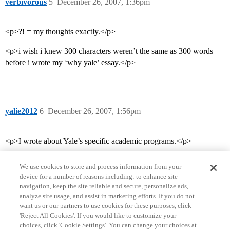
verbivorous
5
December 26, 2007, 1:36pm
<p>?! = my thoughts exactly.</p>
<p>i wish i knew 300 characters weren’t the same as 300 words
before i wrote my ‘why yale’ essay.</p>
yalie2012
6
December 26, 2007, 1:56pm
<p>I wrote about Yale’s specific academic programs.</p>
We use cookies to store and process information from your
device for a number of reasons including: to enhance site
navigation, keep the site reliable and secure, personalize ads,
analyze site usage, and assist in marketing efforts. If you do not
want us or our partners to use cookies for these purposes, click
'Reject All Cookies'. If you would like to customize your
choices, click 'Cookie Settings'. You can change your choices at
Home
Categories
Guidelines
Terms of Service