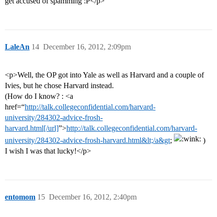
get accused of spamming :P</p>
LaleAn
14
December 16, 2012, 2:09pm
<p>Well, the OP got into Yale as well as Harvard and a couple of
Ivies, but he chose Harvard instead.
(How do I know? : <a
href=“
http://talk.collegeconfidential.com/harvard-
university/284302-advice-frosh-
harvard.html[/url]
”>
http://talk.collegeconfidential.com/harvard-
university/284302-advice-frosh-harvard.html&lt;/a&gt
;
)
I wish I was that lucky!</p>
entomom
15
December 16, 2012, 2:40pm