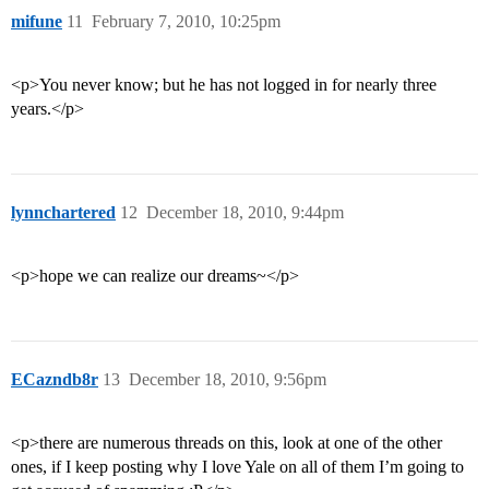
mifune
11
February 7, 2010, 10:25pm
<p>You never know; but he has not logged in for nearly three
years.</p>
lynnchartered
12
December 18, 2010, 9:44pm
<p>hope we can realize our dreams~</p>
ECazndb8r
13
December 18, 2010, 9:56pm
<p>there are numerous threads on this, look at one of the other
ones, if I keep posting why I love Yale on all of them I’m going to