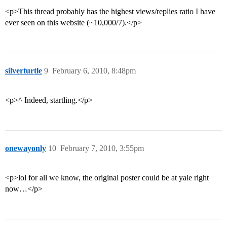
<p>This thread probably has the highest views/replies ratio I have
ever seen on this website (~10,000/7).</p>
silverturtle
9
February 6, 2010, 8:48pm
<p>^ Indeed, startling.</p>
onewayonly
10
February 7, 2010, 3:55pm
<p>lol for all we know, the original poster could be at yale right
now…</p>