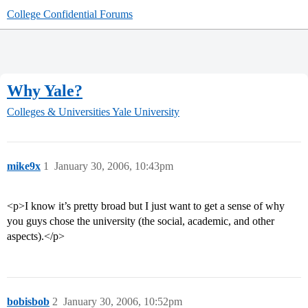
College Confidential Forums
Why Yale?
Colleges & Universities
Yale University
mike9x
1
January 30, 2006, 10:43pm
<p>I know it’s pretty broad but I just want to get a sense of why
you guys chose the university (the social, academic, and other
aspects).</p>
bobisbob
2
January 30, 2006, 10:52pm