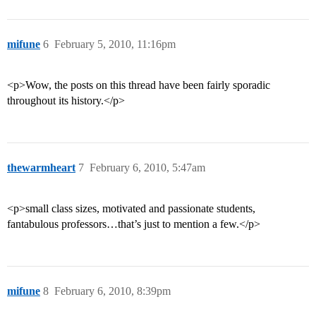
mifune
6
February 5, 2010, 11:16pm
<p>Wow, the posts on this thread have been fairly sporadic
throughout its history.</p>
thewarmheart
7
February 6, 2010, 5:47am
<p>small class sizes, motivated and passionate students,
fantabulous professors…that’s just to mention a few.</p>
mifune
8
February 6, 2010, 8:39pm