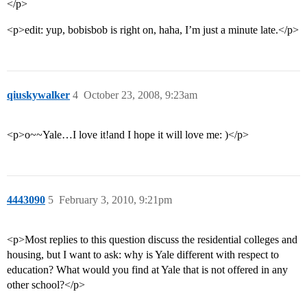
</p>
<p>edit: yup, bobisbob is right on, haha, I’m just a minute late.</p>
qiuskywalker
4
October 23, 2008, 9:23am
<p>o~~Yale…I love it!and I hope it will love me: )</p>
4443090
5
February 3, 2010, 9:21pm
<p>Most replies to this question discuss the residential colleges and
housing, but I want to ask: why is Yale different with respect to
education? What would you find at Yale that is not offered in any
other school?</p>