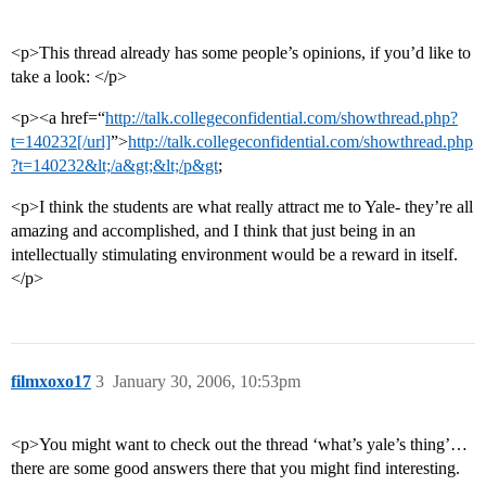
<p>This thread already has some people’s opinions, if you’d like to
take a look: </p>
<p><a href=“
http://talk.collegeconfidential.com/showthread.php?
t=140232[/url]
”>
http://talk.collegeconfidential.com/showthread.php
?t=140232&lt;/a&gt;&lt;/p&gt
;
<p>I think the students are what really attract me to Yale- they’re all
amazing and accomplished, and I think that just being in an
intellectually stimulating environment would be a reward in itself.
</p>
filmxoxo17
3
January 30, 2006, 10:53pm
<p>You might want to check out the thread ‘what’s yale’s thing’…
there are some good answers there that you might find interesting.