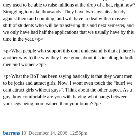
they used to be able to raise millions at the drop of a hat, right now?
Struggling to make thousands. They have two lawsuits already
against them and counting, and will have to deal with a massive
shift of students who will be transfering this and next semester, and
we only have had half the applications that we usually have by this
time in the year.</p>
<p>What people who support this dont understand is that a) there is
another way b) the way they have gone about it is insulting to both
men and women.</p>
<p>What the BoT has been saying basically is that they want men
to be jocks and attract girls. Now, I wont even touch the “hurr! we
cant attract girls without guys”. Think about the other aspect. As a
guy, how comfortable are you with having what hangs between
your legs being more valued than your brain?</p>
barrons
10
December 14, 2006, 12:55pm