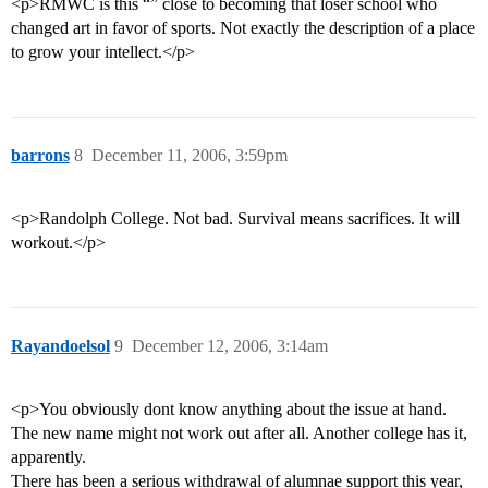
<p>RMWC is this “” close to becoming that loser school who
changed art in favor of sports. Not exactly the description of a place
to grow your intellect.</p>
barrons
8
December 11, 2006, 3:59pm
<p>Randolph College. Not bad. Survival means sacrifices. It will
workout.</p>
Rayandoelsol
9
December 12, 2006, 3:14am
<p>You obviously dont know anything about the issue at hand.
The new name might not work out after all. Another college has it,
apparently.
There has been a serious withdrawal of alumnae support this year,