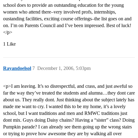
school does to provide an outstanding education for the young
women who attend there–very involved profs, internships,
oustanding facilities, exciting course offerings–the list goes on and
on. I’m on Parents Council and I’ve been impressed. Best of luck!
</p>
1 Like
Rayandoelsol
7
December 1, 2006, 5:03pm
<p>I am leaving. It’s so disrespectful, and crass, and just aweful so
far the way they’ve treated the students and alumna…they dont care
about us. They really dont. Just thinking about the subject lately has
made me want to cry. I wanted this to be my home, it’s a lovely
school, but I want traditions and men and RMWC traditions just
dont mix. Guys doing Daisy chains? Having a “sister” class? Doing
Pumpkin parade? I can already see them going up the wrong stairs
or trying to prove how awesome they are by walking all over