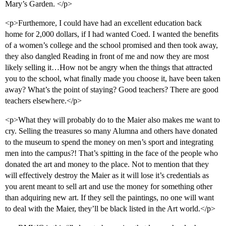
Mary’s Garden. </p>
<p>Furthemore, I could have had an excellent education back
home for 2,000 dollars, if I had wanted Coed. I wanted the benefits
of a women’s college and the school promised and then took away,
they also dangled Reading in front of me and now they are most
likely selling it…How not be angry when the things that attracted
you to the school, what finally made you choose it, have been taken
away? What’s the point of staying? Good teachers? There are good
teachers elsewhere.</p>
<p>What they will probably do to the Maier also makes me want to
cry. Selling the treasures so many Alumna and others have donated
to the museum to spend the money on men’s sport and integrating
men into the campus?! That’s spitting in the face of the people who
donated the art and money to the place. Not to mention that they
will effectively destroy the Maier as it will lose it’s credentials as
you arent meant to sell art and use the money for something other
than adquiring new art. If they sell the paintings, no one will want
to deal with the Maier, they’ll be black listed in the Art world.</p>