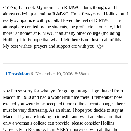
<p>No, I am not. My mom is an R-MWC alum, though, and I
almost ended up attending R-MWC. I’m a first-year at Hollins, but I
really sympathize with you all. I loved the feel of R-MWC – the
atmosphere created by the students, the profs, etc. Honestly, I felt
more “at home” at R-MWC than at any other college (including
Hollins). I truly hope that what I felt there is not lost in all of this.
My best wishes, prayers and support are with you.</p>
_1TexasMom
6
November 19, 2006, 8:58am
<p>I’m so sorry for what you’re going through. I graduated from
Macon in 1980 and had a wonderful time there. I remember how
excited you were to be accepted there so the current changes there
must be very distressing. As an alum, I hope you decide to stay at
Macon. If you are looking to transfer and want an education that
only a woman’s college can provide, please consider Hollins
University in Roanoke. I am VERY impressed with all that the