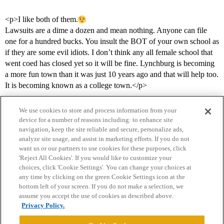
<p>I like both of them.
Lawsuits are a dime a dozen and mean nothing. Anyone can file
one for a hundred bucks. You insult the BOT of your own school as
if they are some evil idiots. I don’t think any all female school that
went coed has closed yet so it will be fine. Lynchburg is becoming
a more fun town than it was just 10 years ago and that will help too.
It is becoming known as a college town.</p>
We use cookies to store and process information from your
device for a number of reasons including: to enhance site
navigation, keep the site reliable and secure, personalize ads,
analyze site usage, and assist in marketing efforts. If you do not
want us or our partners to use cookies for these purposes, click
'Reject All Cookies'. If you would like to customize your
choices, click 'Cookie Settings'. You can change your choices at
Home
Categories
Guidelines
Terms of Service
any time by clicking on the green Cookie Settings icon at the
bottom left of your screen. If you do not make a selection, we
Privacy Policy
assume you accept the use of cookies as described above.
Privacy Policy.
Powered by
Discourse
, best viewed with JavaScript enabled