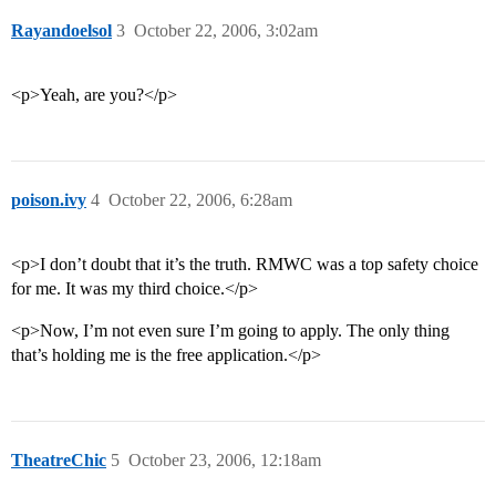
Rayandoelsol
3
October 22, 2006, 3:02am
<p>Yeah, are you?</p>
poison.ivy
4
October 22, 2006, 6:28am
<p>I don’t doubt that it’s the truth. RMWC was a top safety choice
for me. It was my third choice.</p>
<p>Now, I’m not even sure I’m going to apply. The only thing
that’s holding me is the free application.</p>
TheatreChic
5
October 23, 2006, 12:18am