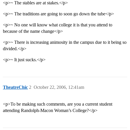
<p>~ The stables are at stakes.</p>
<p>~ The traditions are going to soon go down the tube</p>
<p>~ No one will know what college it is that you attend to
because of the name change</p>
<p>~ There is increasing animosity in the campus due to it being so
divided.</p>
<p>~ It just sucks.</p>
TheatreChic
2
October 22, 2006, 12:41am
<p>To be making such comments, are you a current student
attending Randolph-Macon Woman’s College?</p>