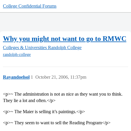
College Confidential Forums
Why you might not want to go to RMWC
Colleges & Universities
Randolph College
randolph-college
Rayandoelsol
1
October 21, 2006, 11:37pm
<p>~ The administration is not as nice as they want you to think.
They lie a lot and often.</p>
<p>~ The Maier is selling it’s paintings.</p>
<p>~ They seem to want to sell the Reading Program</p>