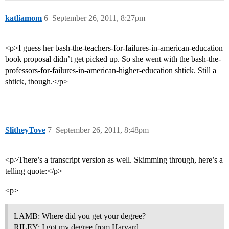
katliamom
6
September 26, 2011, 8:27pm
<p>I guess her bash-the-teachers-for-failures-in-american-education
book proposal didn’t get picked up. So she went with the bash-the-
professors-for-failures-in-american-higher-education shtick. Still a
shtick, though.</p>
SlitheyTove
7
September 26, 2011, 8:48pm
<p>There’s a transcript version as well. Skimming through, here’s a
telling quote:</p>
<p>
LAMB: Where did you get your degree?
RILEY: I got my degree from Harvard.