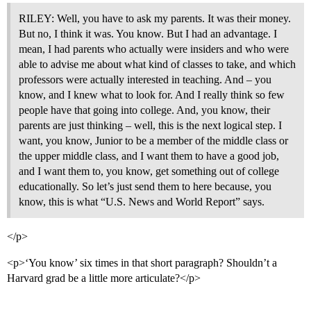
RILEY: Well, you have to ask my parents. It was their money.
But no, I think it was. You know. But I had an advantage. I
mean, I had parents who actually were insiders and who were
able to advise me about what kind of classes to take, and which
professors were actually interested in teaching. And – you
know, and I knew what to look for. And I really think so few
people have that going into college. And, you know, their
parents are just thinking – well, this is the next logical step. I
want, you know, Junior to be a member of the middle class or
the upper middle class, and I want them to have a good job,
and I want them to, you know, get something out of college
educationally. So let’s just send them to here because, you
know, this is what “U.S. News and World Report” says.
</p>
<p>‘You know’ six times in that short paragraph? Shouldn’t a
Harvard grad be a little more articulate?</p>