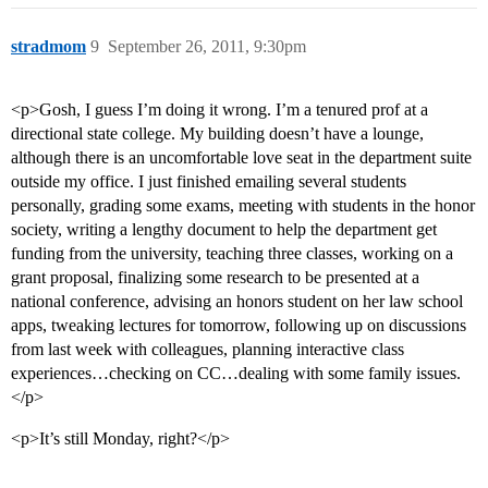
stradmom
9
September 26, 2011, 9:30pm
<p>Gosh, I guess I’m doing it wrong. I’m a tenured prof at a
directional state college. My building doesn’t have a lounge,
although there is an uncomfortable love seat in the department suite
outside my office. I just finished emailing several students
personally, grading some exams, meeting with students in the honor
society, writing a lengthy document to help the department get
funding from the university, teaching three classes, working on a
grant proposal, finalizing some research to be presented at a
national conference, advising an honors student on her law school
apps, tweaking lectures for tomorrow, following up on discussions
from last week with colleagues, planning interactive class
experiences…checking on CC…dealing with some family issues.
</p>
<p>It’s still Monday, right?</p>