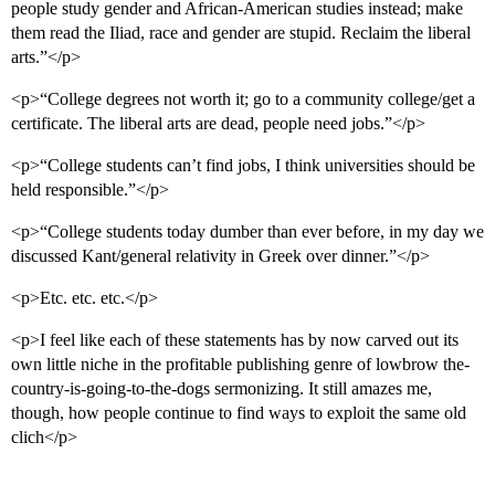
people study gender and African-American studies instead; make
them read the Iliad, race and gender are stupid. Reclaim the liberal
arts.”</p>
<p>“College degrees not worth it; go to a community college/get a
certificate. The liberal arts are dead, people need jobs.”</p>
<p>“College students can’t find jobs, I think universities should be
held responsible.”</p>
<p>“College students today dumber than ever before, in my day we
discussed Kant/general relativity in Greek over dinner.”</p>
<p>Etc. etc. etc.</p>
<p>I feel like each of these statements has by now carved out its
own little niche in the profitable publishing genre of lowbrow the-
country-is-going-to-the-dogs sermonizing. It still amazes me,
though, how people continue to find ways to exploit the same old
clich</p>