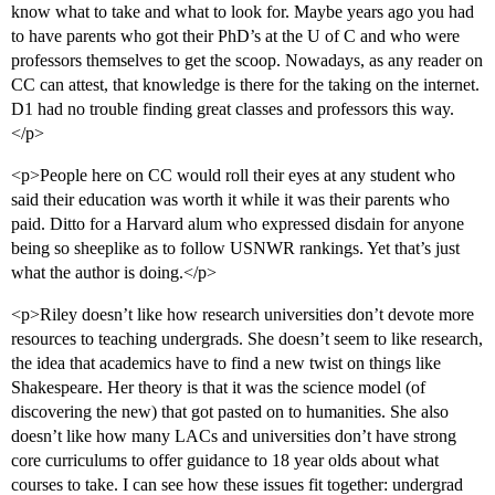
know what to take and what to look for. Maybe years ago you had
to have parents who got their PhD’s at the U of C and who were
professors themselves to get the scoop. Nowadays, as any reader on
CC can attest, that knowledge is there for the taking on the internet.
D1 had no trouble finding great classes and professors this way.
</p>
<p>People here on CC would roll their eyes at any student who
said their education was worth it while it was their parents who
paid. Ditto for a Harvard alum who expressed disdain for anyone
being so sheeplike as to follow USNWR rankings. Yet that’s just
what the author is doing.</p>
<p>Riley doesn’t like how research universities don’t devote more
resources to teaching undergrads. She doesn’t seem to like research,
the idea that academics have to find a new twist on things like
Shakespeare. Her theory is that it was the science model (of
discovering the new) that got pasted on to humanities. She also
doesn’t like how many LACs and universities don’t have strong
core curriculums to offer guidance to 18 year olds about what
courses to take. I can see how these issues fit together: undergrad