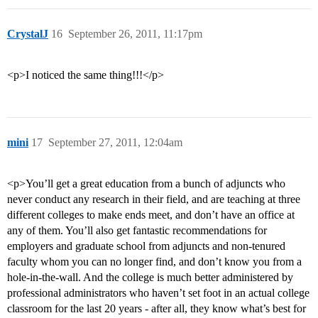
CrystalJ
16
September 26, 2011, 11:17pm
<p>I noticed the same thing!!!</p>
mini
17
September 27, 2011, 12:04am
<p>You’ll get a great education from a bunch of adjuncts who
never conduct any research in their field, and are teaching at three
different colleges to make ends meet, and don’t have an office at
any of them. You’ll also get fantastic recommendations for
employers and graduate school from adjuncts and non-tenured
faculty whom you can no longer find, and don’t know you from a
hole-in-the-wall. And the college is much better administered by
professional administrators who haven’t set foot in an actual college
classroom for the last 20 years - after all, they know what’s best for