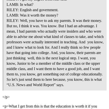
LAMB: In what?
RILEY: English and government.
LAMB: Was it worth the money?
RILEY: Well, you have to ask my parents. It was their money.
But no, I think it was. You know. But I had an advantage. I
mean, I had parents who actually were insiders and who were
able to advise me about what kind of classes to take, and which
professors were actually interested in teaching. And  you know,
and I knew what to look for. And I really think so few people
have that going into college. And, you know, their parents are
just thinking  well, this is the next logical step. I want, you
know, Junior to be a member of the middle class or the upper
middle class, and I want them to have a good job, and I want
them to, you know, get something out of college educationally.
So let’s just send them to here because, you know, this is what
“U.S. News and World Report” says.
</p>
<p>What I get from this is that the education is worth it if you