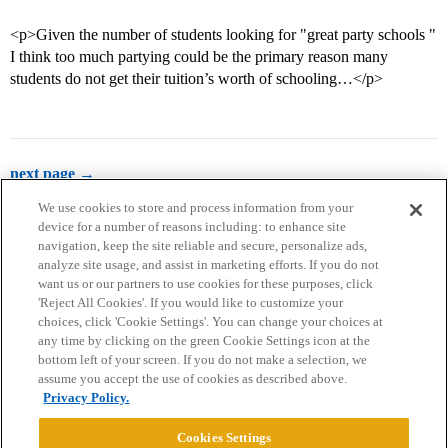
<p>Given the number of students looking for "great party schools "
I think too much partying could be the primary reason many
students do not get their tuition’s worth of schooling…</p>
next page →
We use cookies to store and process information from your
device for a number of reasons including: to enhance site
navigation, keep the site reliable and secure, personalize ads,
analyze site usage, and assist in marketing efforts. If you do not
want us or our partners to use cookies for these purposes, click
'Reject All Cookies'. If you would like to customize your
choices, click 'Cookie Settings'. You can change your choices at
Home
Categories
Guidelines
Terms of Service
any time by clicking on the green Cookie Settings icon at the
bottom left of your screen. If you do not make a selection, we
Privacy Policy
assume you accept the use of cookies as described above.
Privacy Policy.
Powered by
Discourse
, best viewed with JavaScript enabled
Cookies Settings