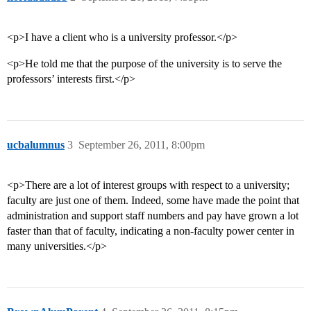
<p>I have a client who is a university professor.</p>
<p>He told me that the purpose of the university is to serve the
professors’ interests first.</p>
ucbalumnus
3
September 26, 2011, 8:00pm
<p>There are a lot of interest groups with respect to a university;
faculty are just one of them. Indeed, some have made the point that
administration and support staff numbers and pay have grown a lot
faster than that of faculty, indicating a non-faculty power center in
many universities.</p>