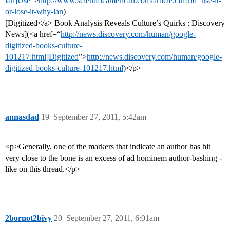
lan]Use
”>
http://www.scientificamerican.com/article.cfm?id=use-it-
or-lose-it-why-lan
)
[Digitized</a> Book Analysis Reveals Culture’s Quirks : Discovery
News](<a href=“
http://news.discovery.com/human/google-
digitized-books-culture-
101217.html]Digitized
”>
http://news.discovery.com/human/google-
digitized-books-culture-101217.html
)</p>
annasdad
19
September 27, 2011, 5:42am
<p>Generally, one of the markers that indicate an author has hit
very close to the bone is an excess of ad hominem author-bashing -
like on this thread.</p>
2bornot2bivy
20
September 27, 2011, 6:01am