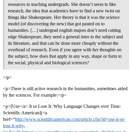
resources to teaching undergrads. She doesn’t seem to like
research, the idea that academics have to find a new twist on
things like Shakespeare. Her theory is that it was the science
model (of discovering the new) that got pasted on to
humanities. […] undergrad english majors don’t need cutting
edge Shakespeare, they need a general intro to the subject and
its literature, and that can be done more cheaply without the
overhead of research. Even if you agree with her thoughts on
the subject, how does that apply in any way, shape or form to
the social, physical and biological sciences?
</p>
<p>There is still active research in the humanities, sometimes aided
by the sciences. For example:</p>
<p>[Use</a> It or Lose It: Why Language Changes over Time:
Scientific American](<a
href=“
http://www.scientificamerican.com/article.cfm?id=use-it-or-
lose-it-why-