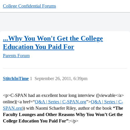
College Confidential Forums
...Why You Won't Get the College
Education You Paid For
Parents Forum
StitchInTime
1
September 26, 2011, 6:39pm
<p>C-SPAN had an excellent hour long interview ([viewable</a>
online](<a href=“
Q&A | Series | C-SPAN.org
”>
Q&A | Series | C-
SPAN.org
)) with Naomi Schaefer Riley, author of the book
“The
Faculty Lounges and Other Reasons Why You Won’t Get the
College Education You Paid For”
:</p>