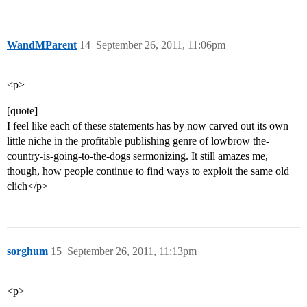
WandMParent
14
September 26, 2011, 11:06pm
<p>
[quote]
I feel like each of these statements has by now carved out its own
little niche in the profitable publishing genre of lowbrow the-
country-is-going-to-the-dogs sermonizing. It still amazes me,
though, how people continue to find ways to exploit the same old
clich</p>
sorghum
15
September 26, 2011, 11:13pm
<p>