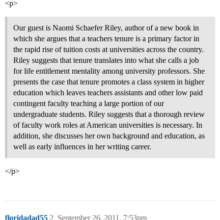
<p>
Our guest is Naomi Schaefer Riley, author of a new book in
which she argues that a teachers tenure is a primary factor in
the rapid rise of tuition costs at universities across the country.
Riley suggests that tenure translates into what she calls a job
for life entitlement mentality among university professors. She
presents the case that tenure promotes a class system in higher
education which leaves teachers assistants and other low paid
contingent faculty teaching a large portion of our
undergraduate students. Riley suggests that a thorough review
of faculty work roles at American universities is necessary. In
addition, she discusses her own background and education, as
well as early influences in her writing career.
</p>
floridadad55
2
September 26, 2011, 7:53pm