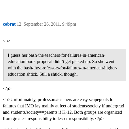
cobrat
12
September 26, 2011, 9:49pm
<p>
I guess her bash-the-teachers-for-failures-in-american-
education book proposal didn’t get picked up. So she went
with the bash-the-professors-for-failures-in-american-higher-
education shtick. Still a shtick, though.
</p>
<p>Unfortunately, professors/teachers are easy scapegoats for
failures that IMO lay mainly at feet of students/society if undergrad
and students/society==parents if K-12. Both groups are organized
from greatest responsibility to lesser responsibility. </p>