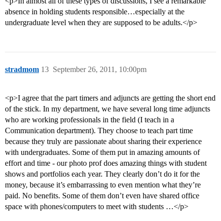
<p>In almost all of these types of discussions, I see a remarkable
absence in holding students responsible…especially at the
undergraduate level when they are supposed to be adults.</p>
stradmom
13
September 26, 2011, 10:00pm
<p>I agree that the part timers and adjuncts are getting the short end
of the stick. In my department, we have several long time adjuncts
who are working professionals in the field (I teach in a
Communication department). They choose to teach part time
because they truly are passionate about sharing their experience
with undergraduates. Some of them put in amazing amounts of
effort and time - our photo prof does amazing things with student
shows and portfolios each year. They clearly don’t do it for the
money, because it’s embarrassing to even mention what they’re
paid. No benefits. Some of them don’t even have shared office
space with phones/computers to meet with students …</p>