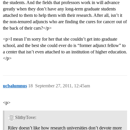
the students. And the fields that professors work in will advance
greatly when they don’t have any long-term graduate students
attached to them to help them with their research. After all, isn’t it
the non-tenured adjuncts who are finding the cures for cancer out of
the back of their cars?</p>
<p>I mean I’m sorry for her that she couldn’t get into graduate
school, and the best she could ever do is “former adjunct fellow” to
a center that isn’t even attached to an institution of higher education.
</p>
ucbalumnus
18
September 27, 2011, 12:45am
<p>
SlithyTove:
Riley doesn’t like how research universities don’t devote more