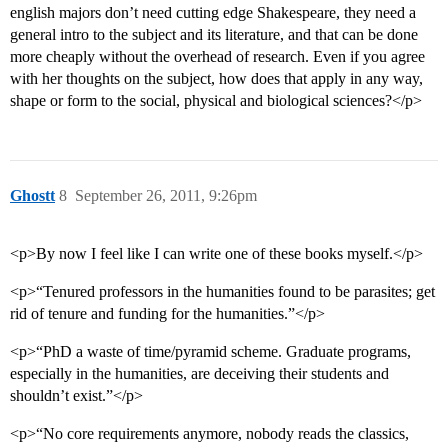
english majors don’t need cutting edge Shakespeare, they need a
general intro to the subject and its literature, and that can be done
more cheaply without the overhead of research. Even if you agree
with her thoughts on the subject, how does that apply in any way,
shape or form to the social, physical and biological sciences?</p>
Ghostt
8
September 26, 2011, 9:26pm
<p>By now I feel like I can write one of these books myself.</p>
<p>“Tenured professors in the humanities found to be parasites; get
rid of tenure and funding for the humanities.”</p>
<p>“PhD a waste of time/pyramid scheme. Graduate programs,
especially in the humanities, are deceiving their students and
shouldn’t exist.”</p>
<p>“No core requirements anymore, nobody reads the classics,