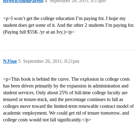
BrownAlumParent
4
September 26, 2011, 8:15pm
<p>I won’t get the college education I’m paying for. I hope my
student does get some of it. And the other 2 students I’m paying for.
(Paying full $55K /yr at an Ivy.)</p>
NJSue
5
September 26, 2011, 8:21pm
<p>This book is behind the curve. The explosion in college costs
has been driven primarily by the expansion in administration and
student services. Only about 25% of full-time college faculty are
tenured or tenure-track, and the percentage continues to fall as
colleges move toward the limited-term renewable contract model of
academic employment. We could get rid of tenure tomorrow, and
college costs would not fall significantly.</p>