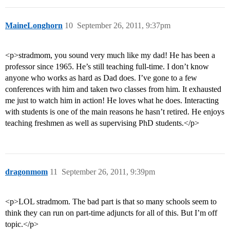
MaineLonghorn
10
September 26, 2011, 9:37pm
<p>stradmom, you sound very much like my dad! He has been a
professor since 1965. He’s still teaching full-time. I don’t know
anyone who works as hard as Dad does. I’ve gone to a few
conferences with him and taken two classes from him. It exhausted
me just to watch him in action! He loves what he does. Interacting
with students is one of the main reasons he hasn’t retired. He enjoys
teaching freshmen as well as supervising PhD students.</p>
dragonmom
11
September 26, 2011, 9:39pm
<p>LOL stradmom. The bad part is that so many schools seem to
think they can run on part-time adjuncts for all of this. But I’m off
topic.</p>