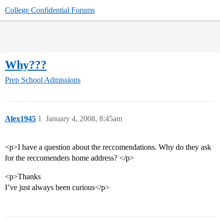
College Confidential Forums
Why???
Prep School Admissions
Alex1945
1
January 4, 2008, 8:45am
<p>I have a question about the reccomendations. Why do they ask
for the reccomenders home address? </p>
<p>Thanks
I’ve just always been curious</p>