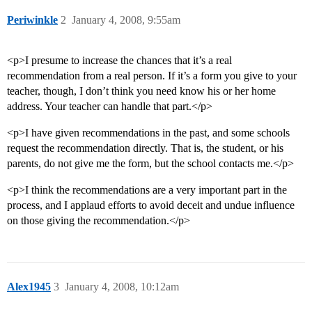
Periwinkle
2
January 4, 2008, 9:55am
<p>I presume to increase the chances that it’s a real
recommendation from a real person. If it’s a form you give to your
teacher, though, I don’t think you need know his or her home
address. Your teacher can handle that part.</p>
<p>I have given recommendations in the past, and some schools
request the recommendation directly. That is, the student, or his
parents, do not give me the form, but the school contacts me.</p>
<p>I think the recommendations are a very important part in the
process, and I applaud efforts to avoid deceit and undue influence
on those giving the recommendation.</p>
Alex1945
3
January 4, 2008, 10:12am