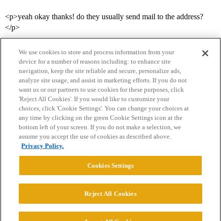
<p>yeah okay thanks! do they usually send mail to the address?
</p>
We use cookies to store and process information from your
device for a number of reasons including: to enhance site
navigation, keep the site reliable and secure, personalize ads,
analyze site usage, and assist in marketing efforts. If you do not
want us or our partners to use cookies for these purposes, click
'Reject All Cookies'. If you would like to customize your
choices, click 'Cookie Settings'. You can change your choices at
Home
Categories
Guidelines
Terms of Service
any time by clicking on the green Cookie Settings icon at the
bottom left of your screen. If you do not make a selection, we
Privacy Policy
assume you accept the use of cookies as described above.
Privacy Policy.
Powered by
Discourse
, best viewed with JavaScript enabled
Cookies Settings
CONNECT WITH US
Reject All Cookies
© 2026 College Confidential, LLC. All Rights Reserved.