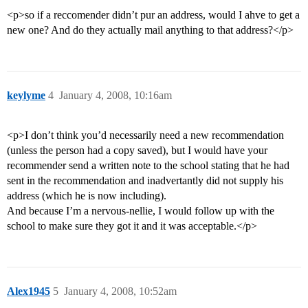
<p>so if a reccomender didn’t pur an address, would I ahve to get a
new one? And do they actually mail anything to that address?</p>
keylyme
4
January 4, 2008, 10:16am
<p>I don’t think you’d necessarily need a new recommendation
(unless the person had a copy saved), but I would have your
recommender send a written note to the school stating that he had
sent in the recommendation and inadvertantly did not supply his
address (which he is now including).
And because I’m a nervous-nellie, I would follow up with the
school to make sure they got it and it was acceptable.</p>
Alex1945
5
January 4, 2008, 10:52am