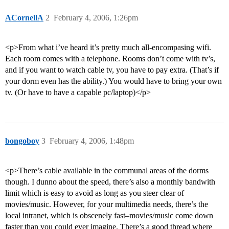
ACornellA
2
February 4, 2006, 1:26pm
<p>From what i’ve heard it’s pretty much all-encompasing wifi.
Each room comes with a telephone. Rooms don’t come with tv’s,
and if you want to watch cable tv, you have to pay extra. (That’s if
your dorm even has the ability.) You would have to bring your own
tv. (Or have to have a capable pc/laptop)</p>
bongoboy
3
February 4, 2006, 1:48pm
<p>There’s cable available in the communal areas of the dorms
though. I dunno about the speed, there’s also a monthly bandwith
limit which is easy to avoid as long as you steer clear of
movies/music. However, for your multimedia needs, there’s the
local intranet, which is obscenely fast–movies/music come down
faster than you could ever imagine. There’s a good thread where