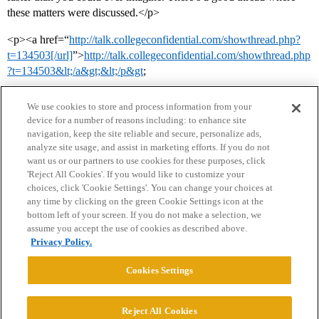
these matters were discussed.</p>
<p><a href=“
http://talk.collegeconfidential.com/showthread.php?
t=134503[/url]
”>
http://talk.collegeconfidential.com/showthread.php
?t=134503&lt;/a&gt;&lt;/p&gt
;
We use cookies to store and process information from your
device for a number of reasons including: to enhance site
navigation, keep the site reliable and secure, personalize ads,
analyze site usage, and assist in marketing efforts. If you do not
want us or our partners to use cookies for these purposes, click
'Reject All Cookies'. If you would like to customize your
choices, click 'Cookie Settings'. You can change your choices at
Home
Categories
Guidelines
Terms of Service
any time by clicking on the green Cookie Settings icon at the
bottom left of your screen. If you do not make a selection, we
Privacy Policy
assume you accept the use of cookies as described above.
Privacy Policy.
Powered by
Discourse
, best viewed with JavaScript enabled
Cookies Settings
CONNECT WITH US
Reject All Cookies