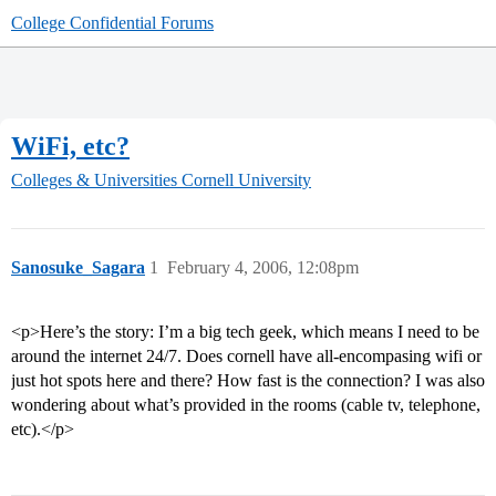
College Confidential Forums
WiFi, etc?
Colleges & Universities
Cornell University
Sanosuke_Sagara
1
February 4, 2006, 12:08pm
<p>Here’s the story: I’m a big tech geek, which means I need to be
around the internet 24/7. Does cornell have all-encompasing wifi or
just hot spots here and there? How fast is the connection? I was also
wondering about what’s provided in the rooms (cable tv, telephone,
etc).</p>