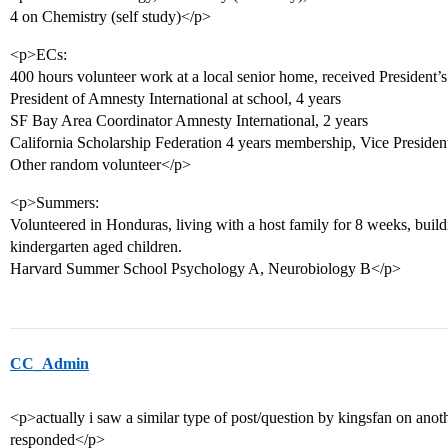
4 on Chemistry (self study)</p>
<p>ECs:
400 hours volunteer work at a local senior home, received President’
President of Amnesty International at school, 4 years
SF Bay Area Coordinator Amnesty International, 2 years
California Scholarship Federation 4 years membership, Vice President
Other random volunteer</p>
<p>Summers:
Volunteered in Honduras, living with a host family for 8 weeks, buildi
kindergarten aged children.
Harvard Summer School Psychology A, Neurobiology B</p>
CC_Admin
<p>actually i saw a similar type of post/question by kingsfan on ano
responded</p>