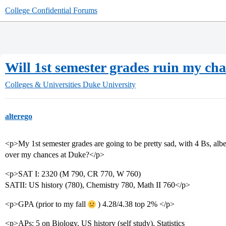
College Confidential Forums
Will 1st semester grades ruin my ch
Colleges & Universities
Duke University
alterego
<p>My 1st semester grades are going to be pretty sad, with 4 Bs, albeit
over my chances at Duke?</p>
<p>SAT I: 2320 (M 790, CR 770, W 760)
SATII: US history (780), Chemistry 780, Math II 760</p>
<p>GPA (prior to my fall
) 4.28/4.38 top 2% </p>
<p>APs: 5 on Biology, US history (self study), Statistics