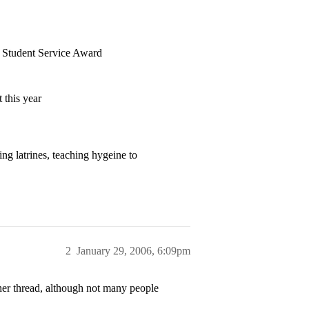
s Student Service Award
 this year
ng latrines, teaching hygeine to
2
January 29, 2006, 6:09pm
ther thread, although not many people