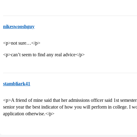
nikeswooshguy
<p>not sure…</p>
<p>can’t seem to find any real advice</p>
stambliark41
<p>A friend of mine said that her admissions officer said 1st semeste
senior year the best indicator of how you will perform in college. I 
application otherwise.</p>