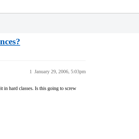
ances?
1
January 29, 2006, 5:03pm
 in hard classes. Is this going to screw