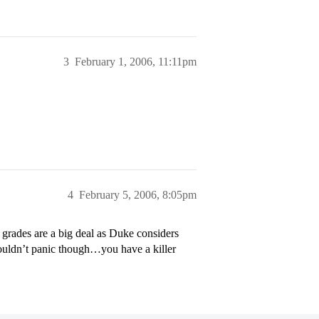
3
February 1, 2006, 11:11pm
4
February 5, 2006, 8:05pm
r grades are a big deal as Duke considers
wouldn’t panic though…you have a killer