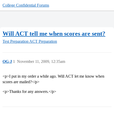
College Confidential Forums
Will ACT tell me when scores are sent?
Test Preparation
ACT Preparation
OG-J
1
November 11, 2009, 12:35am
<p>I put in my order a while ago. Will ACT let me know when
scores are mailed?</p>
<p>Thanks for any answers.</p>