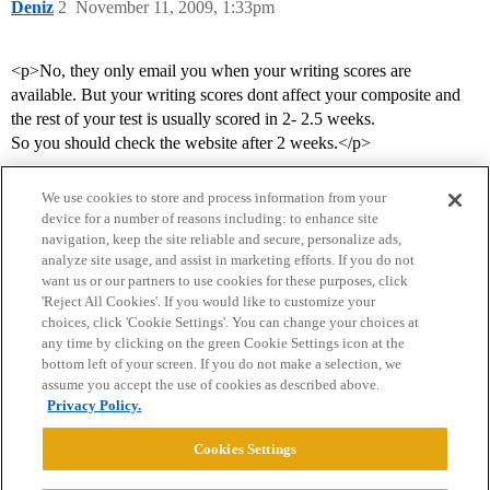
Deniz
2
November 11, 2009, 1:33pm
<p>No, they only email you when your writing scores are
available. But your writing scores dont affect your composite and
the rest of your test is usually scored in 2- 2.5 weeks.
So you should check the website after 2 weeks.</p>
We use cookies to store and process information from your
device for a number of reasons including: to enhance site
navigation, keep the site reliable and secure, personalize ads,
analyze site usage, and assist in marketing efforts. If you do not
want us or our partners to use cookies for these purposes, click
'Reject All Cookies'. If you would like to customize your
choices, click 'Cookie Settings'. You can change your choices at
Home
Categories
Guidelines
Terms of Service
any time by clicking on the green Cookie Settings icon at the
bottom left of your screen. If you do not make a selection, we
Privacy Policy
assume you accept the use of cookies as described above.
Privacy Policy.
Powered by
Discourse
, best viewed with JavaScript enabled
Cookies Settings
CONNECT WITH US