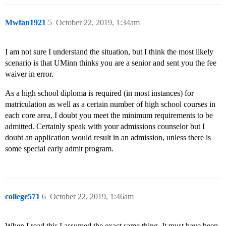
Mwfan1921
5
October 22, 2019, 1:34am
I am not sure I understand the situation, but I think the most likely
scenario is that UMinn thinks you are a senior and sent you the fee
waiver in error.
As a high school diploma is required (in most instances) for
matriculation as well as a certain number of high school courses in
each core area, I doubt you meet the minimum requirements to be
admitted. Certainly speak with your admissions counselor but I
doubt an application would result in an admission, unless there is
some special early admit program.
college571
6
October 22, 2019, 1:46am
When I read this I assumed the exact same thing. It must have been