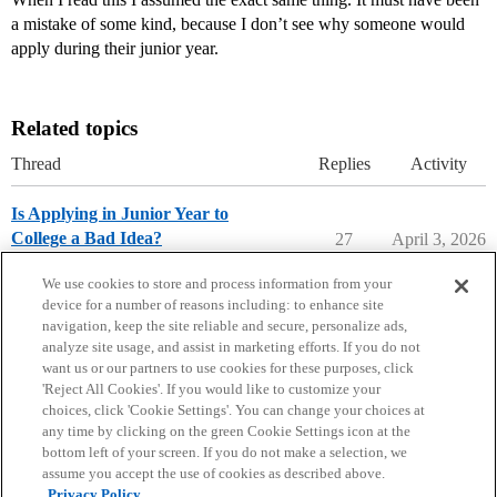
a mistake of some kind, because I don’t see why someone would
apply during their junior year.
Related topics
Thread
Replies
Activity
Is Applying in Junior Year to
College a Bad Idea?
27
April 3, 2026
Applying to College
We use cookies to store and process information from your
device for a number of reasons including: to enhance site
navigation, keep the site reliable and secure, personalize ads,
analyze site usage, and assist in marketing efforts. If you do not
want us or our partners to use cookies for these purposes, click
'Reject All Cookies'. If you would like to customize your
choices, click 'Cookie Settings'. You can change your choices at
Home
Categories
Guidelines
Terms of Service
any time by clicking on the green Cookie Settings icon at the
bottom left of your screen. If you do not make a selection, we
Privacy Policy
assume you accept the use of cookies as described above.
Privacy Policy.