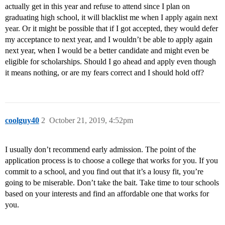
actually get in this year and refuse to attend since I plan on
graduating high school, it will blacklist me when I apply again next
year. Or it might be possible that if I got accepted, they would defer
my acceptance to next year, and I wouldn’t be able to apply again
next year, when I would be a better candidate and might even be
eligible for scholarships. Should I go ahead and apply even though
it means nothing, or are my fears correct and I should hold off?
coolguy40
2
October 21, 2019, 4:52pm
I usually don’t recommend early admission. The point of the
application process is to choose a college that works for you. If you
commit to a school, and you find out that it’s a lousy fit, you’re
going to be miserable. Don’t take the bait. Take time to tour schools
based on your interests and find an affordable one that works for
you.