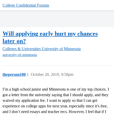
College Confidential Forums
Will applying early hurt my chances
later on?
Colleges & Universities
University of Minnesota
university-of-minnesota
theperson100
1
October 20, 2019, 9:58pm
I’m a high school junior and Minnesota is one of my top choices. I
got a letter from the university saying that I should apply, and they
waived my application fee. I want to apply so that I can get
experience on college apps for next year, especially since it’s free,
and I don’t need essays and teacher recs. However, I feel that if I