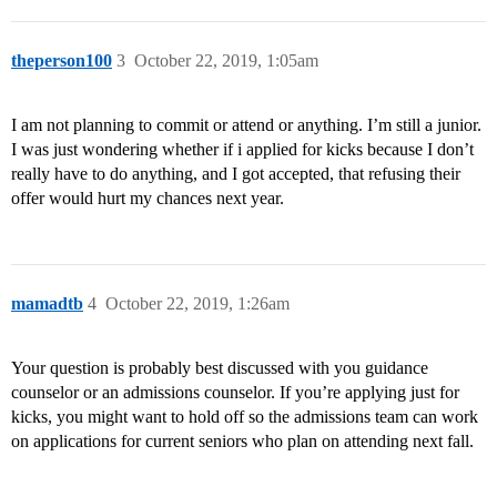
theperson100
3
October 22, 2019, 1:05am
I am not planning to commit or attend or anything. I’m still a junior.
I was just wondering whether if i applied for kicks because I don’t
really have to do anything, and I got accepted, that refusing their
offer would hurt my chances next year.
mamadtb
4
October 22, 2019, 1:26am
Your question is probably best discussed with you guidance
counselor or an admissions counselor. If you’re applying just for
kicks, you might want to hold off so the admissions team can work
on applications for current seniors who plan on attending next fall.