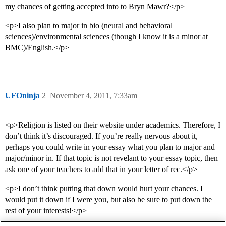
my chances of getting accepted into to Bryn Mawr?</p>
<p>I also plan to major in bio (neural and behavioral
sciences)/environmental sciences (though I know it is a minor at
BMC)/English.</p>
UFOninja
2
November 4, 2011, 7:33am
<p>Religion is listed on their website under academics. Therefore, I
don’t think it’s discouraged. If you’re really nervous about it,
perhaps you could write in your essay what you plan to major and
major/minor in. If that topic is not revelant to your essay topic, then
ask one of your teachers to add that in your letter of rec.</p>
<p>I don’t think putting that down would hurt your chances. I
would put it down if I were you, but also be sure to put down the
rest of your interests!</p>