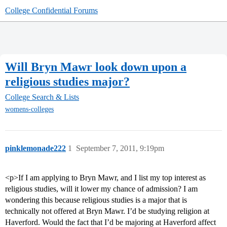
College Confidential Forums
Will Bryn Mawr look down upon a
religious studies major?
College Search & Lists
womens-colleges
pinklemonade222
1
September 7, 2011, 9:19pm
<p>If I am applying to Bryn Mawr, and I list my top interest as
religious studies, will it lower my chance of admission? I am
wondering this because religious studies is a major that is
technically not offered at Bryn Mawr. I’d be studying religion at
Haverford. Would the fact that I’d be majoring at Haverford affect