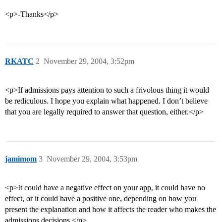
<p>-Thanks</p>
RKATC
2
November 29, 2004, 3:52pm
<p>If admissions pays attention to such a frivolous thing it would
be rediculous. I hope you explain what happened. I don’t believe
that you are legally required to answer that question, either.</p>
jamimom
3
November 29, 2004, 3:53pm
<p>It could have a negative effect on your app, it could have no
effect, or it could have a positive one, depending on how you
present the explanation and how it affects the reader who makes the
admissions decisions.</p>