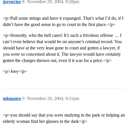
jprencipe
8
November 29, 2004, 9:28pm
<p>Pull some strings and have it expunged. That’s what I’d do, if I
didn’t have the good sense to go to court in the first place.</p>
<p>Honestly, who the hell cares! It’s such a frivolous offense … I
can’t even believe that would be on anyone’s criminal record. You
should have at the very least gone to court and gotten a lawyer, if
you were so concerned about it. The lawyer would have certainly
gotten the charges thrown out, even if it was for a price.</p>
<p>Joey</p>
mlsmateo
9
November 29, 2004, 9:31pm
<p>you should say that you were studying in the park or helping an
elderly woman find her glasses in the dark</p>