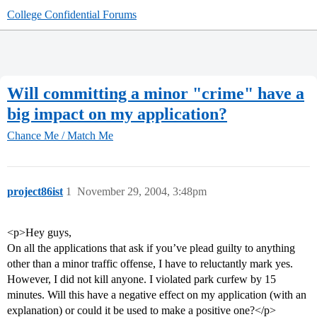
College Confidential Forums
Will committing a minor "crime" have a
big impact on my application?
Chance Me / Match Me
project86ist
1
November 29, 2004, 3:48pm
<p>Hey guys,
On all the applications that ask if you’ve plead guilty to anything
other than a minor traffic offense, I have to reluctantly mark yes.
However, I did not kill anyone. I violated park curfew by 15
minutes. Will this have a negative effect on my application (with an
explanation) or could it be used to make a positive one?</p>