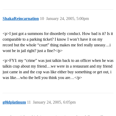
ShakaReincarnation
10
January 24, 2005, 5:00pm
<p>I just got a summons for disorderly conduct. How bad is it? Is it
comparable to a parking ticket? I know I won’t have it on my
record but the whole “court” thing makes me feel really uneasy…i
wont be in jail right? just a fine?</p>
<p>FYI: my “crime” was just talkin back to an officer when he was
talkin crap about my friend…we were in a restaurant and my friend
just came in and the cop was like either buy something or get out, i
was like…who the hell you think you are…</p>
g0ldplatinum
11
January 24, 2005, 6:05pm