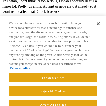
<p>damn, i dont think its too serious, i mean hopefully ur still a
minor lol. Prolly jus a fine. At least ur apps are out already so it
wont really affect that. Gluck bro</p>
We use cookies to store and process information from your
device for a number of reasons including: to enhance site
navigation, keep the site reliable and secure, personalize ads,
analyze site usage, and assist in marketing efforts. If you do not
want us or our partners to use cookies for these purposes, click
'Reject All Cookies'. If you would like to customize your
choices, click 'Cookie Settings'. You can change your choices at
Home
Categories
Guidelines
Terms of Service
any time by clicking on the green Cookie Settings icon at the
bottom left of your screen. If you do not make a selection, we
Privacy Policy
assume you accept the use of cookies as described above.
Privacy Policy.
Powered by
Discourse
, best viewed with JavaScript enabled
Cookies Settings
CONNECT WITH US
Reject All Cookies
© 2026 College Confidential, LLC. All Rights Reserved.
Accept All Cookies