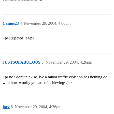
Camus23
4
November 29, 2004, 4:06pm
<p>Rejected!!!</p>
JUSTSOFABULOUS
5
November 29, 2004, 4:26pm
<p>no i dont think so, b/c a minor traffic violation has nothing do
with how worthy you are of achieving</p>
joev
6
November 29, 2004, 4:36pm