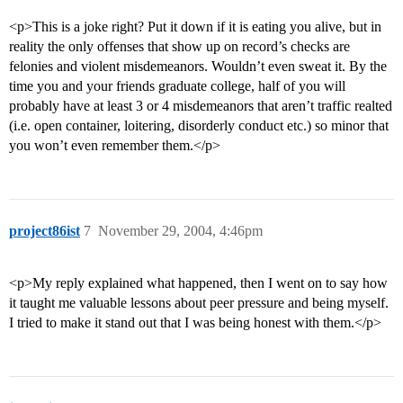
<p>This is a joke right? Put it down if it is eating you alive, but in
reality the only offenses that show up on record’s checks are
felonies and violent misdemeanors. Wouldn’t even sweat it. By the
time you and your friends graduate college, half of you will
probably have at least 3 or 4 misdemeanors that aren’t traffic realted
(i.e. open container, loitering, disorderly conduct etc.) so minor that
you won’t even remember them.</p>
project86ist
7
November 29, 2004, 4:46pm
<p>My reply explained what happened, then I went on to say how
it taught me valuable lessons about peer pressure and being myself.
I tried to make it stand out that I was being honest with them.</p>