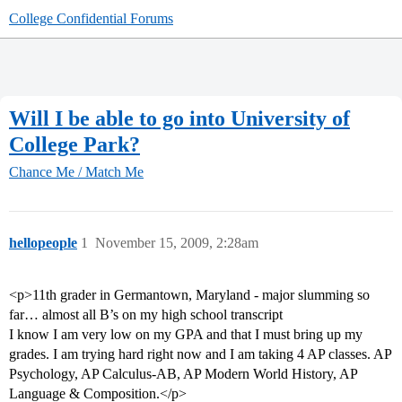
College Confidential Forums
Will I be able to go into University of
College Park?
Chance Me / Match Me
hellopeople
1
November 15, 2009, 2:28am
<p>11th grader in Germantown, Maryland - major slumming so
far… almost all B’s on my high school transcript
I know I am very low on my GPA and that I must bring up my
grades. I am trying hard right now and I am taking 4 AP classes. AP
Psychology, AP Calculus-AB, AP Modern World History, AP
Language & Composition.</p>