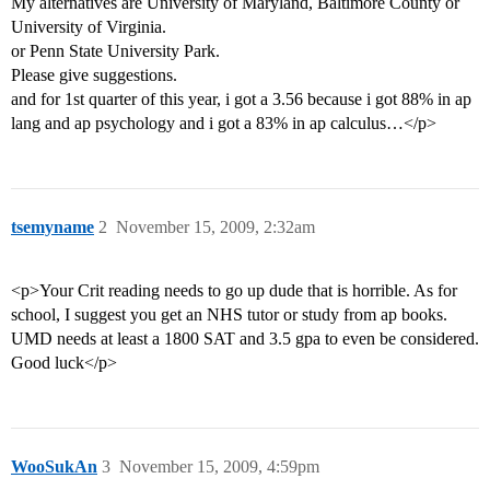
My alternatives are University of Maryland, Baltimore County or
University of Virginia.
or Penn State University Park.
Please give suggestions.
and for 1st quarter of this year, i got a 3.56 because i got 88% in ap
lang and ap psychology and i got a 83% in ap calculus…</p>
tsemyname
2
November 15, 2009, 2:32am
<p>Your Crit reading needs to go up dude that is horrible. As for
school, I suggest you get an NHS tutor or study from ap books.
UMD needs at least a 1800 SAT and 3.5 gpa to even be considered.
Good luck</p>
WooSukAn
3
November 15, 2009, 4:59pm