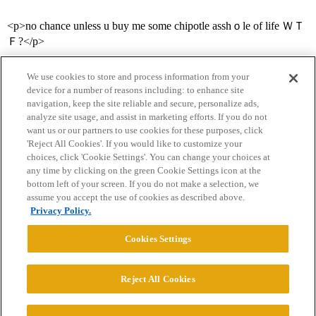
<p>no chance unless u buy me some chipotle asshｏle of life ＷＴ
Ｆ?</p>
We use cookies to store and process information from your
device for a number of reasons including: to enhance site
navigation, keep the site reliable and secure, personalize ads,
analyze site usage, and assist in marketing efforts. If you do not
want us or our partners to use cookies for these purposes, click
'Reject All Cookies'. If you would like to customize your
choices, click 'Cookie Settings'. You can change your choices at
Home
Categories
Guidelines
Terms of Service
any time by clicking on the green Cookie Settings icon at the
bottom left of your screen. If you do not make a selection, we
Privacy Policy
assume you accept the use of cookies as described above.
Privacy Policy.
Powered by
Discourse
, best viewed with JavaScript enabled
Cookies Settings
CONNECT WITH US
Reject All Cookies
© 2026 College Confidential, LLC. All Rights Reserved.