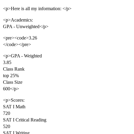
<p>Here is all my information: </p>
<p>Academics:
GPA - Unweighted</p>
<pre><code>3.26
</code></pre>
<p>GPA - Weighted
3.85
Class Rank
top 25%
Class Size
600</p>
<p>Scores:
SAT I Math
720
SAT I Critical Reading
520
SAT I Writing