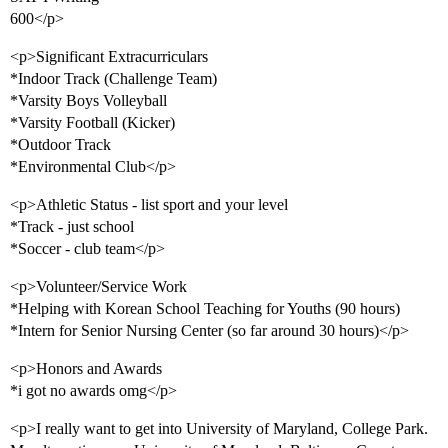
600</p>
<p>Significant Extracurriculars
*Indoor Track (Challenge Team)
*Varsity Boys Volleyball
*Varsity Football (Kicker)
*Outdoor Track
*Environmental Club</p>
<p>Athletic Status - list sport and your level
*Track - just school
*Soccer - club team</p>
<p>Volunteer/Service Work
*Helping with Korean School Teaching for Youths (90 hours)
*Intern for Senior Nursing Center (so far around 30 hours)</p>
<p>Honors and Awards
*i got no awards omg</p>
<p>I really want to get into University of Maryland, College Park.