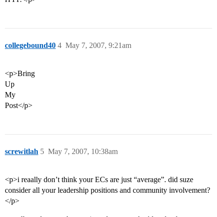
collegebound40
4
May 7, 2007, 9:21am
<p>Bring
Up
My
Post</p>
screwitlah
5
May 7, 2007, 10:38am
<p>i reaally don’t think your ECs are just “average”. did suze
consider all your leadership positions and community involvement?
</p>