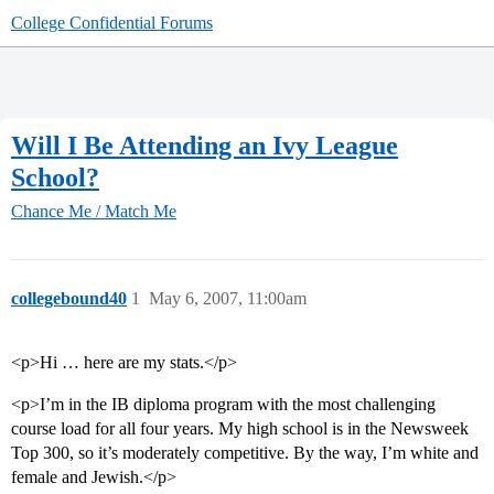
College Confidential Forums
Will I Be Attending an Ivy League
School?
Chance Me / Match Me
collegebound40
1
May 6, 2007, 11:00am
<p>Hi … here are my stats.</p>
<p>I’m in the IB diploma program with the most challenging
course load for all four years. My high school is in the Newsweek
Top 300, so it’s moderately competitive. By the way, I’m white and
female and Jewish.</p>