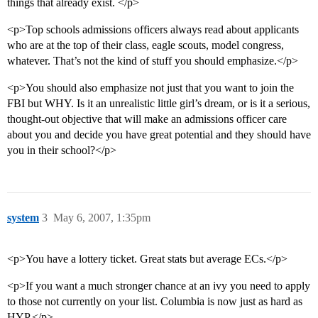
things that already exist. </p>
<p>Top schools admissions officers always read about applicants
who are at the top of their class, eagle scouts, model congress,
whatever. That’s not the kind of stuff you should emphasize.</p>
<p>You should also emphasize not just that you want to join the
FBI but WHY. Is it an unrealistic little girl’s dream, or is it a serious,
thought-out objective that will make an admissions officer care
about you and decide you have great potential and they should have
you in their school?</p>
system
3
May 6, 2007, 1:35pm
<p>You have a lottery ticket. Great stats but average ECs.</p>
<p>If you want a much stronger chance at an ivy you need to apply
to those not currently on your list. Columbia is now just as hard as
HYP.</p>