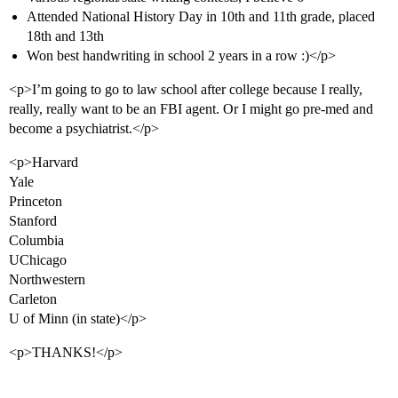
Attended National History Day in 10th and 11th grade, placed
18th and 13th
Won best handwriting in school 2 years in a row :)</p>
<p>I’m going to go to law school after college because I really,
really, really want to be an FBI agent. Or I might go pre-med and
become a psychiatrist.</p>
<p>Harvard
Yale
Princeton
Stanford
Columbia
UChicago
Northwestern
Carleton
U of Minn (in state)</p>
<p>THANKS!</p>