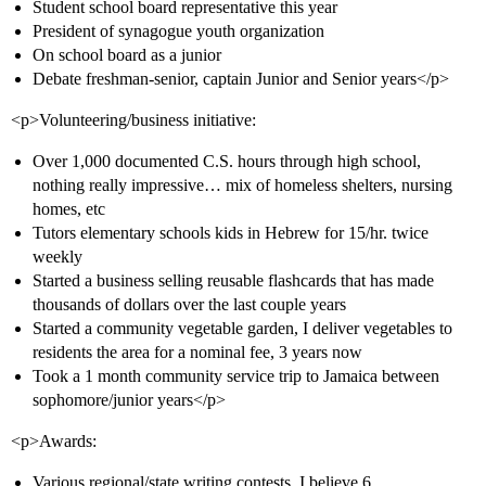
Student school board representative this year
President of synagogue youth organization
On school board as a junior
Debate freshman-senior, captain Junior and Senior years</p>
<p>Volunteering/business initiative:
Over 1,000 documented C.S. hours through high school,
nothing really impressive… mix of homeless shelters, nursing
homes, etc
Tutors elementary schools kids in Hebrew for 15/hr. twice
weekly
Started a business selling reusable flashcards that has made
thousands of dollars over the last couple years
Started a community vegetable garden, I deliver vegetables to
residents the area for a nominal fee, 3 years now
Took a 1 month community service trip to Jamaica between
sophomore/junior years</p>
<p>Awards:
Various regional/state writing contests, I believe 6