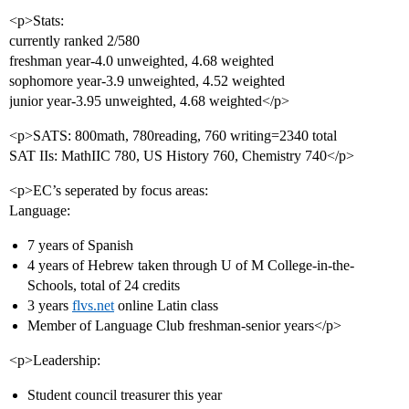
<p>Stats:
currently ranked 2/580
freshman year-4.0 unweighted, 4.68 weighted
sophomore year-3.9 unweighted, 4.52 weighted
junior year-3.95 unweighted, 4.68 weighted</p>
<p>SATS: 800math, 780reading, 760 writing=2340 total
SAT IIs: MathIIC 780, US History 760, Chemistry 740</p>
<p>EC’s seperated by focus areas:
Language:
7 years of Spanish
4 years of Hebrew taken through U of M College-in-the-
Schools, total of 24 credits
3 years
flvs.net
online Latin class
Member of Language Club freshman-senior years</p>
<p>Leadership:
Student council treasurer this year