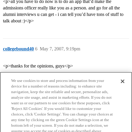
<p>all you have to do now is to do an app that’d make the
admissions officer really like you as a person. and go for all the
alumni interviews u can get - i can tell you’d have tons of stuff to
talk about :)</p>
collegebound40
6
May 7, 2007, 9:19pm
<p>thanks for the opinions, guys</p>
We use cookies to store and process information from your
device for a number of reasons including: to enhance site
navigation, keep the site reliable and secure, personalize ads,
analyze site usage, and assist in marketing efforts. If you do not
want us or our partners to use cookies for these purposes, click
'Reject All Cookies'. If you would like to customize your
choices, click 'Cookie Settings'. You can change your choices at
Home
Categories
Guidelines
Terms of Service
any time by clicking on the green Cookie Settings icon at the
bottom left of your screen. If you do not make a selection, we
Privacy Policy
assume you accept the use of cookies as described above.