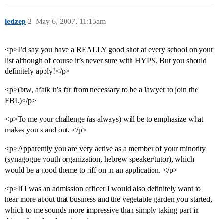
ledzep
2
May 6, 2007, 11:15am
<p>I’d say you have a REALLY good shot at every school on your
list although of course it’s never sure with HYPS. But you should
definitely apply!</p>
<p>(btw, afaik it’s far from necessary to be a lawyer to join the
FBI.)</p>
<p>To me your challenge (as always) will be to emphasize what
makes you stand out. </p>
<p>Apparently you are very active as a member of your minority
(synagogue youth organization, hebrew speaker/tutor), which
would be a good theme to riff on in an application. </p>
<p>If I was an admission officer I would also definitely want to
hear more about that business and the vegetable garden you started,
which to me sounds more impressive than simply taking part in