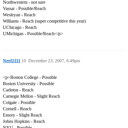
Northwestern - not sure
Vassar - Possible/Reach
Wesleyan - Reach
Williams - Reach (super competitive this year)
UChicago - Reach
UMichigan - Possible/Reach</p>
Nerf2111
10
December 23, 2007, 6:49pm
<p>Boston College - Possible
Boston University - Possible
Carleton - Reach
Carnegie Mellon - Slight Reach
Colgate - Possible
Cornell - Reach
Emory - Slight Reach
Johns Hopkins - Reach
NYU - Possible