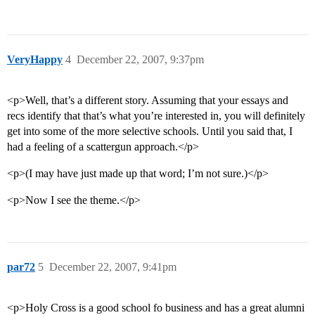
VeryHappy
4
December 22, 2007, 9:37pm
<p>Well, that’s a different story. Assuming that your essays and
recs identify that that’s what you’re interested in, you will definitely
get into some of the more selective schools. Until you said that, I
had a feeling of a scattergun approach.</p>
<p>(I may have just made up that word; I’m not sure.)</p>
<p>Now I see the theme.</p>
par72
5
December 22, 2007, 9:41pm
<p>Holy Cross is a good school fo business and has a great alumni