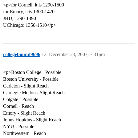
<p>for Cornell, it is 1290-1500
for Emory, it is 1300-1470
JHU, 1290-1390
UChicago: 1350-1510</p>
collegebound9696
12
December 23, 2007, 7:31pm
<p>Boston College - Possible
Boston University - Possible
Carleton - Slight Reach
Carnegie Mellon - Slight Reach
Colgate - Possible
Cornell - Reach
Emory - Slight Reach
Johns Hopkins - Slight Reach
NYU - Possible
Northwestern - Reach