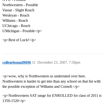
Northwestern - Possible
Vassar - Slight Reach
Wesleyan - Reach
Williams - Reach
UChicago - Reach
UMichigan - Possible</p>
<p>Best of Luck!</p>
collegebound9696
11
December 23, 2007, 7:30pm
<p>wow, why is Northwestern so underrated over here.
Northwestern is harder to get into than any school on that list with
the possible exception of Williams and Cornell.</p>
<p>Northwestern SAT range for ENROLLED for class of 2011 is
1350-1520</p>