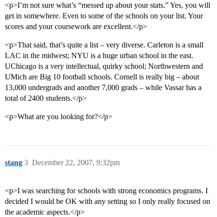
<p>I’m not sure what’s “messed up about your stats.” Yes, you will
get in somewhere. Even to some of the schools on your list. Your
scores and your coursework are excellent.</p>
<p>That said, that’s quite a list – very diverse. Carleton is a small
LAC in the midwest; NYU is a huge urban school in the east.
UChicago is a very intellectual, quirky school; Northwestern and
UMich are Big 10 football schools. Cornell is really big – about
13,000 undergrads and another 7,000 grads – while Vassar has a
total of 2400 students.</p>
<p>What are you looking for?</p>
stang
3
December 22, 2007, 9:32pm
<p>I was searching for schools with strong economics programs. I
decided I would be OK with any setting so I only really focused on
the academic aspects.</p>