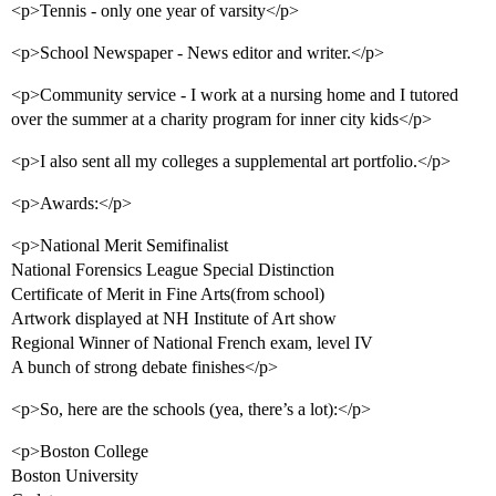
<p>Tennis - only one year of varsity</p>
<p>School Newspaper - News editor and writer.</p>
<p>Community service - I work at a nursing home and I tutored
over the summer at a charity program for inner city kids</p>
<p>I also sent all my colleges a supplemental art portfolio.</p>
<p>Awards:</p>
<p>National Merit Semifinalist
National Forensics League Special Distinction
Certificate of Merit in Fine Arts(from school)
Artwork displayed at NH Institute of Art show
Regional Winner of National French exam, level IV
A bunch of strong debate finishes</p>
<p>So, here are the schools (yea, there’s a lot):</p>
<p>Boston College
Boston University