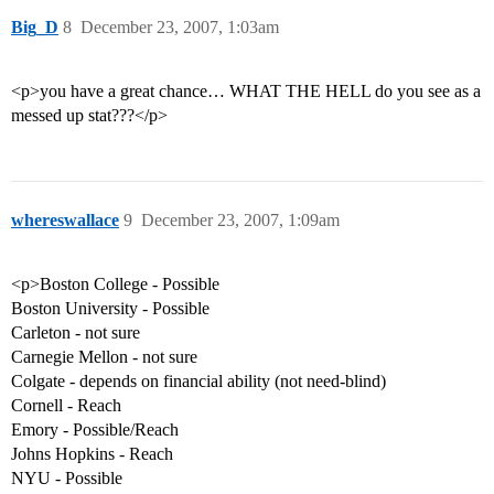
Big_D
8
December 23, 2007, 1:03am
<p>you have a great chance… WHAT THE HELL do you see as a
messed up stat???</p>
whereswallace
9
December 23, 2007, 1:09am
<p>Boston College - Possible
Boston University - Possible
Carleton - not sure
Carnegie Mellon - not sure
Colgate - depends on financial ability (not need-blind)
Cornell - Reach
Emory - Possible/Reach
Johns Hopkins - Reach
NYU - Possible