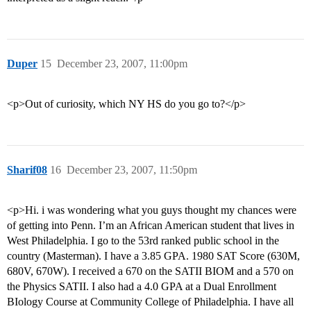
Duper
15
December 23, 2007, 11:00pm
<p>Out of curiosity, which NY HS do you go to?</p>
Sharif08
16
December 23, 2007, 11:50pm
<p>Hi. i was wondering what you guys thought my chances were
of getting into Penn. I’m an African American student that lives in
West Philadelphia. I go to the 53rd ranked public school in the
country (Masterman). I have a 3.85 GPA. 1980 SAT Score (630M,
680V, 670W). I received a 670 on the SATII BIOM and a 570 on
the Physics SATII. I also had a 4.0 GPA at a Dual Enrollment
BIology Course at Community College of Philadelphia. I have all