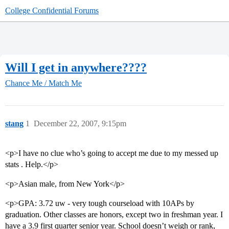
College Confidential Forums
Will I get in anywhere????
Chance Me / Match Me
stang
1
December 22, 2007, 9:15pm
<p>I have no clue who’s going to accept me due to my messed up
stats . Help.</p>
<p>Asian male, from New York</p>
<p>GPA: 3.72 uw - very tough courseload with 10APs by
graduation. Other classes are honors, except two in freshman year. I
have a 3.9 first quarter senior year. School doesn’t weigh or rank,