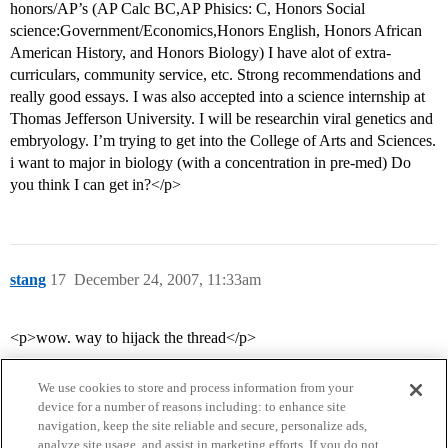
honors/AP’s (AP Calc BC,AP Phisics: C, Honors Social
science:Government/Economics,Honors English, Honors African
American History, and Honors Biology) I have alot of extra-
curriculars, community service, etc. Strong recommendations and
really good essays. I was also accepted into a science internship at
Thomas Jefferson University. I will be researchin viral genetics and
embryology. I’m trying to get into the College of Arts and Sciences.
i want to major in biology (with a concentration in pre-med) Do
you think I can get in?</p>
stang
17
December 24, 2007, 11:33am
<p>wow. way to hijack the thread</p>
We use cookies to store and process information from your
device for a number of reasons including: to enhance site
navigation, keep the site reliable and secure, personalize ads,
analyze site usage, and assist in marketing efforts. If you do not