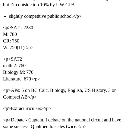
but I’m outside top 10% by UW GPA
slightly competitive public school</p>
<p>SAT - 2280
M: 780
CR: 750
W: 750(11)</p>
<p>SAT2
math 2: 760
Biology M: 770
Literature: 670</p>
<p>APs: 5 on BC Calc, Biology, English, US History. 3 on
Compsci AB</p>
<p>Extracurriculars:</p>
<p>Debate - Captain. I debate on the national circuit and have
some success. Qualified to states twice.</p>