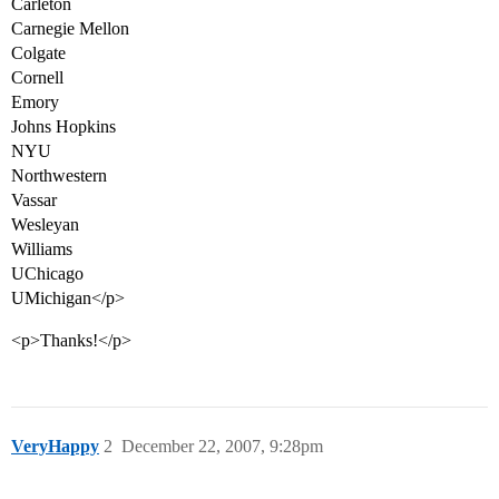
Carleton
Carnegie Mellon
Colgate
Cornell
Emory
Johns Hopkins
NYU
Northwestern
Vassar
Wesleyan
Williams
UChicago
UMichigan</p>
<p>Thanks!</p>
VeryHappy
2
December 22, 2007, 9:28pm