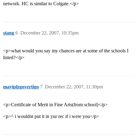
network. HC is similar to Colgate.</p>
stang
6
December 22, 2007, 10:35pm
<p>what would you say my chances are at some of the schools I
listed?</p>
mayiplzgovertigo
7
December 22, 2007, 11:30pm
<p>Certificate of Merit in Fine Arts(from school)</p>
<p>^ i wouldnt put it in yur rec if i were you</p>