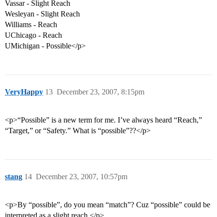
Vassar - Slight Reach
Wesleyan - Slight Reach
Williams - Reach
UChicago - Reach
UMichigan - Possible</p>
VeryHappy
13
December 23, 2007, 8:15pm
<p>“Possible” is a new term for me. I’ve always heard “Reach,”
“Target,” or “Safety.” What is “possible”??</p>
stang
14
December 23, 2007, 10:57pm
<p>By “possible”, do you mean “match”? Cuz “possible” could be
interpreted as a slight reach.</p>