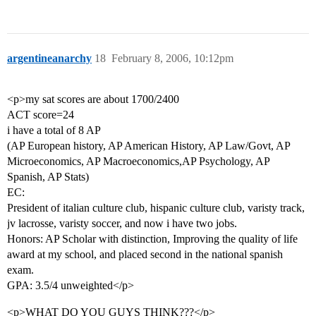
argentineanarchy
18
February 8, 2006, 10:12pm
<p>my sat scores are about 1700/2400
ACT score=24
i have a total of 8 AP
(AP European history, AP American History, AP Law/Govt, AP
Microeconomics, AP Macroeconomics,AP Psychology, AP
Spanish, AP Stats)
EC:
President of italian culture club, hispanic culture club, varisty track,
jv lacrosse, varisty soccer, and now i have two jobs.
Honors: AP Scholar with distinction, Improving the quality of life
award at my school, and placed second in the national spanish
exam.
GPA: 3.5/4 unweighted</p>
<p>WHAT DO YOU GUYS THINK???</p>