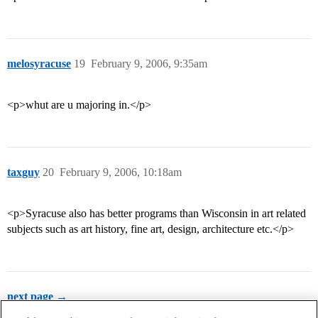
melosyracuse
19
February 9, 2006, 9:35am
<p>whut are u majoring in.</p>
taxguy
20
February 9, 2006, 10:18am
<p>Syracuse also has better programs than Wisconsin in art related
subjects such as art history, fine art, design, architecture etc.</p>
next page →