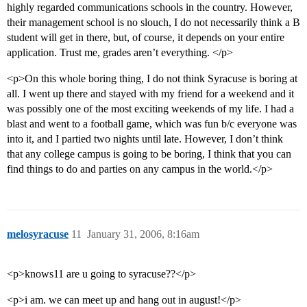
highly regarded communications schools in the country. However,
their management school is no slouch, I do not necessarily think a B
student will get in there, but, of course, it depends on your entire
application. Trust me, grades aren’t everything. </p>
<p>On this whole boring thing, I do not think Syracuse is boring at
all. I went up there and stayed with my friend for a weekend and it
was possibly one of the most exciting weekends of my life. I had a
blast and went to a football game, which was fun b/c everyone was
into it, and I partied two nights until late. However, I don’t think
that any college campus is going to be boring, I think that you can
find things to do and parties on any campus in the world.</p>
melosyracuse
11
January 31, 2006, 8:16am
<p>knows11 are u going to syracuse??</p>
<p>i am. we can meet up and hang out in august!</p>