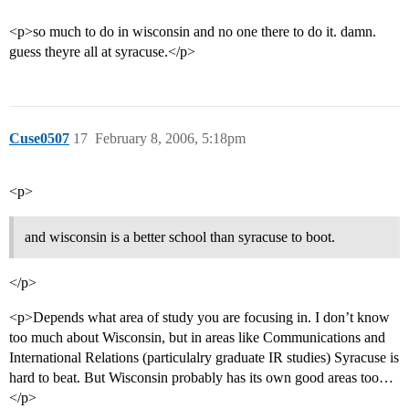
<p>so much to do in wisconsin and no one there to do it. damn.
guess theyre all at syracuse.</p>
Cuse0507
17
February 8, 2006, 5:18pm
<p>
and wisconsin is a better school than syracuse to boot.
</p>
<p>Depends what area of study you are focusing in. I don’t know
too much about Wisconsin, but in areas like Communications and
International Relations (particulalry graduate IR studies) Syracuse is
hard to beat. But Wisconsin probably has its own good areas too…
</p>