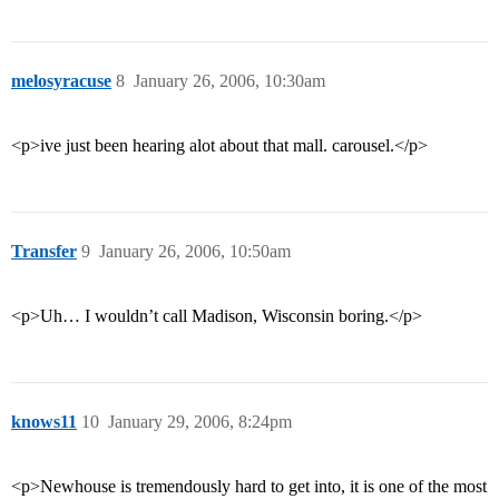
melosyracuse
8
January 26, 2006, 10:30am
<p>ive just been hearing alot about that mall. carousel.</p>
Transfer
9
January 26, 2006, 10:50am
<p>Uh… I wouldn’t call Madison, Wisconsin boring.</p>
knows11
10
January 29, 2006, 8:24pm
<p>Newhouse is tremendously hard to get into, it is one of the most