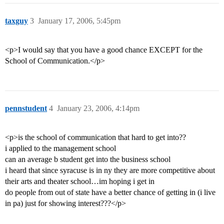
taxguy
3
January 17, 2006, 5:45pm
<p>I would say that you have a good chance EXCEPT for the
School of Communication.</p>
pennstudent
4
January 23, 2006, 4:14pm
<p>is the school of communication that hard to get into??
i applied to the management school
can an average b student get into the business school
i heard that since syracuse is in ny they are more competitive about
their arts and theater school…im hoping i get in
do people from out of state have a better chance of getting in (i live
in pa) just for showing interest???</p>