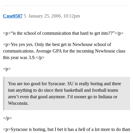
Cuse0507
5
January 25, 2006, 10:12pm
<p>“is the school of communication that hard to get into??”</p>
<p>Yes yes yes. Only the best get in Newhouse school of
communications. Average GPA for the incoming Newhouse class
this year was 3.9.</p>
<p>
You are too good for Syracuse. SU is really boring and there
isnt anything to do since their basketball and football teams
aren’t even that good anymore. I’d sooner go to Indiana or
Wisconsin.
</p>
<p>Syracuse is boring, but I bet it has a hell of a lot more to do than