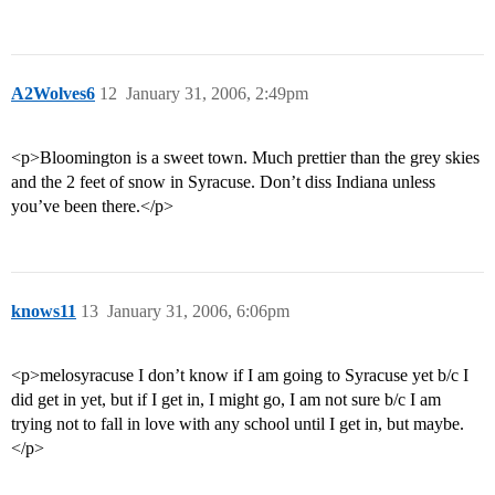
A2Wolves6
12
January 31, 2006, 2:49pm
<p>Bloomington is a sweet town. Much prettier than the grey skies
and the 2 feet of snow in Syracuse. Don’t diss Indiana unless
you’ve been there.</p>
knows11
13
January 31, 2006, 6:06pm
<p>melosyracuse I don’t know if I am going to Syracuse yet b/c I
did get in yet, but if I get in, I might go, I am not sure b/c I am
trying not to fall in love with any school until I get in, but maybe.
</p>