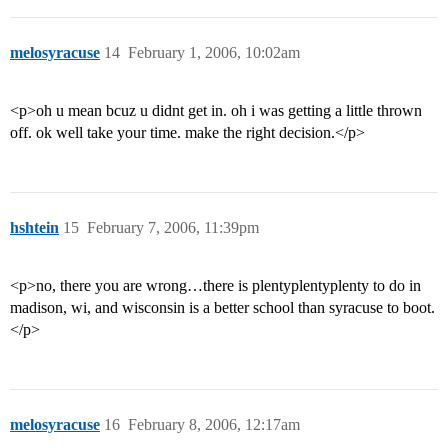
melosyracuse
14
February 1, 2006, 10:02am
<p>oh u mean bcuz u didnt get in. oh i was getting a little thrown
off. ok well take your time. make the right decision.</p>
hshtein
15
February 7, 2006, 11:39pm
<p>no, there you are wrong…there is plentyplentyplenty to do in
madison, wi, and wisconsin is a better school than syracuse to boot.
</p>
melosyracuse
16
February 8, 2006, 12:17am