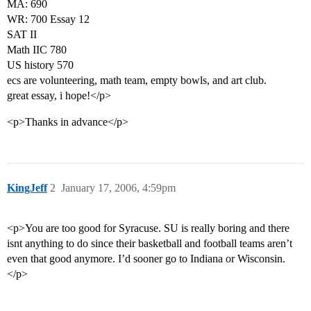
MA: 690
WR: 700 Essay 12
SAT II
Math IIC 780
US history 570
ecs are volunteering, math team, empty bowls, and art club.
great essay, i hope!</p>
<p>Thanks in advance</p>
KingJeff
2
January 17, 2006, 4:59pm
<p>You are too good for Syracuse. SU is really boring and there
isnt anything to do since their basketball and football teams aren’t
even that good anymore. I’d sooner go to Indiana or Wisconsin.
</p>