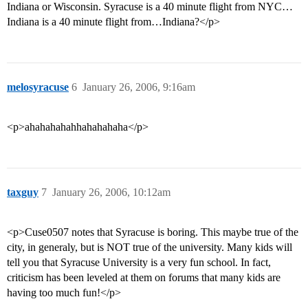
Indiana or Wisconsin. Syracuse is a 40 minute flight from NYC…
Indiana is a 40 minute flight from…Indiana?</p>
melosyracuse
6
January 26, 2006, 9:16am
<p>ahahahahahhahahahaha</p>
taxguy
7
January 26, 2006, 10:12am
<p>Cuse0507 notes that Syracuse is boring. This maybe true of the
city, in generaly, but is NOT true of the university. Many kids will
tell you that Syracuse University is a very fun school. In fact,
criticism has been leveled at them on forums that many kids are
having too much fun!</p>