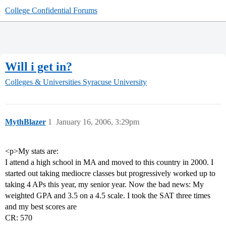
College Confidential Forums
Will i get in?
Colleges & Universities
Syracuse University
MythBlazer
1
January 16, 2006, 3:29pm
<p>My stats are:
I attend a high school in MA and moved to this country in 2000. I
started out taking mediocre classes but progressively worked up to
taking 4 APs this year, my senior year. Now the bad news: My
weighted GPA and 3.5 on a 4.5 scale. I took the SAT three times
and my best scores are
CR: 570