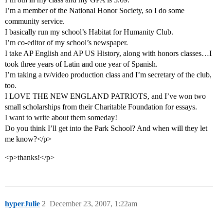
I’m a member of the National Honor Society, so I do some
community service.
I basically run my school’s Habitat for Humanity Club.
I’m co-editor of my school’s newspaper.
I take AP English and AP US History, along with honors classes…I
took three years of Latin and one year of Spanish.
I’m taking a tv/video production class and I’m secretary of the club,
too.
I LOVE THE NEW ENGLAND PATRIOTS, and I’ve won two
small scholarships from their Charitable Foundation for essays.
I want to write about them someday!
Do you think I’ll get into the Park School? And when will they let
me know?</p>
<p>thanks!</p>
hyperJulie
2
December 23, 2007, 1:22am