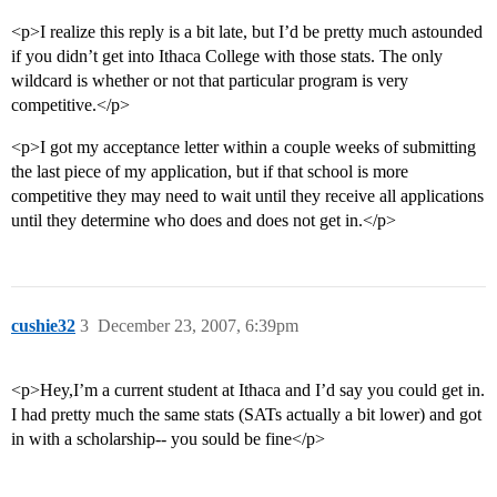
<p>I realize this reply is a bit late, but I’d be pretty much astounded
if you didn’t get into Ithaca College with those stats. The only
wildcard is whether or not that particular program is very
competitive.</p>
<p>I got my acceptance letter within a couple weeks of submitting
the last piece of my application, but if that school is more
competitive they may need to wait until they receive all applications
until they determine who does and does not get in.</p>
cushie32
3
December 23, 2007, 6:39pm
<p>Hey,I’m a current student at Ithaca and I’d say you could get in.
I had pretty much the same stats (SATs actually a bit lower) and got
in with a scholarship-- you sould be fine</p>