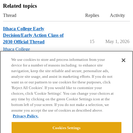
Related topics
Thread
Replies
Activity
Ithaca College Early
Decision/Early Action Class of
15
May 1, 2026
2030 Official Thread
Ithaca College
early-decision
,
early-action
We use cookies to store and process information from your
device for a number of reasons including: to enhance site
navigation, keep the site reliable and secure, personalize ads,
analyze site usage, and assist in marketing efforts. If you do not
want us or our partners to use cookies for these purposes, click
'Reject All Cookies'. If you would like to customize your
choices, click 'Cookie Settings'. You can change your choices at
Home
Categories
Guidelines
Terms of Service
any time by clicking on the green Cookie Settings icon at the
bottom left of your screen. If you do not make a selection, we
Privacy Policy
assume you accept the use of cookies as described above.
Privacy Policy.
Powered by
Discourse
, best viewed with JavaScript enabled
Cookies Settings