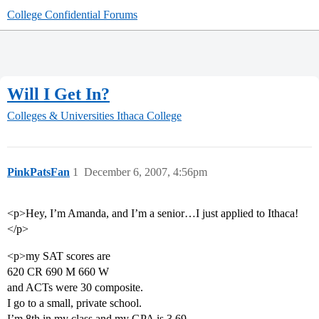
College Confidential Forums
Will I Get In?
Colleges & Universities
Ithaca College
PinkPatsFan
1
December 6, 2007, 4:56pm
<p>Hey, I’m Amanda, and I’m a senior…I just applied to Ithaca!
</p>
<p>my SAT scores are
620 CR 690 M 660 W
and ACTs were 30 composite.
I go to a small, private school.
I’m 8th in my class and my GPA is 3.69.