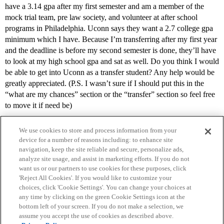
have a 3.14 gpa after my first semester and am a member of the
mock trial team, pre law society, and volunteer at after school
programs in Philadelphia. Uconn says they want a 2.7 college gpa
minimum which I have. Because I’m transferring after my first year
and the deadline is before my second semester is done, they’ll have
to look at my high school gpa and sat as well. Do you think I would
be able to get into Uconn as a transfer student? Any help would be
greatly appreciated. (P.S. I wasn’t sure if I should put this in the
“what are my chances” section or the “transfer” section so feel free
to move it if need be)
We use cookies to store and process information from your
device for a number of reasons including: to enhance site
navigation, keep the site reliable and secure, personalize ads,
analyze site usage, and assist in marketing efforts. If you do not
want us or our partners to use cookies for these purposes, click
'Reject All Cookies'. If you would like to customize your
choices, click 'Cookie Settings'. You can change your choices at
Home
Categories
Guidelines
Terms of Service
any time by clicking on the green Cookie Settings icon at the
bottom left of your screen. If you do not make a selection, we
Privacy Policy
assume you accept the use of cookies as described above.