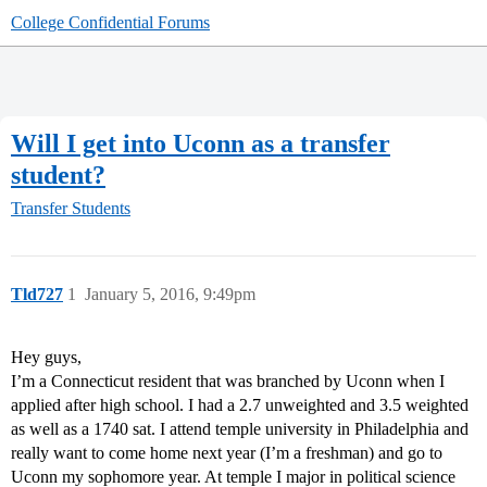
College Confidential Forums
Will I get into Uconn as a transfer
student?
Transfer Students
Tld727
1
January 5, 2016, 9:49pm
Hey guys,
I’m a Connecticut resident that was branched by Uconn when I
applied after high school. I had a 2.7 unweighted and 3.5 weighted
as well as a 1740 sat. I attend temple university in Philadelphia and
really want to come home next year (I’m a freshman) and go to
Uconn my sophomore year. At temple I major in political science