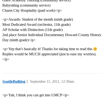
Gator Academy Tutoring (community service)
Babysitting (community service)
Charm City Hospitality (paid work)</p>
<p>Awards- Student of the month (ninth grade)
Most Dedicated Award (orchestra, 11th grade)
AP Scholar with Distinction (11th grade)
2nd place Senior Individual Documentary Howard County History
Day (ninth grade)</p>
<p>Yep that’s basically it! Thanks for taking time to read this
Replies would be MUCH appreciated (just to ease my worries).
</p>
SeattleBulldog
2
September 11, 2011, 12:39am
<p>Yah, I think you can get into UMCP</p>