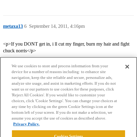
metaxa13
6
September 14, 2011, 4:16pm
<p>If you DONT get in, i ll cut my finger, burn my hair and fight
chuck norris</p>
We use cookies to store and process information from your
device for a number of reasons including: to enhance site
navigation, keep the site reliable and secure, personalize ads,
analyze site usage, and assist in marketing efforts. If you do not
want us or our partners to use cookies for these purposes, click
'Reject All Cookies'. If you would like to customize your
choices, click 'Cookie Settings'. You can change your choices at
Home
Categories
Guidelines
Terms of Service
any time by clicking on the green Cookie Settings icon at the
bottom left of your screen. If you do not make a selection, we
Privacy Policy
assume you accept the use of cookies as described above.
Privacy Policy.
Powered by
Discourse
, best viewed with JavaScript enabled
Cookies Settings