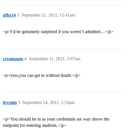
pfhs14
3
September 11, 2011, 12:41am
<p>I’d be genuinely surprised if you weren’t admitted…</p>
creamania
4
September 11, 2011, 3:07am
<p>yess,you can get in without doubt.</p>
lewmin
5
September 14, 2011, 1:33pm
<p>You should be in as your credentials are way above the
midpoint for entering students.</p>