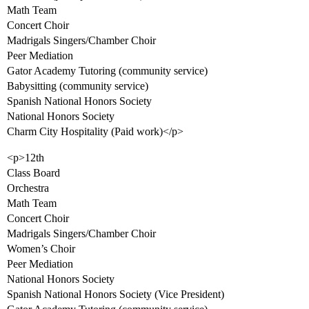
Math Team
Concert Choir
Madrigals Singers/Chamber Choir
Peer Mediation
Gator Academy Tutoring (community service)
Babysitting (community service)
Spanish National Honors Society
National Honors Society
Charm City Hospitality (Paid work)</p>
<p>12th
Class Board
Orchestra
Math Team
Concert Choir
Madrigals Singers/Chamber Choir
Women’s Choir
Peer Mediation
National Honors Society
Spanish National Honors Society (Vice President)