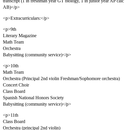
transcript (1 in freshman year GT biology, 1 in junior year AP calc
AB)</p>
<p>Extracurriculars:</p>
<p>9th
Literary Magazine
Math Team
Orchestra
Babysitting (community service)</p>
<p>10th
Math Team
Orchestra (Principal 2nd violin Freshman/Sophomore orchestra)
Concert Choir
Class Board
Spanish National Honors Society
Babysitting (community service)</p>
<p>11th
Class Board
Orchestra (principal 2nd violin)