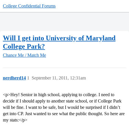
College Confidential Forums
Will I get into University of Maryland
College Park?
Chance Me / Match Me
nerdherd14
1
September 11, 2011, 12:31am
<p>Hey! Senior in high school, applying to college. I need to
decide if I should apply to another state school, or if College Park
will be fine. I want to be safe, but I would be surprised if I didn’t
get into CP. Just wanted to see what the public thought. So here are
my stats:</p>