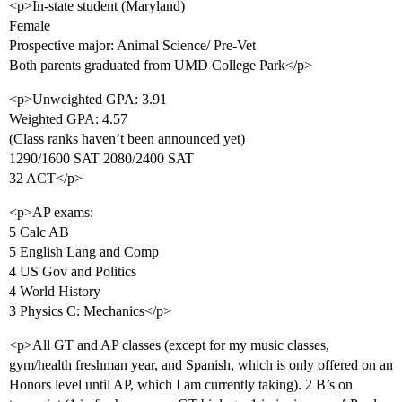
<p>In-state student (Maryland)
Female
Prospective major: Animal Science/ Pre-Vet
Both parents graduated from UMD College Park</p>
<p>Unweighted GPA: 3.91
Weighted GPA: 4.57
(Class ranks haven’t been announced yet)
1290/1600 SAT 2080/2400 SAT
32 ACT</p>
<p>AP exams:
5 Calc AB
5 English Lang and Comp
4 US Gov and Politics
4 World History
3 Physics C: Mechanics</p>
<p>All GT and AP classes (except for my music classes,
gym/health freshman year, and Spanish, which is only offered on an
Honors level until AP, which I am currently taking). 2 B’s on