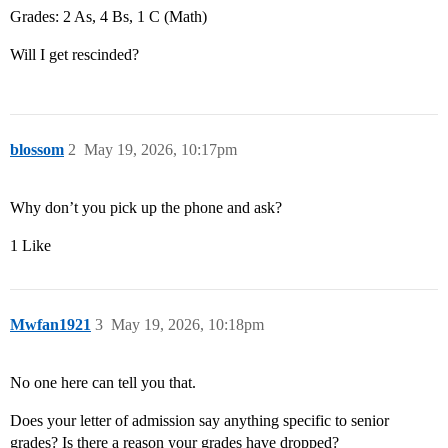
Grades: 2 As, 4 Bs, 1 C (Math)
Will I get rescinded?
blossom
2
May 19, 2026, 10:17pm
Why don’t you pick up the phone and ask?
1 Like
Mwfan1921
3
May 19, 2026, 10:18pm
No one here can tell you that.
Does your letter of admission say anything specific to senior
grades? Is there a reason your grades have dropped?