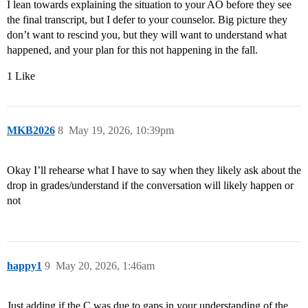
I lean towards explaining the situation to your AO before they see
the final transcript, but I defer to your counselor. Big picture they
don’t want to rescind you, but they will want to understand what
happened, and your plan for this not happening in the fall.
1 Like
MKB2026
8
May 19, 2026, 10:39pm
Okay I’ll rehearse what I have to say when they likely ask about the
drop in grades/understand if the conversation will likely happen or
not
happy1
9
May 20, 2026, 1:46am
Just adding if the C was due to gaps in your understanding of the