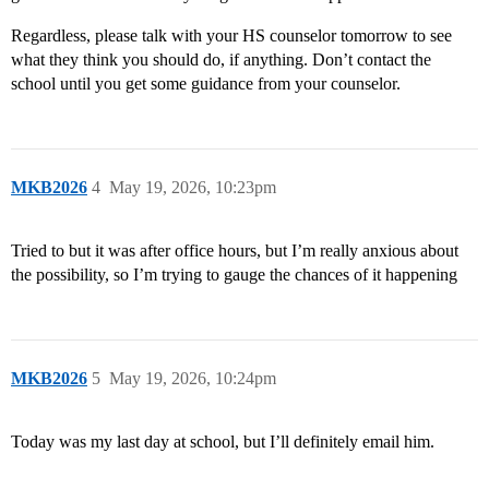
Regardless, please talk with your HS counselor tomorrow to see
what they think you should do, if anything. Don’t contact the
school until you get some guidance from your counselor.
MKB2026
4
May 19, 2026, 10:23pm
Tried to but it was after office hours, but I’m really anxious about
the possibility, so I’m trying to gauge the chances of it happening
MKB2026
5
May 19, 2026, 10:24pm
Today was my last day at school, but I’ll definitely email him.