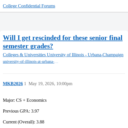
College Confidential Forums
Will I get rescinded for these senior final
semester grades?
Colleges & Universities
University of Illinois - Urbana-Champaign
university-of-illinois-at-urbana-champaign
MKB2026
1
May 19, 2026, 10:00pm
Major: CS + Economics
Previous GPA: 3.97
Current (Overall): 3.88