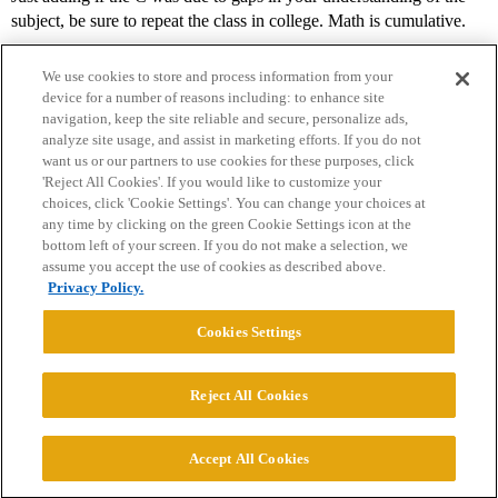
subject, be sure to repeat the class in college. Math is cumulative.
We use cookies to store and process information from your
device for a number of reasons including: to enhance site
navigation, keep the site reliable and secure, personalize ads,
analyze site usage, and assist in marketing efforts. If you do not
want us or our partners to use cookies for these purposes, click
'Reject All Cookies'. If you would like to customize your
choices, click 'Cookie Settings'. You can change your choices at
Home
Categories
Guidelines
Terms of Service
any time by clicking on the green Cookie Settings icon at the
bottom left of your screen. If you do not make a selection, we
Privacy Policy
assume you accept the use of cookies as described above.
Privacy Policy.
Powered by
Discourse
, best viewed with JavaScript enabled
Cookies Settings
CONNECT WITH US
Reject All Cookies
© 2026 College Confidential, LLC. All Rights Reserved.
Accept All Cookies
Cookie Settings