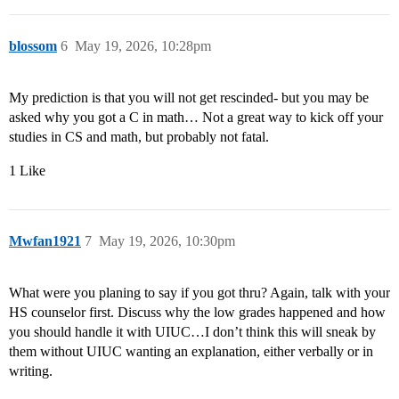
blossom
6
May 19, 2026, 10:28pm
My prediction is that you will not get rescinded- but you may be
asked why you got a C in math… Not a great way to kick off your
studies in CS and math, but probably not fatal.
1 Like
Mwfan1921
7
May 19, 2026, 10:30pm
What were you planing to say if you got thru? Again, talk with your
HS counselor first. Discuss why the low grades happened and how
you should handle it with UIUC…I don’t think this will sneak by
them without UIUC wanting an explanation, either verbally or in
writing.