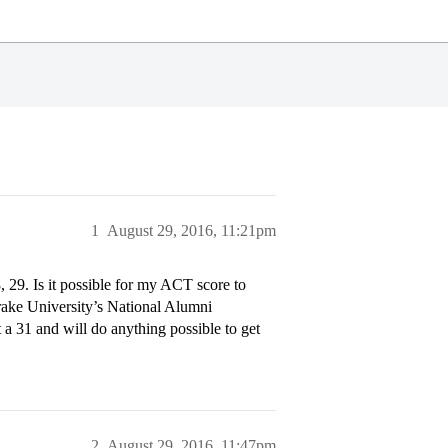
1
August 29, 2016, 11:21pm
, 29. Is it possible for my ACT score to
Drake University’s National Alumni
t a 31 and will do anything possible to get
2
August 29, 2016, 11:47pm