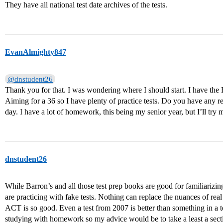
They have all national test date archives of the tests.
EvanAlmighty847
@dnstudent26
Thank you for that. I was wondering where I should start. I have t
Aiming for a 36 so I have plenty of practice tests. Do you have any 
day. I have a lot of homework, this being my senior year, but I’ll try 
dnstudent26
While Barron’s and all those test prep books are good for familiarizing
are practicing with fake tests. Nothing can replace the nuances of re
ACT is so good. Even a test from 2007 is better than something in a te
studying with homework so my advice would be to take a least a sectio