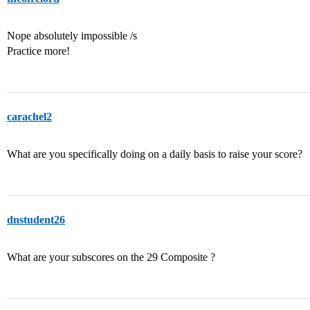
Nope absolutely impossible /s
Practice more!
carachel2
What are you specifically doing on a daily basis to raise your score?
dnstudent26
What are your subscores on the 29 Composite ?