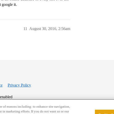
 google it.
11
August 30, 2016, 2:56am
ce
Privacy Policy
 enabled
r of reasons including: to enhance site navigation,
st in marketing efforts. If you do not want us or our