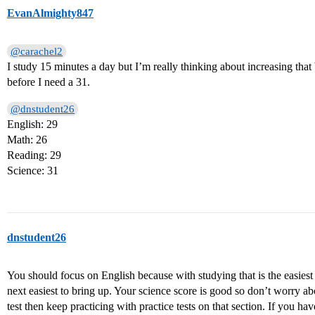
EvanAlmighty847
@carachel2
I study 15 minutes a day but I’m really thinking about increasing that
before I need a 31.
@dnstudent26
English: 29
Math: 26
Reading: 29
Science: 31
dnstudent26
You should focus on English because with studying that is the easiest s
next easiest to bring up. Your science score is good so don’t worry abo
test then keep practicing with practice tests on that section. If you h