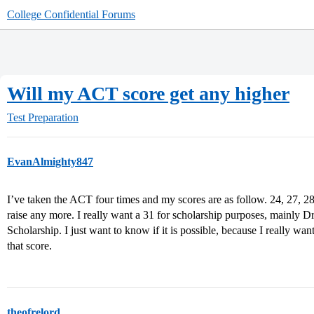
College Confidential Forums
Will my ACT score get any higher
Test Preparation
EvanAlmighty847
I’ve taken the ACT four times and my scores are as follow. 24, 27, 28
raise any more. I really want a 31 for scholarship purposes, mainly 
Scholarship. I just want to know if it is possible, because I really wan
that score.
theofrelord