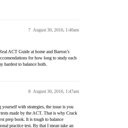
7
August 30, 2016, 1:40am
he Real ACT Guide at home and Barron’s
reccomendations for how long to study each
my hardest to balance both.
8
August 30, 2016, 1:47am
 yourself with strategies, the issue is you
al tests made by the ACT. That is why Crack
st prep book. It is tough to balance
nal practice test. By that I mean take an