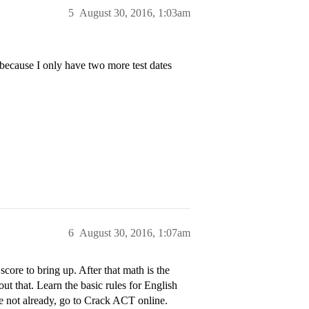
5
August 30, 2016, 1:03am
 because I only have two more test dates
6
August 30, 2016, 1:07am
core to bring up. After that math is the
ut that. Learn the basic rules for English
ave not already, go to Crack ACT online.