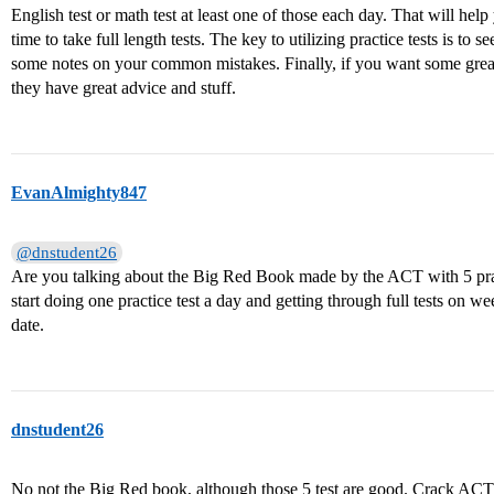
English test or math test at least one of those each day. That will he
time to take full length tests. The key to utilizing practice tests is
some notes on your common mistakes. Finally, if you want some grea
they have great advice and stuff.
EvanAlmighty847
@dnstudent26
Are you talking about the Big Red Book made by the ACT with 5 pract
start doing one practice test a day and getting through full tests on w
date.
dnstudent26
No not the Big Red book, although those 5 test are good. Crack ACT i