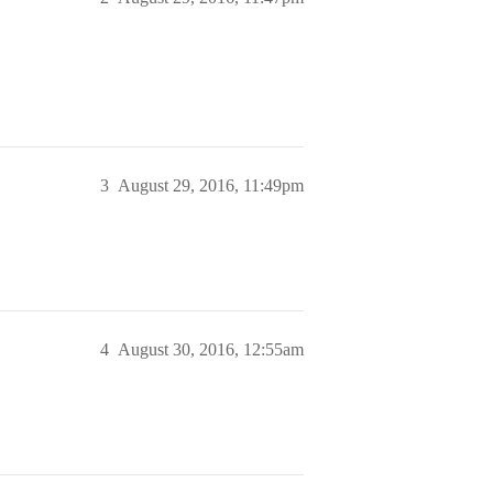
3
August 29, 2016, 11:49pm
4
August 30, 2016, 12:55am