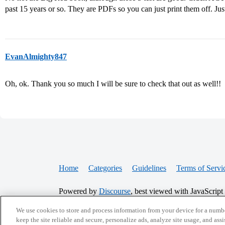
past 15 years or so. They are PDFs so you can just print them off. Just
EvanAlmighty847
Oh, ok. Thank you so much I will be sure to check that out as well!!
Home
Categories
Guidelines
Terms of Servi
Powered by
Discourse
, best viewed with JavaScript
We use cookies to store and process information from your device for a numbe
CONNECT WITH US
keep the site reliable and secure, personalize ads, analyze site usage, and assi