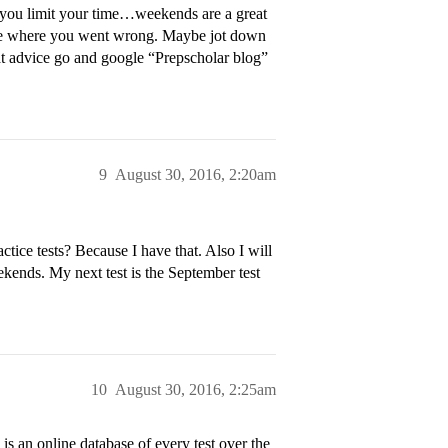
lp you limit your time…weekends are a great
 to see where you went wrong. Maybe jot down
t advice go and google “Prepscholar blog”
9
August 30, 2016, 2:20am
ice tests? Because I have that. Also I will
eekends. My next test is the September test
10
August 30, 2016, 2:25am
s an online database of every test over the