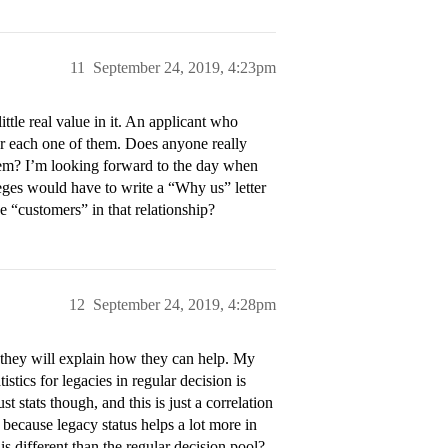
11
September 24, 2019, 4:23pm
ittle real value in it. An applicant who
or each one of them. Does anyone really
them? I’m looking forward to the day when
lleges would have to write a “Why us” letter
he “customers” in that relationship?
12
September 24, 2019, 4:28pm
 they will explain how they can help. My
stics for legacies in regular decision is
st stats though, and this is just a correlation
D because legacy status helps a lot more in
is different than the regular decision pool?