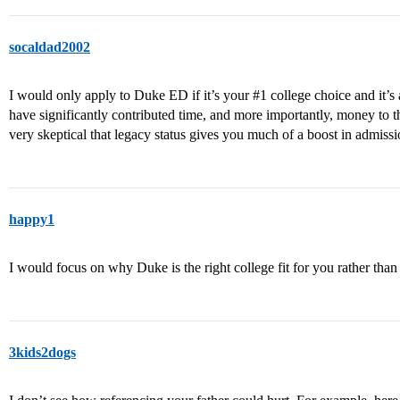
socaldad2002
I would only apply to Duke ED if it’s your
#1
college choice and it’s 
have significantly contributed time, and more importantly, money to th
very skeptical that legacy status gives you much of a boost in admissi
happy1
I would focus on why Duke is the right college fit for you rather than
3kids2dogs