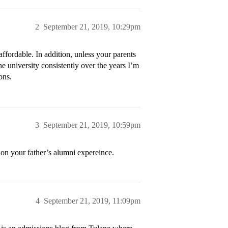
2
September 21, 2019, 10:29pm
affordable. In addition, unless your parents
e university consistently over the years I’m
ons.
3
September 21, 2019, 10:59pm
 on your father’s alumni expereince.
4
September 21, 2019, 11:09pm