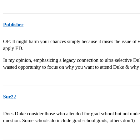
Publisher
OP: It might harm your chances simply because it raises the issue of 
apply ED.
In my opinion, emphasizing a legacy connection to ultra-selective Du
wasted opportunity to focus on why you want to attend Duke & why
Sue22
Does Duke consider those who attended for grad school but not under
question. Some schools do include grad school grads, others don’t)