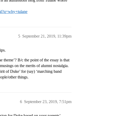
e is an admissions blog from Tulane where
html?q=why+tulane
5
September 21, 2019, 11:39pm
ips.
he theme’? B/c the point of the essay is that
 musings on the merits of alumni nostalgia.
pirit of Duke’ for (say) ‘marching band
eople/other things.
6
September 23, 2019, 7:51pm
assion for Duke based on your parents’