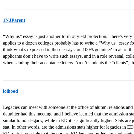
1NJParent
“Why us” essay is just another form of yield protection. There’s very l
applies to a dozen colleges probably has to write a “Why us” essay f
think what’s expressed in these essays are 100% genuine? In all of 
applicants don’t have to write such essays, and in a role reversal, co
when sending their acceptance letters. Aren’t students the “clients”, t
lolhood
Legacies can meet with someone at the office of alumni relations and
daughter had this meeting, and I believe learned that the admission stati
similar to non-legacy, while in ED it is significantly higher. Stats are ju
stat. In other words, are the admissions stats higher for legacies in E
ED, or is it possible that the pool of ED legacy/non-legacy applicants 