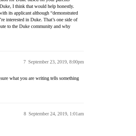
Duke, I think that would help honestly.
ith its applicant although “demonstrated
’re interested in Duke. That’s one side of
bute to the Duke community and why
7
September 23, 2019, 8:00pm
sure what you are writing tells something
8
September 24, 2019, 1:01am