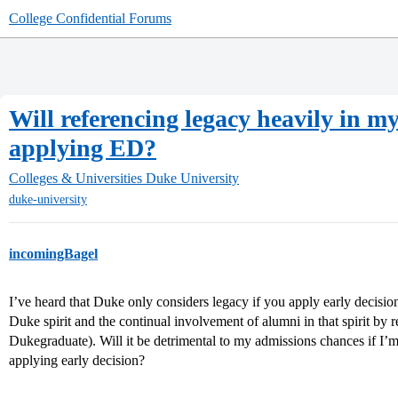
College Confidential Forums
Will referencing legacy heavily in
applying ED?
Colleges & Universities
Duke University
duke-university
incomingBagel
I’ve heard that Duke only considers legacy if you apply early decisio
Duke spirit and the continual involvement of alumni in that spirit by
Dukegraduate). Will it be detrimental to my admissions chances if I’m
applying early decision?