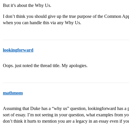
But it’s about the Why Us.
I don’t think you should give up the true purpose of the Common App 
when you can handle this via any Why Us.
lookingforward
Oops. just noted the thread title. My apologies.
mathmom
Assuming that Duke has a “why us” question, lookingforward has a po
sort of essay. I’m not seeing in your question, what examples from yo
don’t think it hurts to mention you are a legacy in an essay even if y