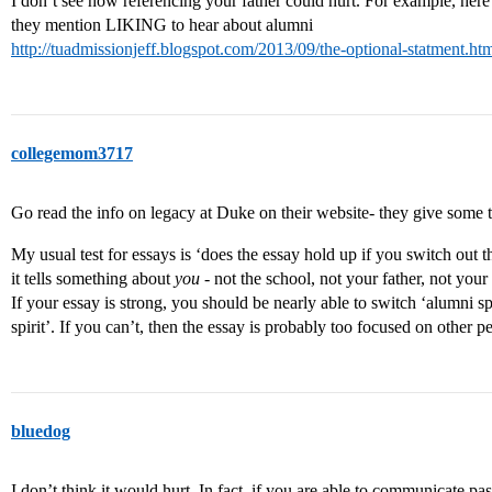
I don’t see how referencing your father could hurt. For example, her
they mention LIKING to hear about alumni
http://tuadmissionjeff.blogspot.com/2013/09/the-optional-statment.
collegemom3717
Go read the info on legacy at Duke on their website- they give some t
My usual test for essays is ‘does the essay hold up if you switch out t
it tells something about
you
- not the school, not your father, not your
If your essay is strong, you should be nearly able to switch ‘alumni s
spirit’. If you can’t, then the essay is probably too focused on other p
bluedog
I don’t think it would hurt. In fact, if you are able to communicate p