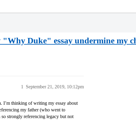
 my "Why Duke" essay undermine my ch
1
September 21, 2019, 10:12pm
n. I’m thinking of writing my essay about
 referencing my father (who went to
 so strongly referencing legacy but not