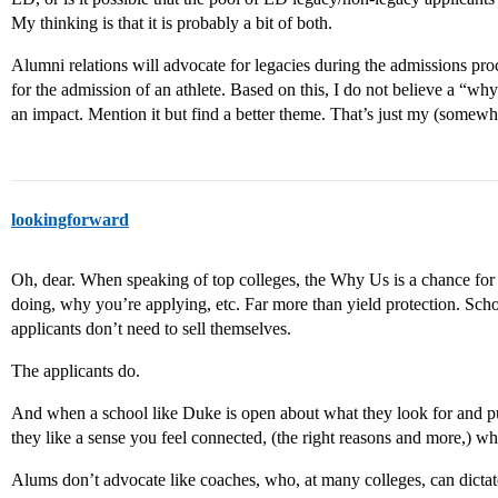
My thinking is that it is probably a bit of both.
Alumni relations will advocate for legacies during the admissions pro
for the admission of an athlete. Based on this, I do not believe a “w
an impact. Mention it but find a better theme. That’s just my (somew
lookingforward
Oh, dear. When speaking of top colleges, the Why Us is a chance for
doing, why you’re applying, etc. Far more than yield protection. Sch
applicants don’t need to sell themselves.
The applicants do.
And when a school like Duke is open about what they look for and pub
they like a sense you feel connected, (the right reasons and more,) w
Alums don’t advocate like coaches, who, at many colleges, can dictate