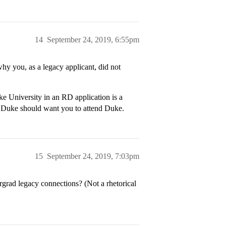
14
September 24, 2019, 6:55pm
why you, as a legacy applicant, did not
ke University in an RD application is a
 Duke should want you to attend Duke.
15
September 24, 2019, 7:03pm
grad legacy connections? (Not a rhetorical