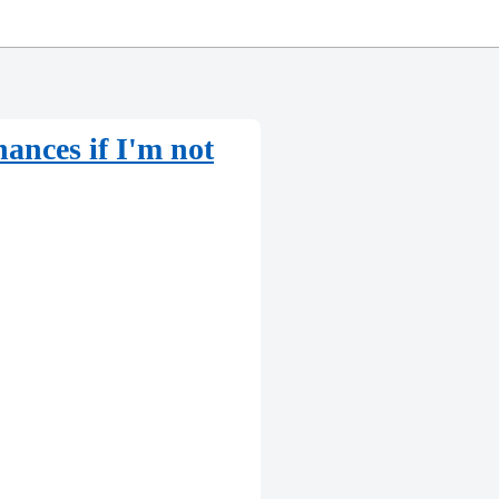
ances if I'm not