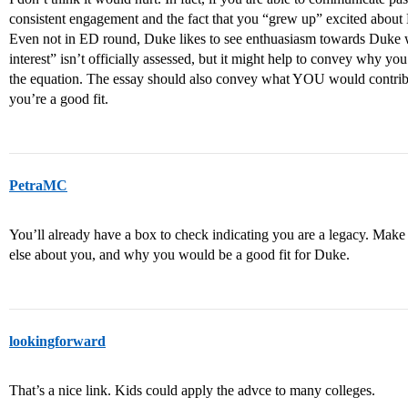
consistent engagement and the fact that you “grew up” excited about 
Even not in ED round, Duke likes to see enthuasiasm towards Duke w
interest” isn’t officially assessed, but it might help to convey why you
the equation. The essay should also convey what YOU would contri
you’re a good fit.
PetraMC
You’ll already have a box to check indicating you are a legacy. Make 
else about you, and why you would be a good fit for Duke.
lookingforward
That’s a nice link. Kids could apply the advce to many colleges.