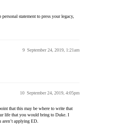
personal statement to press your legacy,
9
September 24, 2019, 1:21am
10
September 24, 2019, 4:05pm
int that this may be where to write that
ur life that you would bring to Duke. I
ou aren’t applying ED.