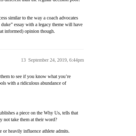
cess similar to the way a coach advocates
hy duke” essay with a legacy theme will have
hat informed) opinion though.
13
September 24, 2019, 6:44pm
 them to see if you know what you’re
ools with a ridiculous abundance of
lishes a piece on the Why Us, tells that
hy not take them at their word?
 or heavily influence athlete admits.