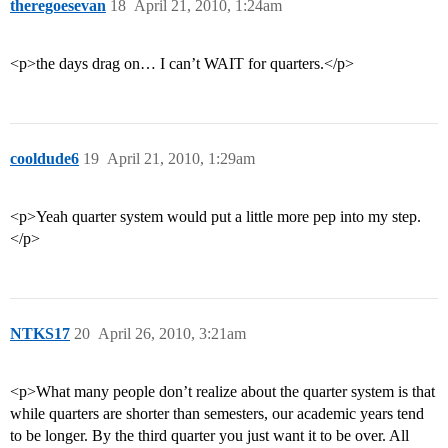
theregoesevan
18
April 21, 2010, 1:24am
<p>the days drag on… I can’t WAIT for quarters.</p>
cooldude6
19
April 21, 2010, 1:29am
<p>Yeah quarter system would put a little more pep into my step.
</p>
NTKS17
20
April 26, 2010, 3:21am
<p>What many people don’t realize about the quarter system is that
while quarters are shorter than semesters, our academic years tend
to be longer. By the third quarter you just want it to be over. All