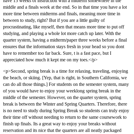
have 15 weeks of instruction with a midterm somewhere in the
middle and a finals week at the end. So in that time you have a lot
more time between midterms and finals, meaning more time in
between to study, right? But if you are a little guilty of
procrastinating, like myself, then that means more time to put off
studying, and playing a whole lot more catch up later. With the
quarter system, having a midterm/paper three weeks before a final
ensures that the information stays fresh in your head so you dont
have to remember too far back. Sure, t is a fast pace, but I
appreciated how much it kept me on my toes.</p>
<p>Second, spring break is a time for relaxing, traveling, enjoying
the beach, or skiing. [Yep, that is right, in Southern California, we
can do all those things.] For students on the semester system, many
of you would have to enjoy your weeklong spring break in the
middle of the semester. However, on the quarter system, spring
break is between the Winter and Spring Quarters. Therefore, there
is no need to study during Spring Break so students can truly enjoy
their time off without needing to return to the same coursework to
finish up finals. Its a great way to enjoy your breaks without
reservation and its nice that the quarters are all neatly packaged