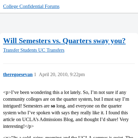
College Confidential Forums
Will Semesters vs. Quarters sway you?
Transfer Students
UC Transfers
theregoesevan
1
April 20, 2010, 9:22pm
<p>I’ve been wondering this a lot lately. So, I’m not sure if any
community colleges are on the quarter system, but I must say I’m
intrigued! Semesters are
so
long, and everyone on the quarter
system who I’ve spoken with says they really like it. I found this
article on UCLA’s Admissions Blog, and thought I’d share! Very
interesting!</p>
<p>"Its a cold, rainy, morning and the UCLA campus is quiet. The