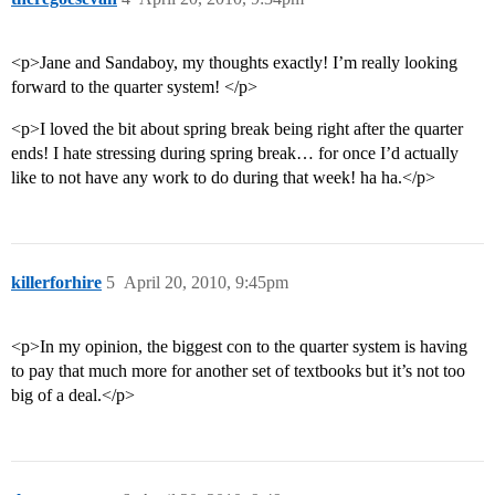
<p>Jane and Sandaboy, my thoughts exactly! I’m really looking
forward to the quarter system! </p>
<p>I loved the bit about spring break being right after the quarter
ends! I hate stressing during spring break… for once I’d actually
like to not have any work to do during that week! ha ha.</p>
killerforhire
5
April 20, 2010, 9:45pm
<p>In my opinion, the biggest con to the quarter system is having
to pay that much more for another set of textbooks but it’s not too
big of a deal.</p>