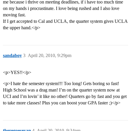
me because i thrive on meeting deadlines, if i have too much time
on my hands i procrastinate. I love being rushed and I also love
moving fast.
If I get accepted to Cal and UCLA, the quarter system gives UCLA
the upper hand.</p>
sandaboy
3
April 20, 2010, 9:29pm
<p>YES!!</p>
<p>I hate the semester system!!! Too long! Gets boring so fast!
High School was a drag man! I’m on the quarter system now at
UCI and I’m lovin’ it like no other! Quarters go by fast and you get
to take more classes! Plus you can boost your GPA faster ;)</p>
theregoesevan
4
April 20, 2010, 9:34pm