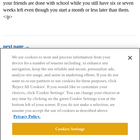
your friends are done with school while you still have six or seven
weeks left even though you start a month or less later than them.
</p>
next page →
We use cookies to store and process information from your
device for a number of reasons including: to enhance site
navigation, keep the site reliable and secure, personalize ads,
analyze site usage, and assist in marketing efforts. If you do not
want us or our partners to use cookies for these purposes, click
'Reject All Cookies'. If you would like to customize your
choices, click 'Cookie Settings'. You can change your choices at
Home
Categories
Guidelines
Terms of Service
any time by clicking on the green Cookie Settings icon at the
bottom left of your screen. If you do not make a selection, we
Privacy Policy
assume you accept the use of cookies as described above.
Privacy Policy.
Powered by
Discourse
, best viewed with JavaScript enabled
Cookies Settings
CONNECT WITH US