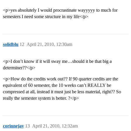
<p>yes absolutely I would procrastinate wayyyyy to much for
semesters I need some structure in my life</p>
solidblu
12
April 21, 2010, 12:30am
<p>I don’t know if it will sway me…should it be that big a
determiner??</p>
<p>How do the credits work out?? If 90 quarter credits are the
equivalent of 60 semester, the 10 weeks can’t REALLY be
compressed at all, instead it must just be less material, right?? So
really the semester system is better. ?</p>
corinnejay
13
April 21, 2010, 12:32am