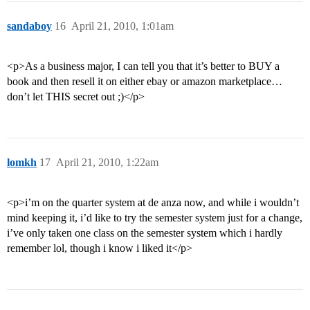
sandaboy
16
April 21, 2010, 1:01am
<p>As a business major, I can tell you that it’s better to BUY a
book and then resell it on either ebay or amazon marketplace…
don’t let THIS secret out ;)</p>
lomkh
17
April 21, 2010, 1:22am
<p>i’m on the quarter system at de anza now, and while i wouldn’t
mind keeping it, i’d like to try the semester system just for a change,
i’ve only taken one class on the semester system which i hardly
remember lol, though i know i liked it</p>