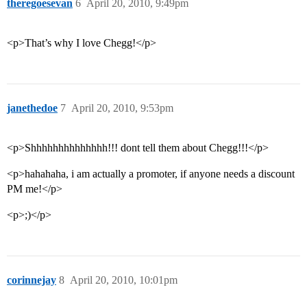
theregoesevan
6
April 20, 2010, 9:49pm
<p>That’s why I love Chegg!</p>
janethedoe
7
April 20, 2010, 9:53pm
<p>Shhhhhhhhhhhhhh!!! dont tell them about Chegg!!!</p>
<p>hahahaha, i am actually a promoter, if anyone needs a discount
PM me!</p>
<p>;)</p>
corinnejay
8
April 20, 2010, 10:01pm