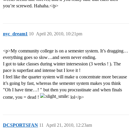
you’re screwed. Hahaha.</p>
nyc_dream1
10
April 20, 2010, 10:21pm
<p>My community college is on a semester system. It’s dragging…
everything goes so slow…and seem never ending.
I got to take classes during winter intersession (3 weeks ! ). The
pace is superfast and intense but I love it !
I feel like the quarter system will make u concentrate more because
it’s going by fast, whereas the semester system makes you think
"Oh I have time…! " but then you procrastinate and when finals
come, you = dead !
lol</p>
DCSPORTSFAN
11
April 21, 2010, 12:23am