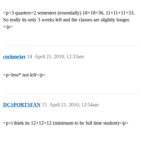
<p>3 quarters=2 semesters (essentially) 18+18=36, 11+11+11=33.
So really its only 3 weeks left and the classes are slightly longer.
</p>
corinnejay
14
April 21, 2010, 12:33am
<p>less* not left</p>
DCSPORTSFAN
15
April 21, 2010, 12:54am
<p>i think its 12+12+12 (minimum to be full time student)</p>