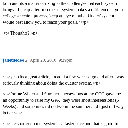
both and its a matter of rising to the challenges that each system
brings. If the quarter or semester system makes a difference in your
college selection process, keep an eye on what kind of system
would best allow you to reach your goals."</p>
<p>Thoughts?</p>
janethedoe
2
April 20, 2010, 9:29pm
<p>yeah its a great article, i read it a few weeks ago and after i was
seriously thinking about doing the quarter system.</p>
<p>for me Winter and Summer intersessions at my CCC gave me
an opportunity to raise my GPA, they were short intersessions (5
Weeks) and sometimes i’d do two in the summer and I just did way
better.</p>
<p>the shorter quarter system is a faster pace and that is good for