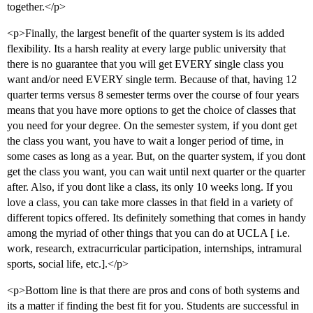
together.</p>
<p>Finally, the largest benefit of the quarter system is its added
flexibility. Its a harsh reality at every large public university that
there is no guarantee that you will get EVERY single class you
want and/or need EVERY single term. Because of that, having 12
quarter terms versus 8 semester terms over the course of four years
means that you have more options to get the choice of classes that
you need for your degree. On the semester system, if you dont get
the class you want, you have to wait a longer period of time, in
some cases as long as a year. But, on the quarter system, if you dont
get the class you want, you can wait until next quarter or the quarter
after. Also, if you dont like a class, its only 10 weeks long. If you
love a class, you can take more classes in that field in a variety of
different topics offered. Its definitely something that comes in handy
among the myriad of other things that you can do at UCLA [ i.e.
work, research, extracurricular participation, internships, intramural
sports, social life, etc.].</p>
<p>Bottom line is that there are pros and cons of both systems and
its a matter if finding the best fit for you. Students are successful in