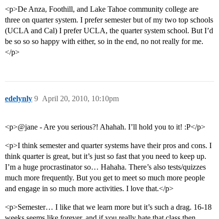
<p>De Anza, Foothill, and Lake Tahoe community college are
three on quarter system. I prefer semester but of my two top schools
(UCLA and Cal) I prefer UCLA, the quarter system school. But I’d
be so so so happy with either, so in the end, no not really for me.
</p>
edelynly
9
April 20, 2010, 10:10pm
<p>@jane - Are you serious?! Ahahah. I’ll hold you to it! :P</p>
<p>I think semester and quarter systems have their pros and cons. I
think quarter is great, but it’s just so fast that you need to keep up.
I’m a huge procrastinator so… Hahaha. There’s also tests/quizzes
much more frequently. But you get to meet so much more people
and engage in so much more activities. I love that.</p>
<p>Semester… I like that we learn more but it’s such a drag. 16-18
weeks seems like forever, and if you really hate that class then