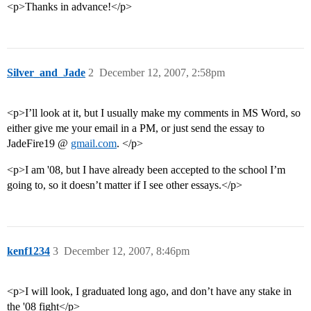
<p>Thanks in advance!</p>
Silver_and_Jade
2
December 12, 2007, 2:58pm
<p>I’ll look at it, but I usually make my comments in MS Word, so
either give me your email in a PM, or just send the essay to
JadeFire19 @
gmail.com
. </p>
<p>I am '08, but I have already been accepted to the school I’m
going to, so it doesn’t matter if I see other essays.</p>
kenf1234
3
December 12, 2007, 8:46pm
<p>I will look, I graduated long ago, and don’t have any stake in
the '08 fight</p>