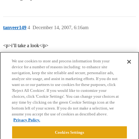
tanveer149
4
December 14, 2007, 6:16am
<p>i’ll take a look</p>
We use cookies to store and process information from your
device for a number of reasons including: to enhance site
navigation, keep the site reliable and secure, personalize ads,
analyze site usage, and assist in marketing efforts. If you do not
want us or our partners to use cookies for these purposes, click
'Reject All Cookies'. If you would like to customize your
choices, click 'Cookie Settings'. You can change your choices at
Home
Categories
Guidelines
Terms of Service
any time by clicking on the green Cookie Settings icon at the
bottom left of your screen. If you do not make a selection, we
Privacy Policy
assume you accept the use of cookies as described above.
Privacy Policy.
Powered by
Discourse
, best viewed with JavaScript enabled
Cookies Settings