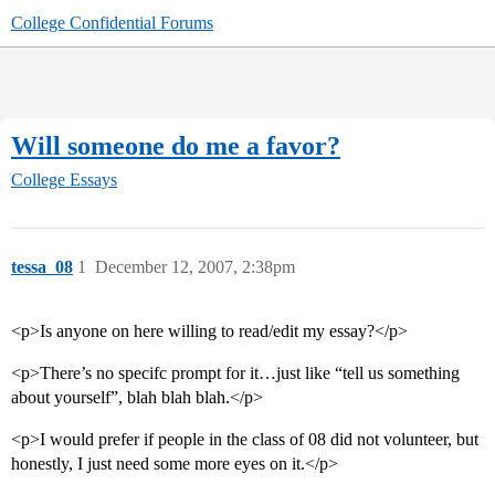
College Confidential Forums
Will someone do me a favor?
College Essays
tessa_08
1
December 12, 2007, 2:38pm
<p>Is anyone on here willing to read/edit my essay?</p>
<p>There’s no specifc prompt for it…just like “tell us something
about yourself”, blah blah blah.</p>
<p>I would prefer if people in the class of 08 did not volunteer, but
honestly, I just need some more eyes on it.</p>