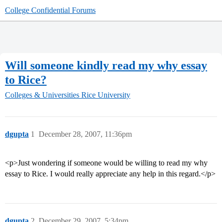
College Confidential Forums
Will someone kindly read my why essay
to Rice?
Colleges & Universities
Rice University
dgupta
1
December 28, 2007, 11:36pm
<p>Just wondering if someone would be willing to read my why
essay to Rice. I would really appreciate any help in this regard.</p>
dgupta
2
December 29, 2007, 5:34pm