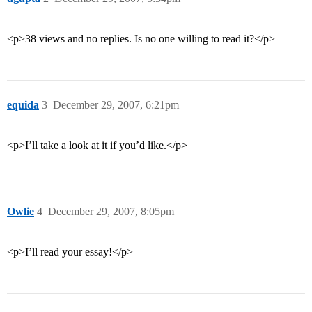
<p>38 views and no replies. Is no one willing to read it?</p>
equida
3
December 29, 2007, 6:21pm
<p>I’ll take a look at it if you’d like.</p>
Owlie
4
December 29, 2007, 8:05pm
<p>I’ll read your essay!</p>