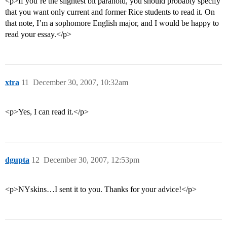
<p>If you’re the slightest bit paranoid, you should probably specify
that you want only current and former Rice students to read it. On
that note, I’m a sophomore English major, and I would be happy to
read your essay.</p>
xtra
11
December 30, 2007, 10:32am
<p>Yes, I can read it.</p>
dgupta
12
December 30, 2007, 12:53pm
<p>NYskins…I sent it to you. Thanks for your advice!</p>