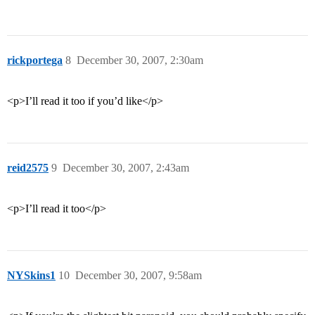
rickportega
8
December 30, 2007, 2:30am
<p>I’ll read it too if you’d like</p>
reid2575
9
December 30, 2007, 2:43am
<p>I’ll read it too</p>
NYSkins1
10
December 30, 2007, 9:58am