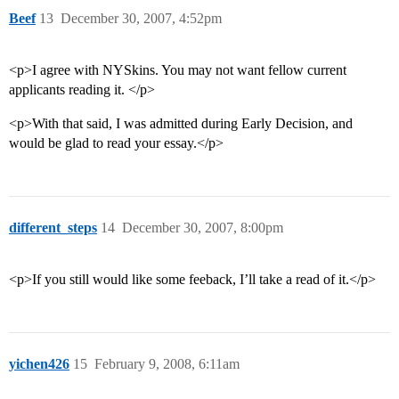
Beef
13
December 30, 2007, 4:52pm
<p>I agree with NYSkins. You may not want fellow current
applicants reading it. </p>
<p>With that said, I was admitted during Early Decision, and
would be glad to read your essay.</p>
different_steps
14
December 30, 2007, 8:00pm
<p>If you still would like some feeback, I’ll take a read of it.</p>
yichen426
15
February 9, 2008, 6:11am