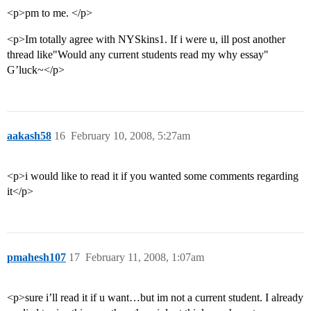
<p>pm to me. </p>
<p>Im totally agree with NYSkins1. If i were u, ill post another
thread like"Would any current students read my why essay"
G’luck~</p>
aakash58
16
February 10, 2008, 5:27am
<p>i would like to read it if you wanted some comments regarding
it</p>
pmahesh107
17
February 11, 2008, 1:07am
<p>sure i’ll read it if u want…but im not a current student. I already