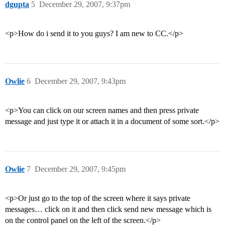
dgupta
5
December 29, 2007, 9:37pm
<p>How do i send it to you guys? I am new to CC.</p>
Owlie
6
December 29, 2007, 9:43pm
<p>You can click on our screen names and then press private
message and just type it or attach it in a document of some sort.</p>
Owlie
7
December 29, 2007, 9:45pm
<p>Or just go to the top of the screen where it says private
messages… click on it and then click send new message which is
on the control panel on the left of the screen.</p>