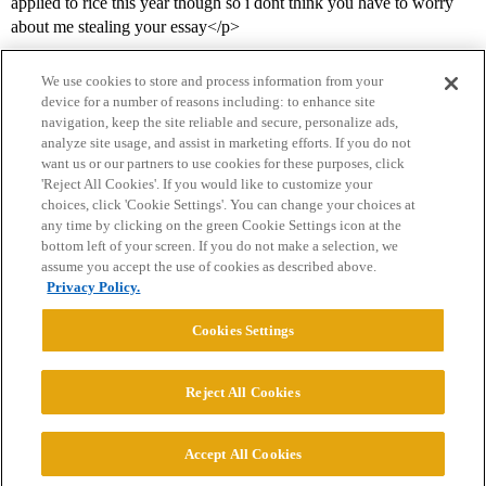
applied to rice this year though so i dont think you have to worry
about me stealing your essay</p>
We use cookies to store and process information from your
device for a number of reasons including: to enhance site
navigation, keep the site reliable and secure, personalize ads,
analyze site usage, and assist in marketing efforts. If you do not
want us or our partners to use cookies for these purposes, click
'Reject All Cookies'. If you would like to customize your
choices, click 'Cookie Settings'. You can change your choices at
Home
Categories
Guidelines
Terms of Service
any time by clicking on the green Cookie Settings icon at the
bottom left of your screen. If you do not make a selection, we
Privacy Policy
assume you accept the use of cookies as described above.
Privacy Policy.
Powered by
Discourse
, best viewed with JavaScript enabled
Cookies Settings
CONNECT WITH US
Reject All Cookies
© 2026 College Confidential, LLC. All Rights Reserved.
Accept All Cookies
Cookie Settings