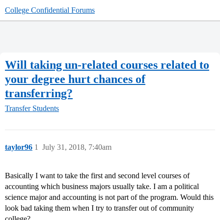
College Confidential Forums
Will taking un-related courses related to
your degree hurt chances of
transferring?
Transfer Students
taylor96
1
July 31, 2018, 7:40am
Basically I want to take the first and second level courses of
accounting which business majors usually take. I am a political
science major and accounting is not part of the program. Would this
look bad taking them when I try to transfer out of community
college?