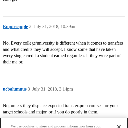
Empireapple
2
July 31, 2018, 10:39am
No. Every college/university is different when it comes to transfers
and what credits they will accept. I know some that have taken
every single credit a student earned regardless if they were part of
their major.
ucbalumnus
3
July 31, 2018, 3:14pm
No, unless they displace expected transfer-prep courses for your
target schools and major, or if you do poorly in them.
We use cookies to store and process information from your