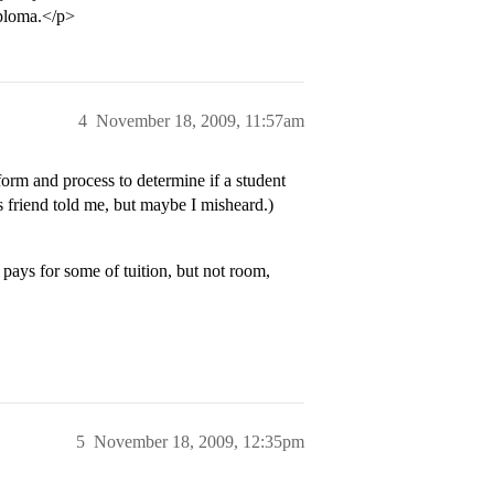
iploma.</p>
4
November 18, 2009, 11:57am
orm and process to determine if a student
as friend told me, but maybe I misheard.)
pays for some of tuition, but not room,
5
November 18, 2009, 12:35pm