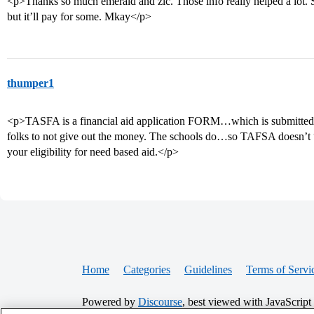
<p>Thanks so much emerald and zlc. Those info really helped a lot. S
but it’ll pay for some. Mkay</p>
thumper1
<p>TASFA is a financial aid application FORM…which is submitted 
folks to not give out the money. The schools do…so TAFSA doesn’t “
your eligibility for need based aid.</p>
Home
Categories
Guidelines
Terms of Servi
Powered by
Discourse
, best viewed with JavaScript