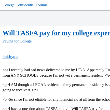
College Confidential Forums
Will TASFA pay for my college expe
Paying for College
imishyuu
<p>I recently had sad news delivered to me by UT-A. Apparently I’m 
from ANY SCHOOLS because I’m not yet a permanent resident. </
<p>I AM though a LEGAL resident and my permanent residency is sti
going to receive it.</p>
<p>So since I’m not eligible for any financial aid at all from the s
<p>I have a question about TASFA though. Will TASFA pay for all m