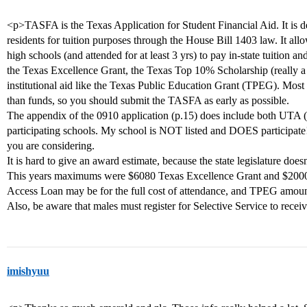
<p>TASFA is the Texas Application for Student Financial Aid. It is d
residents for tuition purposes through the House Bill 1403 law. It a
high schools (and attended for at least 3 yrs) to pay in-state tuition an
the Texas Excellence Grant, the Texas Top 10% Scholarship (really a 
institutional aid like the Texas Public Education Grant (TPEG). Most 
than funds, so you should submit the TASFA as early as possible.
The appendix of the 0910 application (p.15) does include both UTA (A
participating schools. My school is NOT listed and DOES participate
you are considering.
It is hard to give an award estimate, because the state legislature doesn
This years maximums were $6080 Texas Excellence Grant and $200
Access Loan may be for the full cost of attendance, and TPEG amount
Also, be aware that males must register for Selective Service to receiv
imishyuu