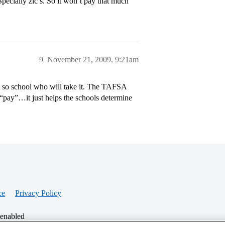
pecially zlc’s. So it won’t pay that much
9
November 21, 2009, 9:21am
so school who will take it. The TAFSA
pay”…it just helps the schools determine
ce
Privacy Policy
 enabled