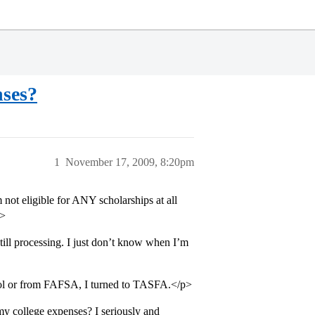
nses?
1
November 17, 2009, 8:20pm
not eligible for ANY scholarships at all
p>
ll processing. I just don’t know when I’m
chool or from FAFSA, I turned to TASFA.</p>
y college expenses? I seriously and