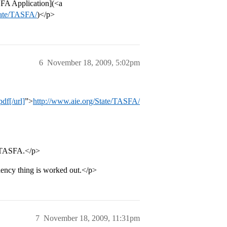
SFA Application](<a
tate/TASFA/
)</p>
6
November 18, 2009, 5:02pm
df[/url]
”>
http://www.aie.org/State/TASFA/
e TASFA.</p>
ency thing is worked out.</p>
7
November 18, 2009, 11:31pm