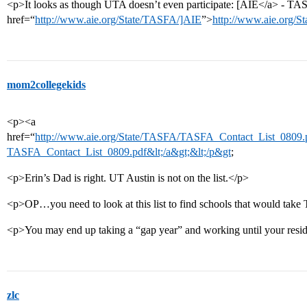
<p>It looks as though UTA doesn’t even participate: [AIE</a> - TA
href=“
http://www.aie.org/State/TASFA/]AIE
”>
http://www.aie.org/S
mom2collegekids
<p><a
href=“
http://www.aie.org/State/TASFA/TASFA_Contact_List_0809.p
TASFA_Contact_List_0809.pdf&lt;/a&gt;&lt;/p&gt
;
<p>Erin’s Dad is right. UT Austin is not on the list.</p>
<p>OP…you need to look at this list to find schools that would tak
<p>You may end up taking a “gap year” and working until your resid
zlc