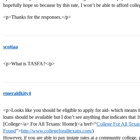
hopefully hope so because by this rate, I won’t be able to afford colle
<p>Thanks for the responses.</p>
scottaa
<p>What is TASFA?</p>
emeraldkity4
<p>Looks like you should be eligible to apply for aid- which means t
loans should be available but I don’t see anything that indicates tha
[College</a> For All Texans: Home](<a href=“
College For All Texa
Found
”>
http://www.collegeforalltexans.com/
)
However, if you are able to pay instate rates at a community college, 