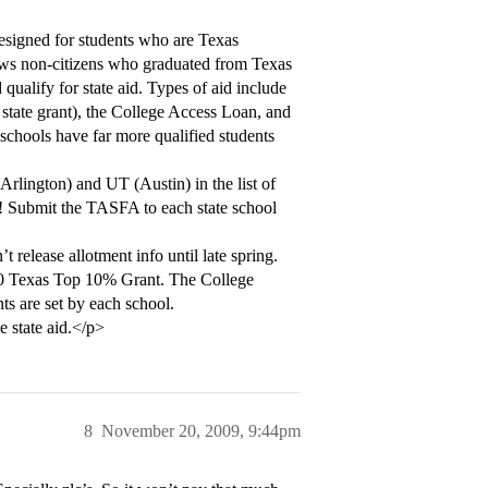
esigned for students who are Texas
llows non-citizens who graduated from Texas
d qualify for state aid. Types of aid include
state grant), the College Access Loan, and
schools have far more qualified students
rlington) and UT (Austin) in the list of
! Submit the TASFA to each state school
’t release allotment info until late spring.
0 Texas Top 10% Grant. The College
s are set by each school.
e state aid.</p>
8
November 20, 2009, 9:44pm