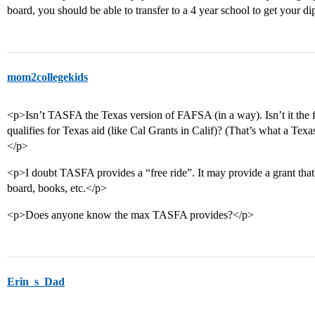
board, you should be able to transfer to a 4 year school to get your d
mom2collegekids
<p>Isn’t TASFA the Texas version of FAFSA (in a way). Isn’t it the f
qualifies for Texas aid (like Cal Grants in Calif)? (That’s what a Tex
</p>
<p>I doubt TASFA provides a “free ride”. It may provide a grant that 
board, books, etc.</p>
<p>Does anyone know the max TASFA provides?</p>
Erin_s_Dad