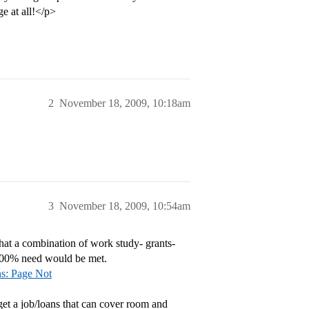
ge at all!</p>
2
November 18, 2009, 10:18am
3
November 18, 2009, 10:54am
hat a combination of work study- grants-
t 100% need would be met.
ns: Page Not
get a job/loans that can cover room and