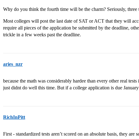
Why do you think the fourth time will be the charm? Seriously, three 
Most colleges will post the last date of SAT or ACT that they will acc
require all pieces of the application be submitted by the deadline, ot
trickle in a few weeks past the deadline.
aries_nzr
because the math was considerably hardee than every other real tests i
just didnt do well this time. But if a college application is due January 
RichInPitt
First - standardized tests aren’t scored on an absolute basis, they are sc