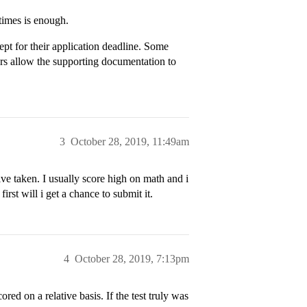
times is enough.
ept for their application deadline. Some
hers allow the supporting documentation to
3
October 28, 2019, 11:49am
ve taken. I usually score high on math and i
first will i get a chance to submit it.
4
October 28, 2019, 7:13pm
ored on a relative basis. If the test truly was