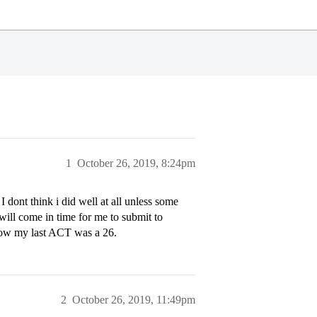
1
October 26, 2019, 8:24pm
I dont think i did well at all unless some
will come in time for me to submit to
 now my last ACT was a 26.
2
October 26, 2019, 11:49pm