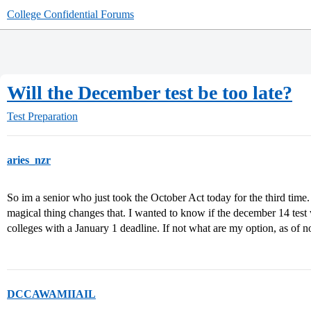
College Confidential Forums
Will the December test be too late?
Test Preparation
aries_nzr
So im a senior who just took the October Act today for the third time. 
magical thing changes that. I wanted to know if the december 14 test 
colleges with a January 1 deadline. If not what are my option, as of
DCCAWAMIIAIL