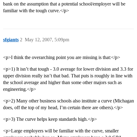
bank on the assumption that a potential school/employer will be
familiar with the tough curve.</p>
sfgiants
2
May 12, 2007, 5:09pm
<p>I think the overarching point you are missing is that:</p>
<p>1) It isn’t that tough - 3.0 average for lower division and 3.3 for
upper division really isn’t that bad. That puts is roughly in line with
the school average and higher than some other majors such as
engineering.</p>
<p>2) Many other business schools also institute a curve (Michagan
does, off the top of my head, I’m certain there are others).</p>
<p>3) The curve helps keep standards high.</p>
<p>Large employers will be familiar with the curve, smaller