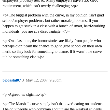
employers probably less so. Many employers have a 3.0 GPA
requirement, which isn’t overly challenging.</p>
<p>The biggest problem with the curve, in my opinion, isn’t grad
school/employer problems, but rather morale problems. If you
happen to get stuck in a class with a bunch of smart, hard-working
individuals, you are at a disadvantage. </p>
<p>On a last note, the horror stories are likely from people who
perhaps didn’t earn the chance to go to grad school on their own
merit, so they look for something to blame. If it wasn’t the curve
it’d be something else.</p>
bicoastal07
3
May 12, 2007, 9:26pm
<p>Agreed w/ sfgiants.</p>
<p>The Marshall curve simply isn’t that overbearing on students.
The only people who complain about it are the weakest students,