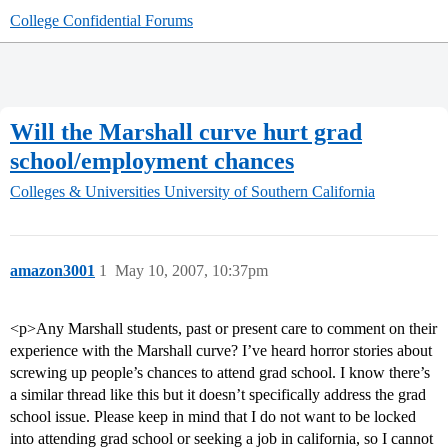
College Confidential Forums
Will the Marshall curve hurt grad
school/employment chances
Colleges & Universities
University of Southern California
amazon3001
1
May 10, 2007, 10:37pm
<p>Any Marshall students, past or present care to comment on their
experience with the Marshall curve? I’ve heard horror stories about
screwing up people’s chances to attend grad school. I know there’s
a similar thread like this but it doesn’t specifically address the grad
school issue. Please keep in mind that I do not want to be locked
into attending grad school or seeking a job in california, so I cannot