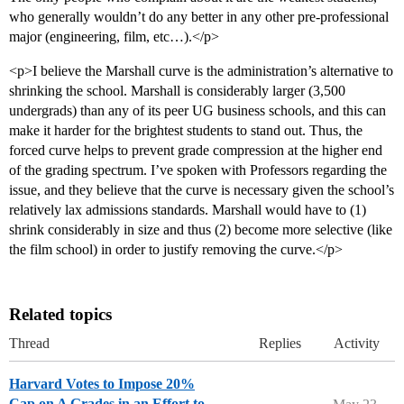
who generally wouldn’t do any better in any other pre-professional
major (engineering, film, etc…).</p>
<p>I believe the Marshall curve is the administration’s alternative to
shrinking the school. Marshall is considerably larger (3,500
undergrads) than any of its peer UG business schools, and this can
make it harder for the brightest students to stand out. Thus, the
forced curve helps to prevent grade compression at the higher end
of the grading spectrum. I’ve spoken with Professors regarding the
issue, and they believe that the curve is necessary given the school’s
relatively lax admissions standards. Marshall would have to (1)
shrink considerably in size and thus (2) become more selective (like
the film school) in order to justify removing the curve.</p>
Related topics
Thread
Replies
Activity
Harvard Votes to Impose 20%
Cap on A Grades in an Effort to