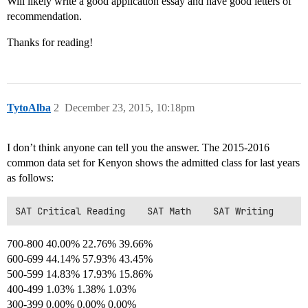
Will likely write a good application essay and have good letters of
recommendation.
Thanks for reading!
TytoAlba
2
December 23, 2015, 10:18pm
I don’t think anyone can tell you the answer. The 2015-2016
common data set for Kenyon shows the admitted class for last years
as follows:
700-800 40.00% 22.76% 39.66%
600-699 44.14% 57.93% 43.45%
500-599 14.83% 17.93% 15.86%
400-499 1.03% 1.38% 1.03%
300-399 0.00% 0.00% 0.00%