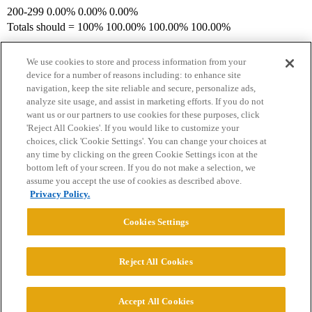
200-299 0.00% 0.00% 0.00%
Totals should = 100% 100.00% 100.00% 100.00%
We use cookies to store and process information from your
device for a number of reasons including: to enhance site
navigation, keep the site reliable and secure, personalize ads,
analyze site usage, and assist in marketing efforts. If you do not
want us or our partners to use cookies for these purposes, click
'Reject All Cookies'. If you would like to customize your
choices, click 'Cookie Settings'. You can change your choices at
Home
Categories
Guidelines
Terms of Service
any time by clicking on the green Cookie Settings icon at the
bottom left of your screen. If you do not make a selection, we
Privacy Policy
assume you accept the use of cookies as described above.
Privacy Policy.
Powered by
Discourse
, best viewed with JavaScript enabled
Cookies Settings
CONNECT WITH US
Reject All Cookies
© 2026 College Confidential, LLC. All Rights Reserved.
Accept All Cookies