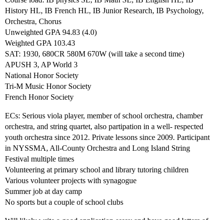
History HL, IB French HL, IB Junior Research, IB Psychology,
Orchestra, Chorus
Unweighted GPA 94.83 (4.0)
Weighted GPA 103.43
SAT: 1930, 680CR 580M 670W (will take a second time)
APUSH 3, AP World 3
National Honor Society
Tri-M Music Honor Society
French Honor Society
ECs: Serious viola player, member of school orchestra, chamber
orchestra, and string quartet, also partipation in a well- respected
youth orchestra since 2012. Private lessons since 2009. Participant
in NYSSMA, All-County Orchestra and Long Island String
Festival multiple times
Volunteering at primary school and library tutoring children
Various volunteer projects with synagogue
Summer job at day camp
No sports but a couple of school clubs