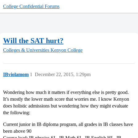
College Confidential Forums
Will the SAT hurt?
Colleges & Universities
Kenyon College
IBviolamom
1
December 22, 2015, 1:29pm
Wondering how much it matters if everything else is pretty good.
It’s mostly the lower math score that worries me. I know Kenyon
does holistic admissions but wondering how they might evaluate
the following:
Current junior in IB diploma program, all grades in IB classes have
been above 90
Course load: IB physics SL, IB Math SL, IB English HL, IB