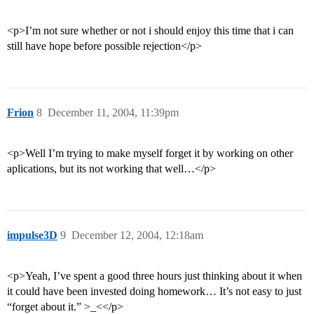
<p>I’m not sure whether or not i should enjoy this time that i can
still have hope before possible rejection</p>
Frion
8
December 11, 2004, 11:39pm
<p>Well I’m trying to make myself forget it by working on other
aplications, but its not working that well…</p>
impulse3D
9
December 12, 2004, 12:18am
<p>Yeah, I’ve spent a good three hours just thinking about it when
it could have been invested doing homework… It’s not easy to just
“forget about it.” >_<</p>