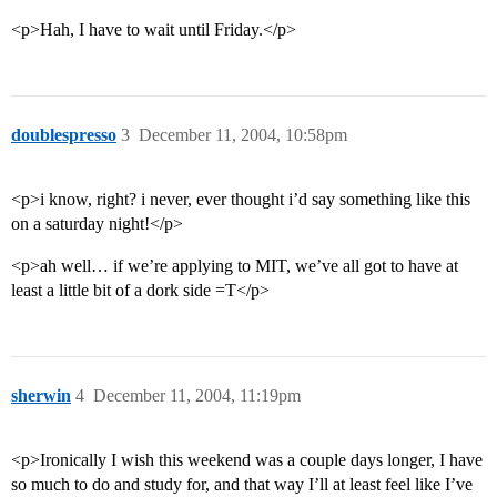
<p>Hah, I have to wait until Friday.</p>
doublespresso
3
December 11, 2004, 10:58pm
<p>i know, right? i never, ever thought i’d say something like this
on a saturday night!</p>
<p>ah well… if we’re applying to MIT, we’ve all got to have at
least a little bit of a dork side =T</p>
sherwin
4
December 11, 2004, 11:19pm
<p>Ironically I wish this weekend was a couple days longer, I have
so much to do and study for, and that way I’ll at least feel like I’ve