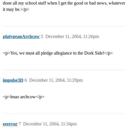
done all my school stuff when I get the good or bad news, whatever
it may be.</p>
platypeanArchcow
5
December 11, 2004, 11:26pm
<p>Yes, we must all pledge allegiance to the Dork Side!</p>
impulse3D
6
December 11, 2004, 11:29pm
<p>lmao archcow</p>
eeeeyor
7
December 11, 2004, 11:34pm