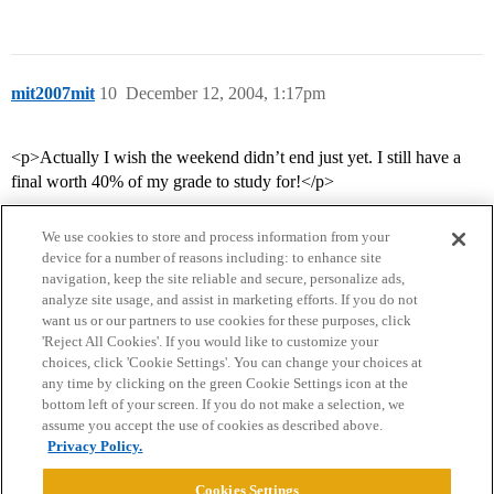
mit2007mit
10
December 12, 2004, 1:17pm
<p>Actually I wish the weekend didn’t end just yet. I still have a
final worth 40% of my grade to study for!</p>
We use cookies to store and process information from your
device for a number of reasons including: to enhance site
navigation, keep the site reliable and secure, personalize ads,
analyze site usage, and assist in marketing efforts. If you do not
want us or our partners to use cookies for these purposes, click
'Reject All Cookies'. If you would like to customize your
choices, click 'Cookie Settings'. You can change your choices at
Home
Categories
Guidelines
Terms of Service
any time by clicking on the green Cookie Settings icon at the
bottom left of your screen. If you do not make a selection, we
Privacy Policy
assume you accept the use of cookies as described above.
Privacy Policy.
Powered by
Discourse
, best viewed with JavaScript enabled
Cookies Settings