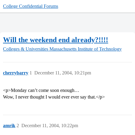
College Confidential Forums
Will the weekend end already?!!!!
Colleges & Universities
Massachusetts Institute of Technology
cherrybarry
1
December 11, 2004, 10:21pm
<p>Monday can’t come soon enough…
Wow, I never thought I would ever ever say that.</p>
amrik
2
December 11, 2004, 10:22pm