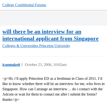
College Confidential Forums
will there be an interview for an
international applicant from Singapore
Colleges & Universities
Princeton University
icanmakeit
1
October 23, 2006, 10:02am
<p>Hi, i’ll apply Princeton ED as a freshman in Class of 2011. I’d
like to know whether there will be an interview for me, who lives in
Singapore. How can I arrange an interview… do i contact with the
Adcom or wait for them to contact me after i submit the forms?
thanks</p>