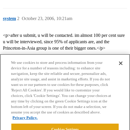
system
2
October 23, 2006, 10:21am
<p>after u submit, u will be contacted. im almost 100 per cent sure
u will be interviewed, since 95% of applicants are, and the
Princeton-in-Asia group is one of their bigger ones.</p>
We use cookies to store and process information from your
device for a number of reasons including: to enhance site
navigation, keep the site reliable and secure, personalize ads,
analyze site usage, and assist in marketing efforts. If you do not
want us or our partners to use cookies for these purposes, click
'Reject All Cookies'. If you would like to customize your
choices, click 'Cookie Settings'. You can change your choices at
Home
Categories
Guidelines
Terms of Service
any time by clicking on the green Cookie Settings icon at the
bottom left of your screen. If you do not make a selection, we
Privacy Policy
assume you accept the use of cookies as described above.
Privacy Policy.
Powered by
Discourse
, best viewed with JavaScript enabled
Cookies Settings