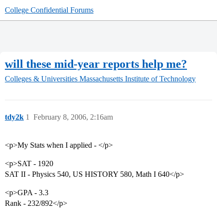
College Confidential Forums
will these mid-year reports help me?
Colleges & Universities
Massachusetts Institute of Technology
tdy2k
1
February 8, 2006, 2:16am
<p>My Stats when I applied - </p>
<p>SAT - 1920
SAT II - Physics 540, US HISTORY 580, Math I 640</p>
<p>GPA - 3.3
Rank - 232/892</p>