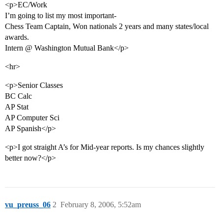
<p>EC/Work
I’m going to list my most important-
Chess Team Captain, Won nationals 2 years and many states/local
awards.
Intern @ Washington Mutual Bank</p>
<hr>
<p>Senior Classes
BC Calc
AP Stat
AP Computer Sci
AP Spanish</p>
<p>I got straight A’s for Mid-year reports. Is my chances slightly
better now?</p>
vu_preuss_06
2
February 8, 2006, 5:52am