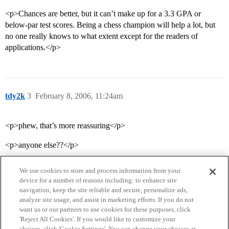
<p>Chances are better, but it can’t make up for a 3.3 GPA or
below-par test scores. Being a chess champion will help a lot, but
no one really knows to what extent except for the readers of
applications.</p>
tdy2k
3
February 8, 2006, 11:24am
<p>phew, that’s more reassuring</p>
<p>anyone else??</p>
We use cookies to store and process information from your
device for a number of reasons including: to enhance site
navigation, keep the site reliable and secure, personalize ads,
analyze site usage, and assist in marketing efforts. If you do not
want us or our partners to use cookies for these purposes, click
'Reject All Cookies'. If you would like to customize your
choices, click 'Cookie Settings'. You can change your choices at