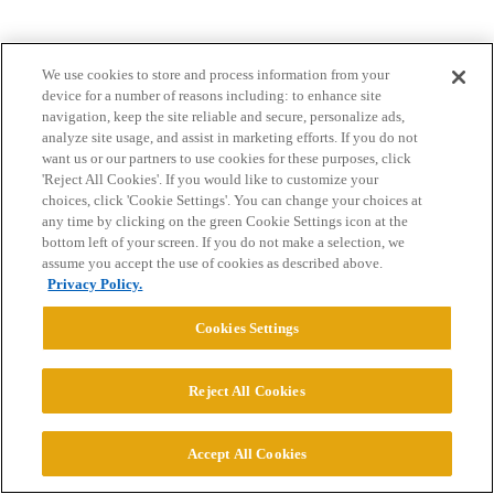
We use cookies to store and process information from your
device for a number of reasons including: to enhance site
navigation, keep the site reliable and secure, personalize ads,
analyze site usage, and assist in marketing efforts. If you do not
want us or our partners to use cookies for these purposes, click
Home
Categories
Guidelines
Terms of Service
'Reject All Cookies'. If you would like to customize your
choices, click 'Cookie Settings'. You can change your choices at
Privacy Policy
any time by clicking on the green Cookie Settings icon at the
bottom left of your screen. If you do not make a selection, we
Powered by
Discourse
, best viewed with JavaScript enabled
assume you accept the use of cookies as described above.
Privacy Policy.
CONNECT WITH US
Cookies Settings
© 2026 College Confidential, LLC. All Rights Reserved.
Reject All Cookies
Cookie Settings
Accept All Cookies