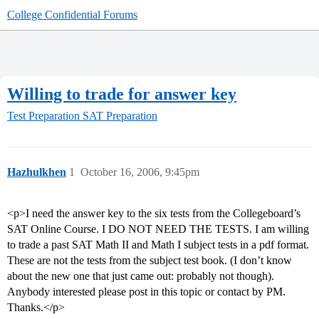
College Confidential Forums
Willing to trade for answer key
Test Preparation
SAT Preparation
Hazhulkhen
1
October 16, 2006, 9:45pm
<p>I need the answer key to the six tests from the Collegeboard’s
SAT Online Course. I DO NOT NEED THE TESTS. I am willing
to trade a past SAT Math II and Math I subject tests in a pdf format.
These are not the tests from the subject test book. (I don’t know
about the new one that just came out: probably not though).
Anybody interested please post in this topic or contact by PM.
Thanks.</p>