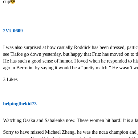
cup​
2VU0609
I was also surprised at how casually Roddick has been dressed, parti
see Tiafoe go down yesterday, but happy that Fritz has moved on to 
He has such a good sense of humor. I loved when he responded to h
ago in Berrotini by saying it would be a “pretty match.” He wasn’t w
3 Likes
helpingthekid73
Watching Osaka and Sabalenka now. These women hit hard! It is a f
Sorry to have missed Michael Zheng, he was the ncaa champion and