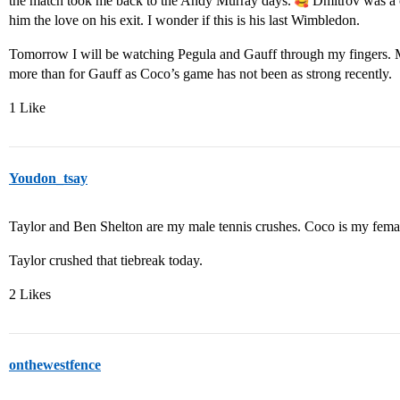
the match took me back to the Andy Murray days.
Dmitrov was a c
him the love on his exit. I wonder if this is his last Wimbledon.
Tomorrow I will be watching Pegula and Gauff through my fingers. M
more than for Gauff as Coco’s game has not been as strong recently.
1 Like
Youdon_tsay
Taylor and Ben Shelton are my male tennis crushes. Coco is my femal
Taylor crushed that tiebreak today.
2 Likes
onthewestfence