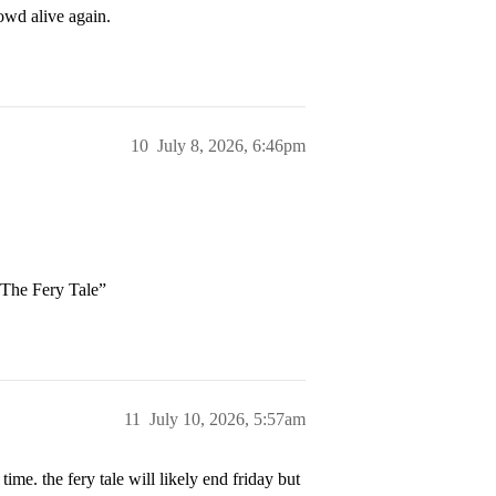
owd alive again.
10
July 8, 2026, 6:46pm
“The Fery Tale”
11
July 10, 2026, 5:57am
time. the fery tale will likely end friday but