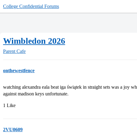
College Confidential Forums
Wimbledon 2026
Parent Cafe
onthewestfence
watching alexandra eala beat iga świątek in straight sets was a joy 
against madison keys unfortunate.
1 Like
2VU0609