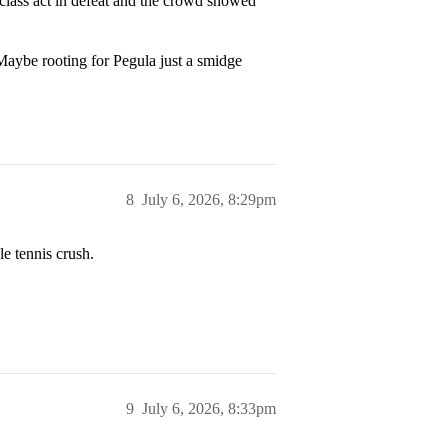
lass act in defeat and the crowd showed
aybe rooting for Pegula just a smidge
8
July 6, 2026, 8:29pm
e tennis crush.
9
July 6, 2026, 8:33pm