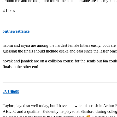
around me and he did junior tournaments in the same area as my kids. 
4 Likes
onthewestfence
naomi and aryna are among the hardest female hitters easily. both ar
guessing the finals should include osaka and eala since the lesser bra
novak and jannick are on a collision course for the semis but faa could
finals in the other end.
2VU0609
Taylor played so well today, but I have a new tennis crush in Arthur 
AELTC and a qualifier. Evidently he played at Stanford during colleg