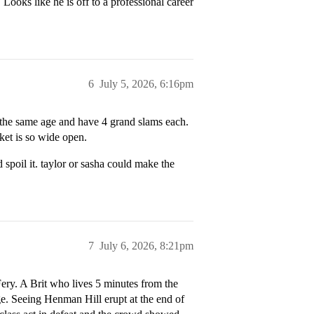
Looks like he is off to a professional career
6
July 5, 2026, 6:16pm
e the same age and have 4 grand slams each.
cket is so wide open.
 spoil it. taylor or sasha could make the
7
July 6, 2026, 8:21pm
Fery. A Brit who lives 5 minutes from the
e. Seeing Henman Hill erupt at the end of