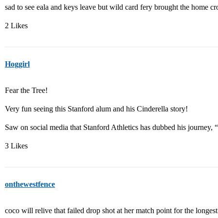
sad to see eala and keys leave but wild card fery brought the home cr
2 Likes
Hoggirl
Fear the Tree!
Very fun seeing this Stanford alum and his Cinderella story!
Saw on social media that Stanford Athletics has dubbed his journey, 
3 Likes
onthewestfence
coco will relive that failed drop shot at her match point for the longest 