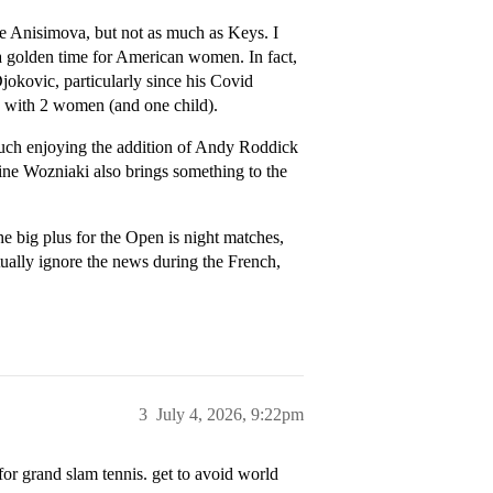
ke Anisimova, but not as much as Keys. I
a golden time for American women. In fact,
jokovic, particularly since his Covid
es with 2 women (and one child).
much enjoying the addition of Andy Roddick
ne Wozniaki also brings something to the
e big plus for the Open is night matches,
rtually ignore the news during the French,
3
July 4, 2026, 9:22pm
 for grand slam tennis. get to avoid world