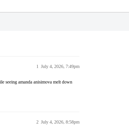
1
July 4, 2026, 7:49pm
while seeing amanda anisimova melt down
2
July 4, 2026, 8:58pm