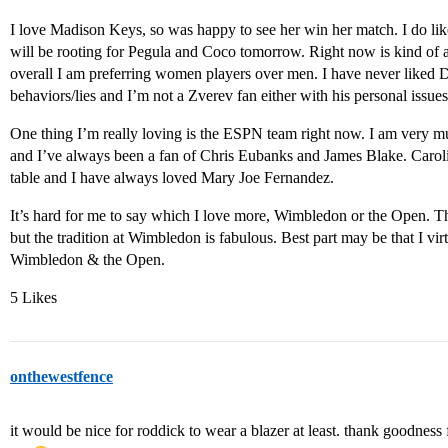
I love Madison Keys, so was happy to see her win her match. I do li
will be rooting for Pegula and Coco tomorrow. Right now is kind of 
overall I am preferring women players over men. I have never liked D
behaviors/lies and I’m not a Zverev fan either with his personal issu
One thing I’m really loving is the ESPN team right now. I am very 
and I’ve always been a fan of Chris Eubanks and James Blake. Caroli
table and I have always loved Mary Joe Fernandez.
It’s hard for me to say which I love more, Wimbledon or the Open. Th
but the tradition at Wimbledon is fabulous. Best part may be that I vi
Wimbledon & the Open.
5 Likes
onthewestfence
it would be nice for roddick to wear a blazer at least. thank goodness