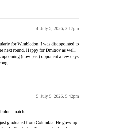
4
July 5, 2026, 3:17pm
cularly for Wimbledon. I was disappointed to
the next round. Happy for Dmitrov as well.
is upcoming (now past) opponent a few days
rong.
5
July 5, 2026, 5:42pm
abulous match.
 just graduated from Columbia. He grew up