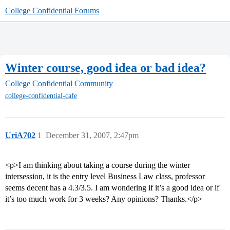
College Confidential Forums
Winter course, good idea or bad idea?
College Confidential Community
college-confidential-cafe
UriA702
1
December 31, 2007, 2:47pm
<p>I am thinking about taking a course during the winter
intersession, it is the entry level Business Law class, professor
seems decent has a 4.3/3.5. I am wondering if it’s a good idea or if
it’s too much work for 3 weeks? Any opinions? Thanks.</p>