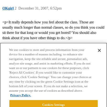
OKgirl
2
December 31, 2007, 6:52pm
<p>It really depends how you feel about the class. Those are
usually much longer than normal classes, so do you think you could
sit there for that long or would you get bored? You should also
think about if you have other things to do.</p>
We use cookies to store and process information from your
device for a number of reasons including: to enhance site
navigation, keep the site reliable and secure, personalize ads,
analyze site usage, and assist in marketing efforts. If you do not
want us or our partners to use cookies for these purposes, click
'Reject All Cookies'. If you would like to customize your
choices, click 'Cookie Settings'. You can change your choices at
Home
Categories
Guidelines
Terms of Service
any time by clicking on the green Cookie Settings icon at the
bottom left of your screen. If you do not make a selection, we
Privacy Policy
assume you accept the use of cookies as described above.
Privacy Policy.
Powered by
Discourse
, best viewed with JavaScript enabled
Cookies Settings