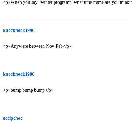
<p>When you say “winter program”, what time frame are you thinki
knocknock1996
<p>Anywere between Nov-Feb</p>
knocknock1996
<p>bump bump bump</p>
accipehoc