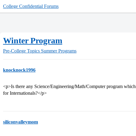
College Confidential Forums
Winter Program
Pre-College Topics
Summer Programs
knocknock1996
<p>Is there any Science/Engineering/Math/Computer program which is 
for Internationals?</p>
siliconvalleymom