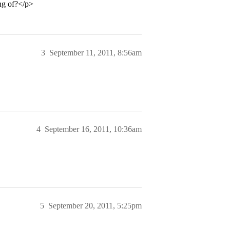
ng of?</p>
3
September 11, 2011, 8:56am
4
September 16, 2011, 10:36am
5
September 20, 2011, 5:25pm