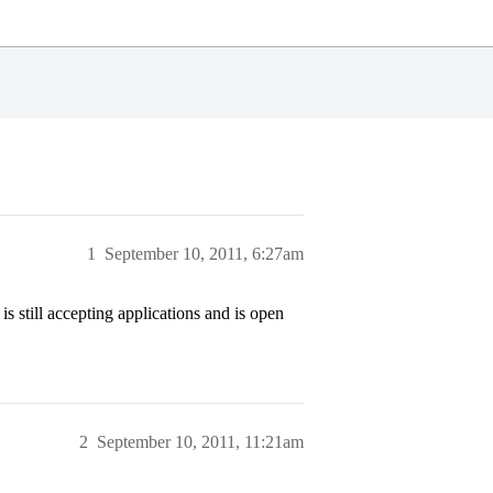
1
September 10, 2011, 6:27am
still accepting applications and is open
2
September 10, 2011, 11:21am