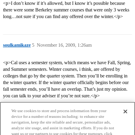
<p>I don’t know if it’s allowed, but I know it’s possible because
there were some Berkeley summer courses that were only 3 weeks
long…not sure if you can find any offered over the winter.</p>
soulkamikaze
5
November 16, 2009, 1:26am
<p>Cal uses a semester system, which means we have Fall, Spring,
and Summer semesters. Winter courses, i think, are offered by
colleges that go by the quarter system. Then you’ll be enrolling in
the winter quarter. If the winter quarter officially begins before our
fall semester ends, you’ll have an overlap. That’s just my opinion.
you can talk to your adviser if you’re not sure.</p>
We use cookies to store and process information from your
device for a number of reasons including: to enhance site
navigation, keep the site reliable and secure, personalize ads,
analyze site usage, and assist in marketing efforts. If you do not
want us or our partners to use cookies for these purposes, click