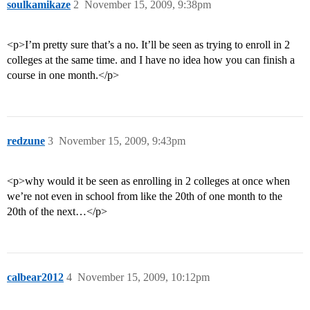
soulkamikaze
2
November 15, 2009, 9:38pm
<p>I’m pretty sure that’s a no. It’ll be seen as trying to enroll in 2
colleges at the same time. and I have no idea how you can finish a
course in one month.</p>
redzune
3
November 15, 2009, 9:43pm
<p>why would it be seen as enrolling in 2 colleges at once when
we’re not even in school from like the 20th of one month to the
20th of the next…</p>
calbear2012
4
November 15, 2009, 10:12pm