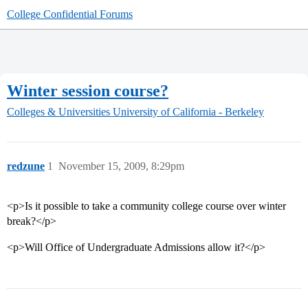
College Confidential Forums
Winter session course?
Colleges & Universities
University of California - Berkeley
redzune
1
November 15, 2009, 8:29pm
<p>Is it possible to take a community college course over winter
break?</p>
<p>Will Office of Undergraduate Admissions allow it?</p>