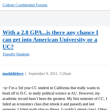
College Confidential Forums
With a 2.8 GPA...is there any chance I
can get into American University or a
UC?
Transfer Students
madddielove
1
September 9, 2011, 5:26am
<p>I’m a 3rd year CC student in California that really wants to
head off to D.C. to study political science at AU. However, my
academic record hasn’t been the greatest. My first semester of CC, I
failed an economics class (but retook it and passed) and last
semester, I failed math (due to illness, I couldn’t attend class). Other