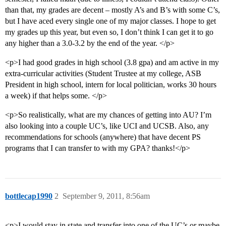
than that, my grades are decent – mostly A’s and B’s with some C’s,
but I have aced every single one of my major classes. I hope to get
my grades up this year, but even so, I don’t think I can get it to go
any higher than a 3.0-3.2 by the end of the year. </p>
<p>I had good grades in high school (3.8 gpa) and am active in my
extra-curricular activities (Student Trustee at my college, ASB
President in high school, intern for local politician, works 30 hours
a week) if that helps some. </p>
<p>So realistically, what are my chances of getting into AU? I’m
also looking into a couple UC’s, like UCI and UCSB. Also, any
recommendations for schools (anywhere) that have decent PS
programs that I can transfer to with my GPA? thanks!</p>
bottlecap1990
2
September 9, 2011, 8:56am
<p>I would stay in state and transfer into one of the UC’s or maybe