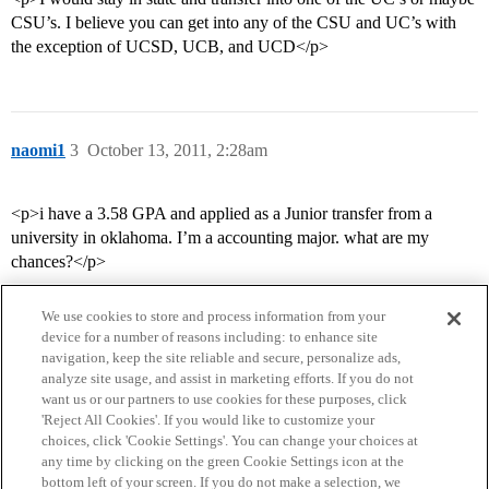
CSU’s. I believe you can get into any of the CSU and UC’s with
the exception of UCSD, UCB, and UCD</p>
naomi1
3
October 13, 2011, 2:28am
<p>i have a 3.58 GPA and applied as a Junior transfer from a
university in oklahoma. I’m a accounting major. what are my
chances?</p>
We use cookies to store and process information from your
device for a number of reasons including: to enhance site
navigation, keep the site reliable and secure, personalize ads,
analyze site usage, and assist in marketing efforts. If you do not
want us or our partners to use cookies for these purposes, click
'Reject All Cookies'. If you would like to customize your
choices, click 'Cookie Settings'. You can change your choices at
Home
Categories
Guidelines
Terms of Service
any time by clicking on the green Cookie Settings icon at the
bottom left of your screen. If you do not make a selection, we
Privacy Policy