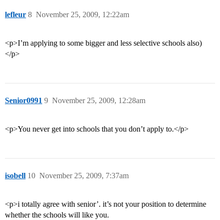
lefleur
8
November 25, 2009, 12:22am
<p>I’m applying to some bigger and less selective schools also)
</p>
Senior0991
9
November 25, 2009, 12:28am
<p>You never get into schools that you don’t apply to.</p>
isobell
10
November 25, 2009, 7:37am
<p>i totally agree with senior’. it’s not your position to determine
whether the schools will like you.