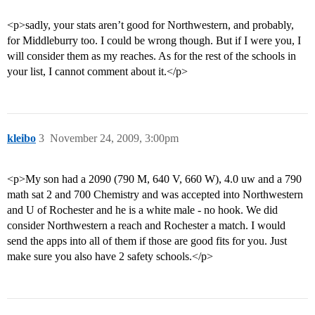
<p>sadly, your stats aren’t good for Northwestern, and probably,
for Middleburry too. I could be wrong though. But if I were you, I
will consider them as my reaches. As for the rest of the schools in
your list, I cannot comment about it.</p>
kleibo
3
November 24, 2009, 3:00pm
<p>My son had a 2090 (790 M, 640 V, 660 W), 4.0 uw and a 790
math sat 2 and 700 Chemistry and was accepted into Northwestern
and U of Rochester and he is a white male - no hook. We did
consider Northwestern a reach and Rochester a match. I would
send the apps into all of them if those are good fits for you. Just
make sure you also have 2 safety schools.</p>