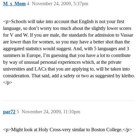
M_s_Mom
4
November 24, 2009, 5:37pm
<p>Schools will take into account that English is not your first
language, so don’t worry too much about the slightly lower scores
for V and W. If you are male, the standards for admission to Vassar
are lower than for women, so you may have a better shot than the
aggregated statistics would suggest. And, with 5 languages and 3
summers in Europe, I’m guessing that you have a lot to contribute
by way of unusual personal experiences which, at the private
universities and LACs that you are applying to, will be taken into
consideration. That said, add a safety or two as suggested by kleibo.
</p>
par72
5
November 24, 2009, 11:10pm
<p>Might look at Holy Cross-very similar to Boston College.</p>