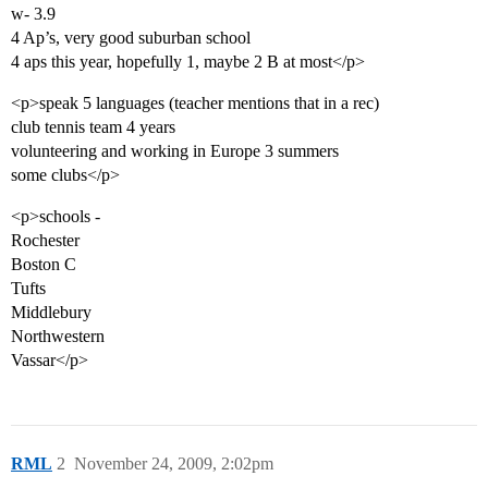
w- 3.9
4 Ap’s, very good suburban school
4 aps this year, hopefully 1, maybe 2 B at most</p>
<p>speak 5 languages (teacher mentions that in a rec)
club tennis team 4 years
volunteering and working in Europe 3 summers
some clubs</p>
<p>schools -
Rochester
Boston C
Tufts
Middlebury
Northwestern
Vassar</p>
RML
2
November 24, 2009, 2:02pm