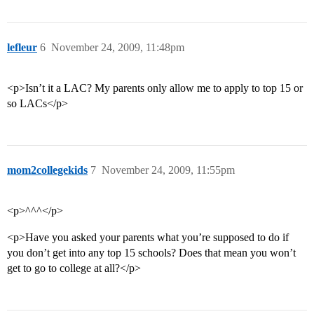
lefleur
6
November 24, 2009, 11:48pm
<p>Isn’t it a LAC? My parents only allow me to apply to top 15 or
so LACs</p>
mom2collegekids
7
November 24, 2009, 11:55pm
<p>^^^</p>
<p>Have you asked your parents what you’re supposed to do if
you don’t get into any top 15 schools? Does that mean you won’t
get to go to college at all?</p>