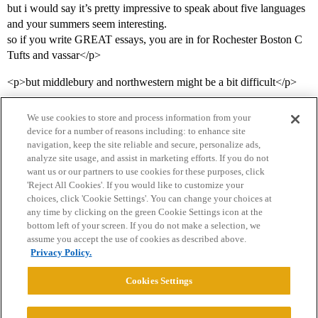
but i would say it’s pretty impressive to speak about five languages
and your summers seem interesting.
so if you write GREAT essays, you are in for Rochester Boston C
Tufts and vassar</p>
<p>but middlebury and northwestern might be a bit difficult</p>
We use cookies to store and process information from your
device for a number of reasons including: to enhance site
navigation, keep the site reliable and secure, personalize ads,
analyze site usage, and assist in marketing efforts. If you do not
want us or our partners to use cookies for these purposes, click
'Reject All Cookies'. If you would like to customize your
choices, click 'Cookie Settings'. You can change your choices at
Home
Categories
Guidelines
Terms of Service
any time by clicking on the green Cookie Settings icon at the
bottom left of your screen. If you do not make a selection, we
Privacy Policy
assume you accept the use of cookies as described above.
Privacy Policy.
Powered by
Discourse
, best viewed with JavaScript enabled
Cookies Settings
CONNECT WITH US