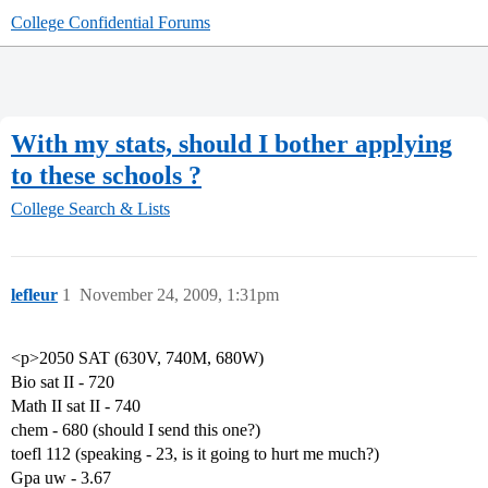
College Confidential Forums
With my stats, should I bother applying
to these schools ?
College Search & Lists
lefleur
1
November 24, 2009, 1:31pm
<p>2050 SAT (630V, 740M, 680W)
Bio sat II - 720
Math II sat II - 740
chem - 680 (should I send this one?)
toefl 112 (speaking - 23, is it going to hurt me much?)
Gpa uw - 3.67